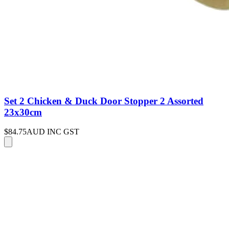
Set 2 Chicken & Duck Door Stopper 2 Assorted
23x30cm
$84.75
AUD INC GST