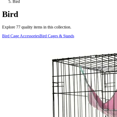
Bird
Bird
Explore
77
quality items in this collection.
Bird Cage Accessories
Bird Cages & Stands