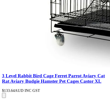
3 Level Rabbit Bird Cage Ferret Parrot Aviary Cat
Rat Aviary Budgie Hamster Pet Cages Castor XL
$133.64
AUD INC GST