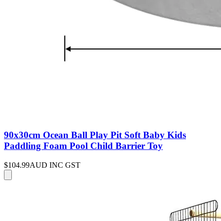
90x30cm Ocean Ball Play Pit Soft Baby Kids
Paddling Foam Pool Child Barrier Toy
$104.99
AUD INC GST