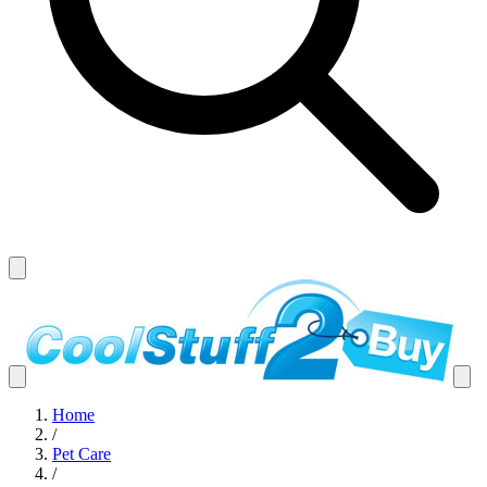
Home
/
Pet Care
/