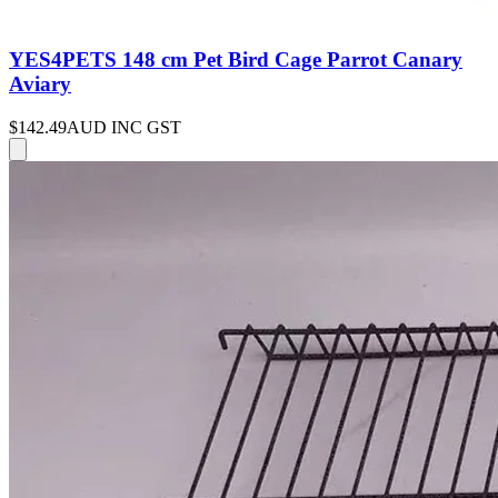
YES4PETS 148 cm Pet Bird Cage Parrot Canary
Aviary
$142.49
AUD INC GST