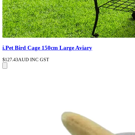
i.Pet Bird Cage 150cm Large Aviary
$127.43
AUD INC GST