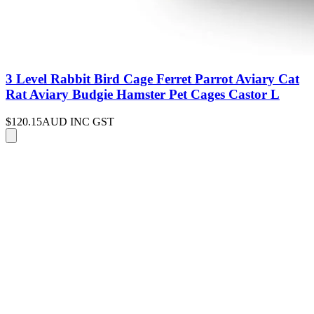
3 Level Rabbit Bird Cage Ferret Parrot Aviary Cat
Rat Aviary Budgie Hamster Pet Cages Castor L
$120.15
AUD INC GST