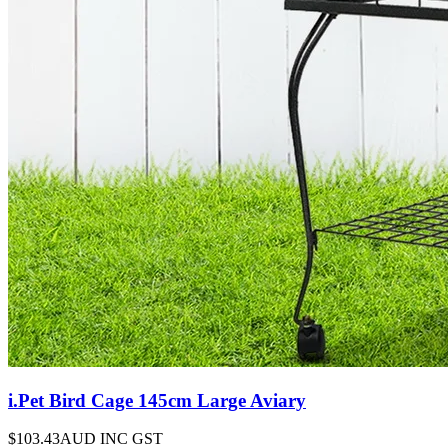
i.Pet Bird Cage 145cm Large Aviary
$103.43
AUD INC GST