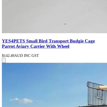
YES4PETS Small Bird Transport Budgie Cage
Parrot Aviary Carrier With Wheel
$142.49
AUD INC GST