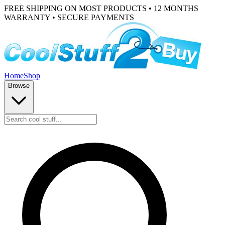
FREE SHIPPING ON MOST PRODUCTS • 12 MONTHS
WARRANTY • SECURE PAYMENTS
Home
Shop
Browse