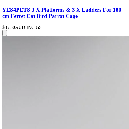
YES4PETS 3 X Platforms & 3 X Ladders For 180
cm Ferret Cat Bird Parrot Cage
$85.50
AUD INC GST