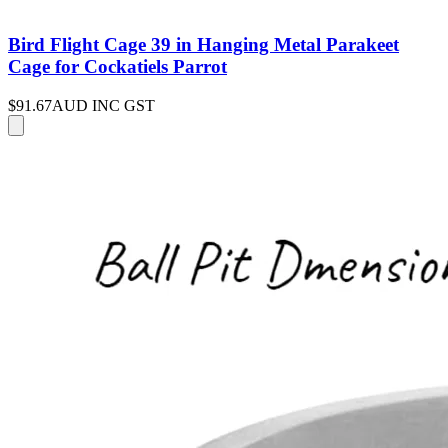
Bird Flight Cage 39 in Hanging Metal Parakeet
Cage for Cockatiels Parrot
$91.67
AUD INC GST