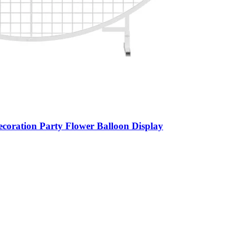
ration Party Flower Balloon Display