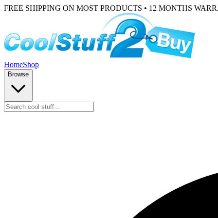
FREE SHIPPING ON MOST PRODUCTS • 12 MONTHS WAR
Home
Shop
Browse