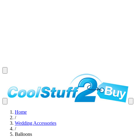
Home
/
Wedding Accessories
/
Balloons