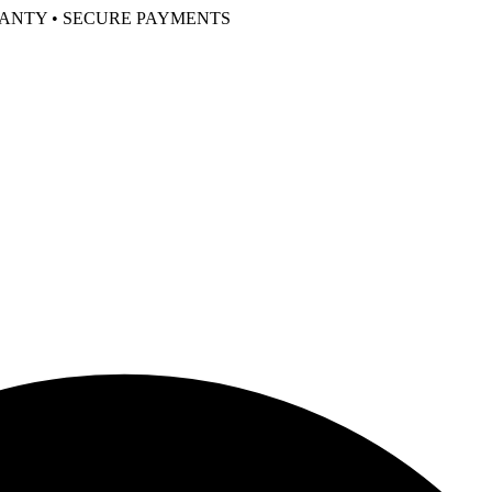
RANTY • SECURE PAYMENTS