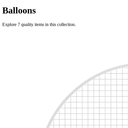
Balloons
Explore
7
quality items in this collection.