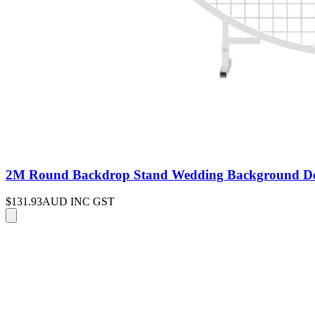
2M Round Backdrop Stand Wedding Background Deco
$131.93
AUD INC GST