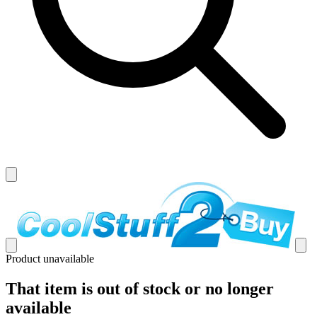
Product unavailable
That item is out of stock or no longer
available