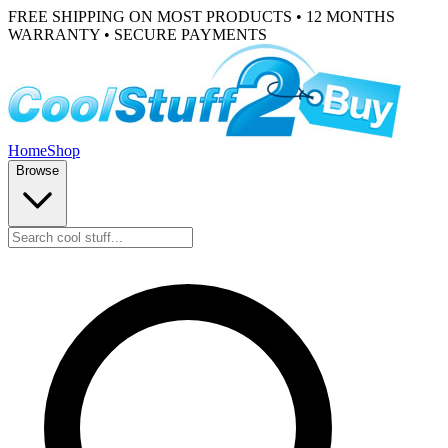
FREE SHIPPING ON MOST PRODUCTS • 12 MONTHS
WARRANTY • SECURE PAYMENTS
Home
Shop
Browse