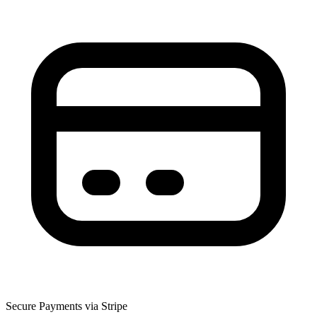
Secure Payments via Stripe