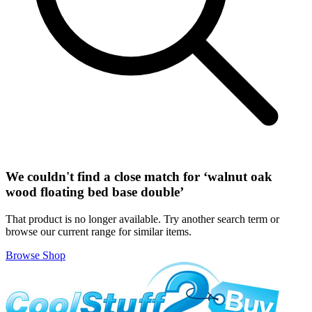
We couldn't find a close match for ‘
walnut oak
wood floating bed base double
’
That product is no longer available. Try another search term or
browse our current range for similar items.
Browse Shop