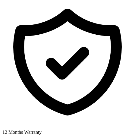
12 Months Warranty