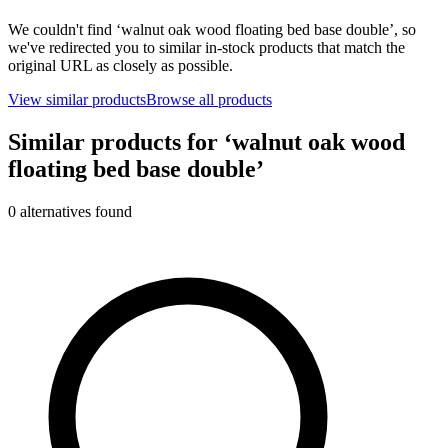
We couldn't find ‘
walnut oak wood floating bed base double
’, so
we've redirected you to similar in-stock products that match the
original URL as closely as possible.
View similar products
Browse all products
Similar products for ‘
walnut oak wood
floating bed base double
’
0
alternative
s
found