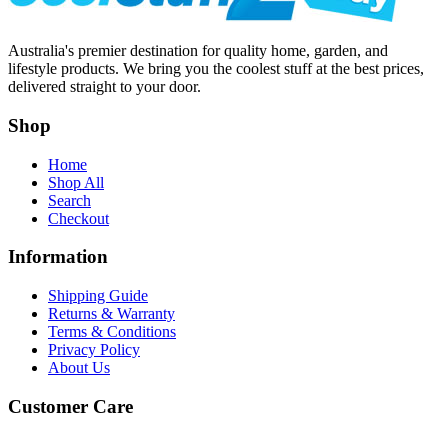
Australia's premier destination for quality home, garden, and
lifestyle products. We bring you the coolest stuff at the best prices,
delivered straight to your door.
Shop
Home
Shop All
Search
Checkout
Information
Shipping Guide
Returns & Warranty
Terms & Conditions
Privacy Policy
About Us
Customer Care