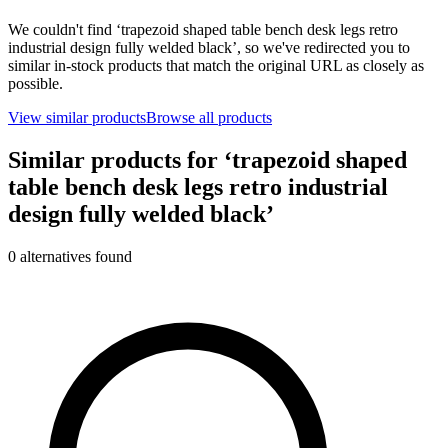
We couldn't find ‘
trapezoid shaped table bench desk legs retro
industrial design fully welded black
’, so we've redirected you to
similar in-stock products that match the original URL as closely as
possible.
View similar products
Browse all products
Similar products for ‘
trapezoid shaped
table bench desk legs retro industrial
design fully welded black
’
0
alternative
s
found