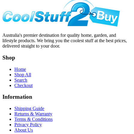
Australia's premier destination for quality home, garden, and
lifestyle products. We bring you the coolest stuff at the best prices,
delivered straight to your door.
Shop
Home
Shop All
Search
Checkout
Information
Shipping Guide
Returns & Warranty
Terms & Conditions
Privacy Policy
About Us