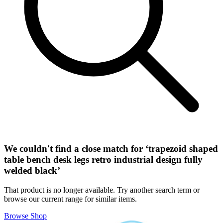
We couldn't find a close match for ‘
trapezoid shaped
table bench desk legs retro industrial design fully
welded black
’
That product is no longer available. Try another search term or
browse our current range for similar items.
Browse Shop