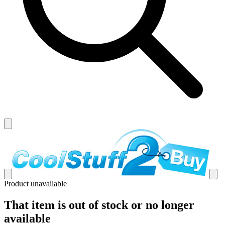
Product unavailable
That item is out of stock or no longer
available