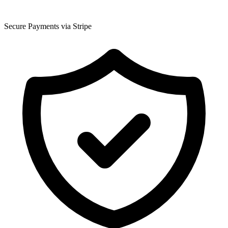
Secure Payments via Stripe