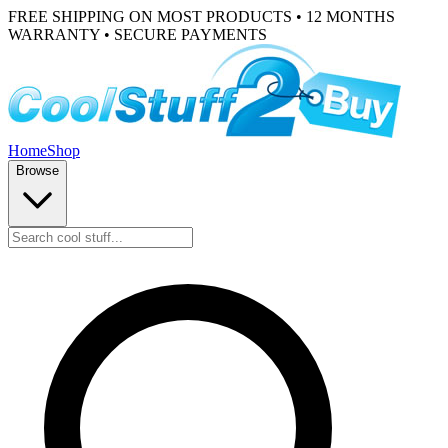
FREE SHIPPING ON MOST PRODUCTS • 12 MONTHS
WARRANTY • SECURE PAYMENTS
Home
Shop
Browse