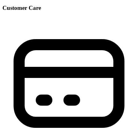
Customer Care