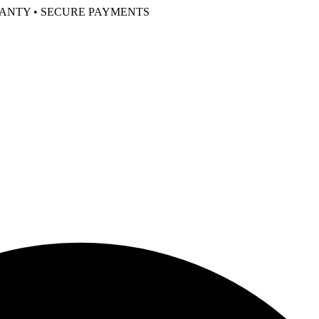
RANTY • SECURE PAYMENTS