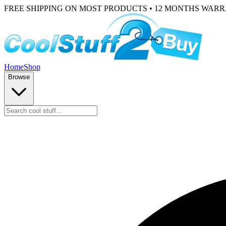
FREE SHIPPING ON MOST PRODUCTS • 12 MONTHS WAR
Home
Shop
Browse