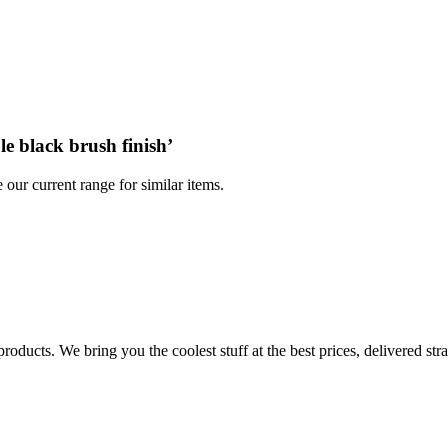
le black brush finish
’
 our current range for similar items.
products. We bring you the coolest stuff at the best prices, delivered str