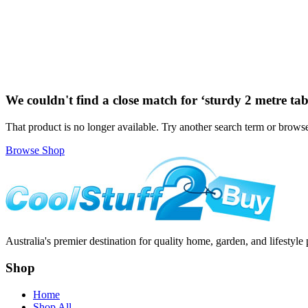
We couldn't find a close match for ‘
sturdy 2 metre tab
That product is no longer available. Try another search term or browse
Browse Shop
Australia's premier destination for quality home, garden, and lifestyle 
Shop
Home
Shop All