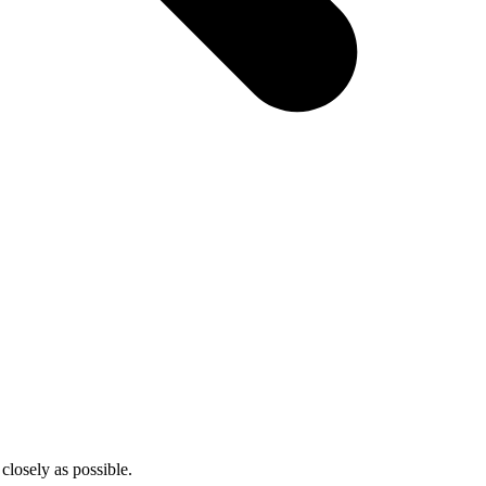
closely as possible.