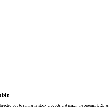
able
directed you to similar in-stock products that match the original URL as 