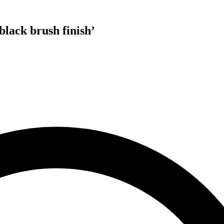
black brush finish
’