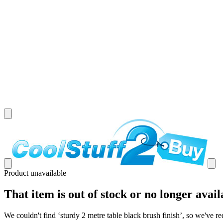
Product unavailable
That item is out of stock or no longer avail
We couldn't find ‘
sturdy 2 metre table black brush finish
’, so we've re