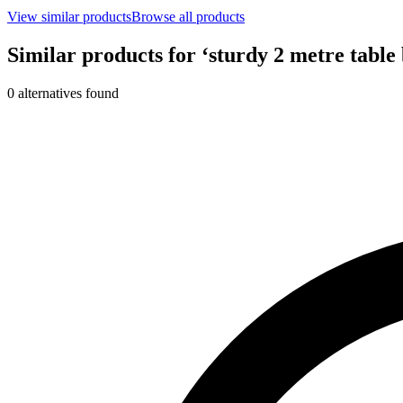
View similar products
Browse all products
Similar products for ‘
sturdy 2 metre table 
0
alternative
s
found