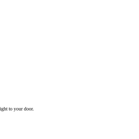
aight to your door.