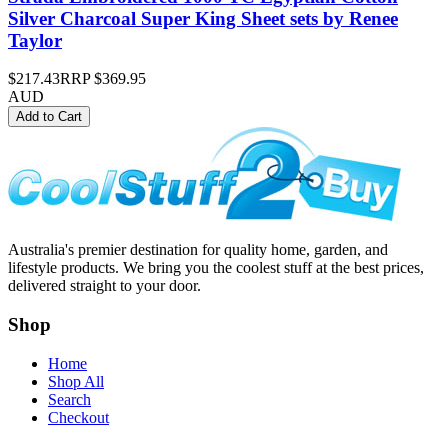
Silver Charcoal Super King Sheet sets by Renee
Taylor
$217.43
RRP
$369.95
AUD
Add to Cart
Australia's premier destination for quality home, garden, and
lifestyle products. We bring you the coolest stuff at the best prices,
delivered straight to your door.
Shop
Home
Shop All
Search
Checkout