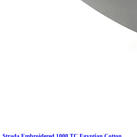
Strada Embroidered 1000 TC Egyptian Cotton