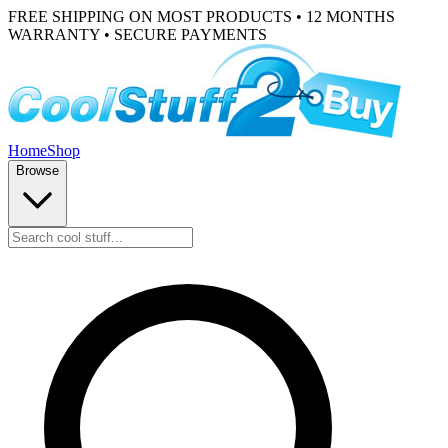
FREE SHIPPING ON MOST PRODUCTS • 12 MONTHS
WARRANTY • SECURE PAYMENTS
Home
Shop
Browse