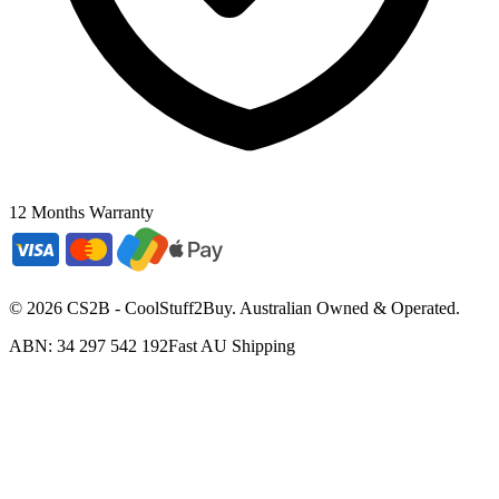
12 Months Warranty
©
2026
CS2B - CoolStuff2Buy. Australian Owned & Operated.
ABN: 34 297 542 192
Fast AU Shipping