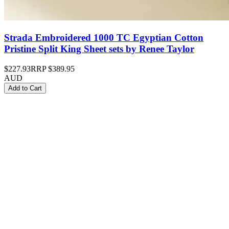
Strada Embroidered 1000 TC Egyptian Cotton
Pristine Split King Sheet sets by Renee Taylor
$227.93
RRP
$389.95
AUD
Add to Cart