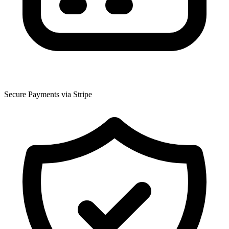
Secure Payments via Stripe