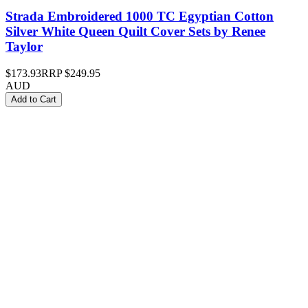
Strada Embroidered 1000 TC Egyptian Cotton
Silver White Queen Quilt Cover Sets by Renee
Taylor
$173.93
RRP
$249.95
AUD
Add to Cart