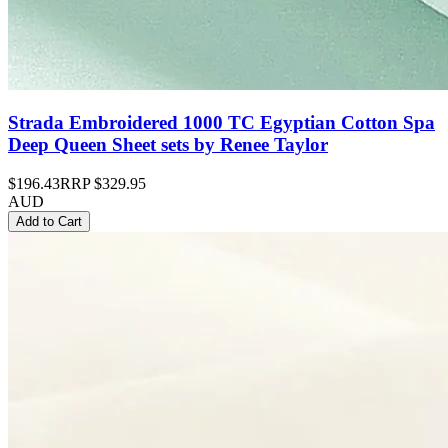
Strada Embroidered 1000 TC Egyptian Cotton Spa
Deep Queen Sheet sets by Renee Taylor
$196.43
RRP
$329.95
AUD
Add to Cart