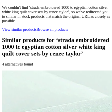
We couldn't find ‘
strada embroidered 1000 tc egyptian cotton silver
white king quilt cover sets by renee taylor
’, so we've redirected you
to similar in-stock products that match the original URL as closely as
possible.
View similar products
Browse all products
Similar products for ‘
strada embroidered
1000 tc egyptian cotton silver white king
quilt cover sets by renee taylor
’
4
alternative
s
found