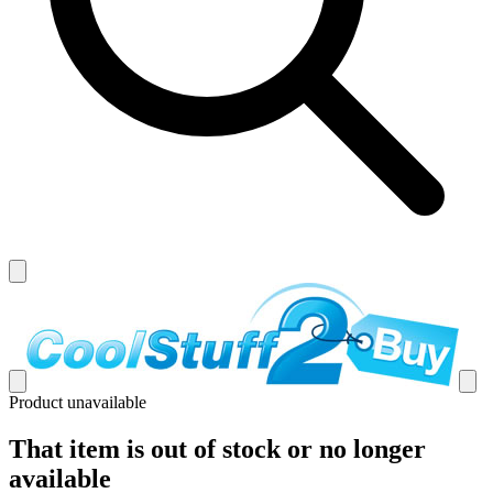
Product unavailable
That item is out of stock or no longer
available