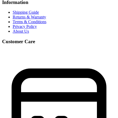
Information
Shipping Guide
Returns & Warranty
Terms & Conditions
Privacy Policy
About Us
Customer Care