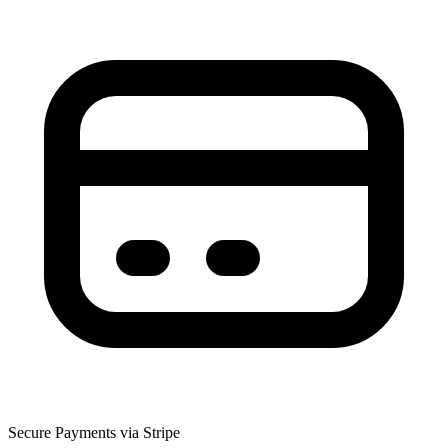
Secure Payments via Stripe