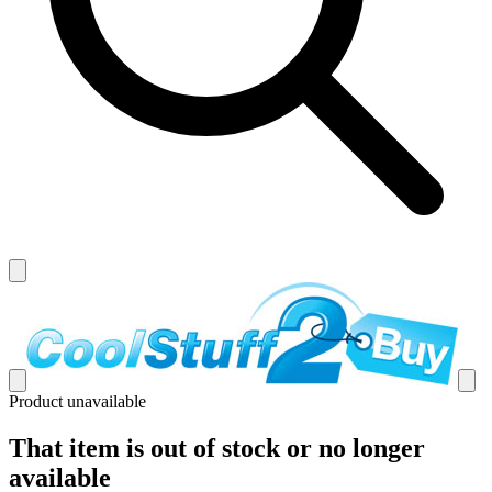
Product unavailable
That item is out of stock or no longer
available