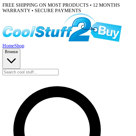
FREE SHIPPING ON MOST PRODUCTS • 12 MONTHS
WARRANTY • SECURE PAYMENTS
Home
Shop
Browse