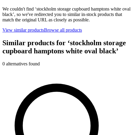
We couldn't find ‘
stockholm storage cupboard hamptons white oval
black
’, so we've redirected you to similar in-stock products that
match the original URL as closely as possible.
View similar products
Browse all products
Similar products for ‘
stockholm storage
cupboard hamptons white oval black
’
0
alternative
s
found