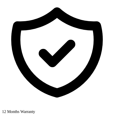
12 Months Warranty