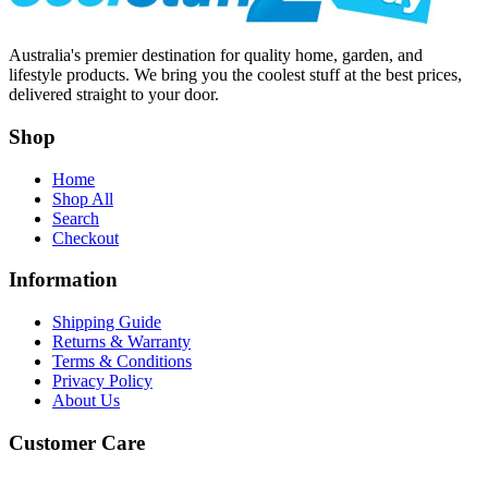
Australia's premier destination for quality home, garden, and
lifestyle products. We bring you the coolest stuff at the best prices,
delivered straight to your door.
Shop
Home
Shop All
Search
Checkout
Information
Shipping Guide
Returns & Warranty
Terms & Conditions
Privacy Policy
About Us
Customer Care