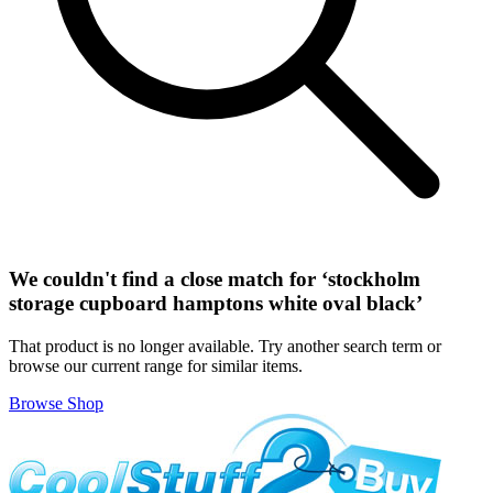
We couldn't find a close match for ‘
stockholm
storage cupboard hamptons white oval black
’
That product is no longer available. Try another search term or
browse our current range for similar items.
Browse Shop