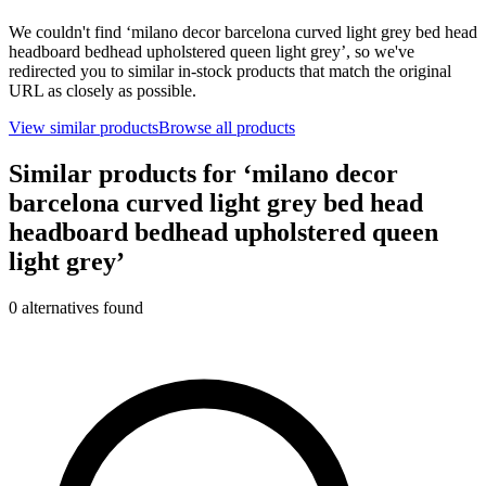
We couldn't find ‘
milano decor barcelona curved light grey bed head
headboard bedhead upholstered queen light grey
’, so we've
redirected you to similar in-stock products that match the original
URL as closely as possible.
View similar products
Browse all products
Similar products for ‘
milano decor
barcelona curved light grey bed head
headboard bedhead upholstered queen
light grey
’
0
alternative
s
found