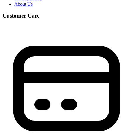
About Us
Customer Care