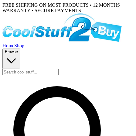
FREE SHIPPING ON MOST PRODUCTS • 12 MONTHS
WARRANTY • SECURE PAYMENTS
Home
Shop
Browse