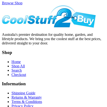
Browse Shop
Australia's premier destination for quality home, garden, and
lifestyle products. We bring you the coolest stuff at the best prices,
delivered straight to your door.
Shop
Home
Shop All
Search
Checkout
Information
Shipping Guide
Returns & Warranty
Terms & Conditions
Privacy Policy