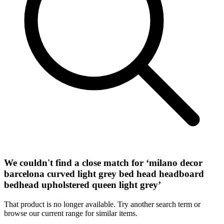
We couldn't find a close match for ‘
milano decor
barcelona curved light grey bed head headboard
bedhead upholstered queen light grey
’
That product is no longer available. Try another search term or
browse our current range for similar items.