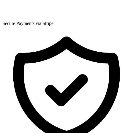
Secure Payments via Stripe