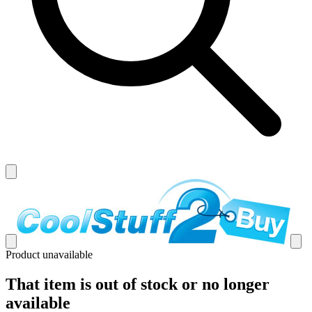
Product unavailable
That item is out of stock or no longer
available