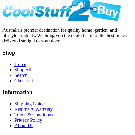
Australia's premier destination for quality home, garden, and
lifestyle products. We bring you the coolest stuff at the best prices,
delivered straight to your door.
Shop
Home
Shop All
Search
Checkout
Information
Shipping Guide
Returns & Warranty
Terms & Conditions
Privacy Policy
About Us