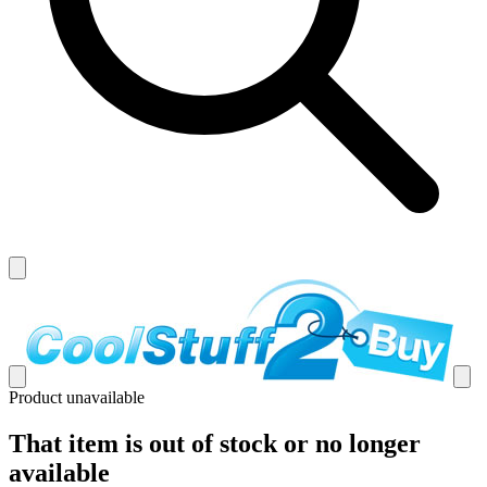
Product unavailable
That item is out of stock or no longer
available