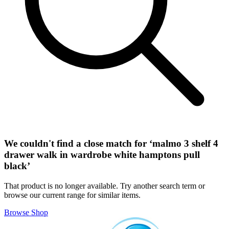
We couldn't find a close match for ‘
malmo 3 shelf 4
drawer walk in wardrobe white hamptons pull
black
’
That product is no longer available. Try another search term or
browse our current range for similar items.
Browse Shop