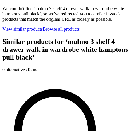
We couldn't find ‘
malmo 3 shelf 4 drawer walk in wardrobe white
hamptons pull black
’, so we've redirected you to similar in-stock
products that match the original URL as closely as possible.
View similar products
Browse all products
Similar products for ‘
malmo 3 shelf 4
drawer walk in wardrobe white hamptons
pull black
’
0
alternative
s
found