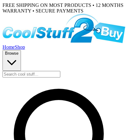
FREE SHIPPING ON MOST PRODUCTS • 12 MONTHS
WARRANTY • SECURE PAYMENTS
Home
Shop
Browse