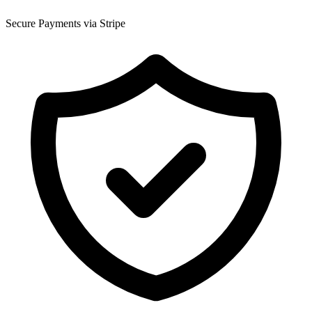
Secure Payments via Stripe