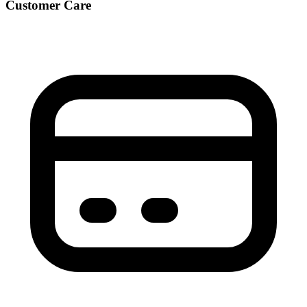
Customer Care