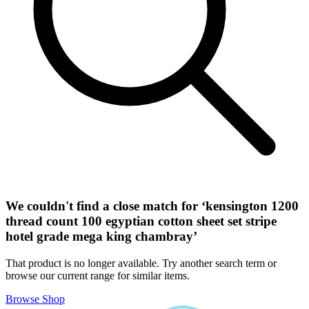
We couldn't find a close match for ‘
kensington 1200
thread count 100 egyptian cotton sheet set stripe
hotel grade mega king chambray
’
That product is no longer available. Try another search term or
browse our current range for similar items.
Browse Shop