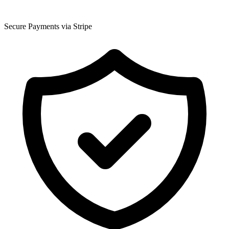
Secure Payments via Stripe