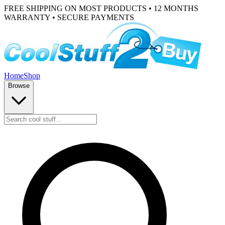
FREE SHIPPING ON MOST PRODUCTS • 12 MONTHS
WARRANTY • SECURE PAYMENTS
Home
Shop
Browse