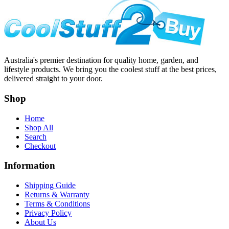
Australia's premier destination for quality home, garden, and
lifestyle products. We bring you the coolest stuff at the best prices,
delivered straight to your door.
Shop
Home
Shop All
Search
Checkout
Information
Shipping Guide
Returns & Warranty
Terms & Conditions
Privacy Policy
About Us