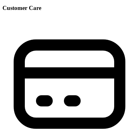
Customer Care