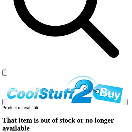
Product unavailable
That item is out of stock or no longer
available