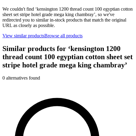
We couldn't find ‘
kensington 1200 thread count 100 egyptian cotton
sheet set stripe hotel grade mega king chambray
’, so we've
redirected you to similar in-stock products that match the original
URL as closely as possible.
View similar products
Browse all products
Similar products for ‘
kensington 1200
thread count 100 egyptian cotton sheet set
stripe hotel grade mega king chambray
’
0
alternative
s
found