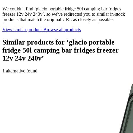
We couldn't find ‘
glacio portable fridge 50l camping bar fridges
freezer 12v 24v 240v
’, so we've redirected you to similar in-stock
products that match the original URL as closely as possible.
View similar products
Browse all products
Similar products for ‘
glacio portable
fridge 50l camping bar fridges freezer
12v 24v 240v
’
1
alternative
found