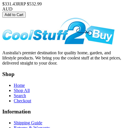
$331.43
RRP
$532.99
AUD
Add to Cart
Australia's premier destination for quality home, garden, and
lifestyle products. We bring you the coolest stuff at the best prices,
delivered straight to your door.
Shop
Home
Shop All
Search
Checkout
Information
Shipping Guide
Returns & Warranty