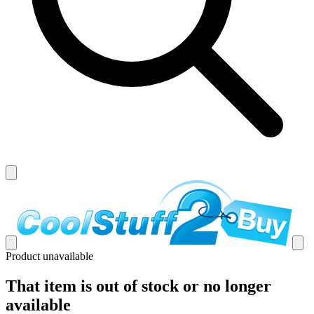
Product unavailable
That item is out of stock or no longer
available