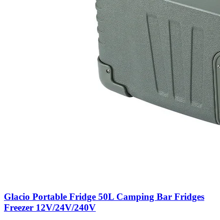
Glacio Portable Fridge 50L Camping Bar Fridges
Freezer 12V/24V/240V