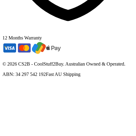
12 Months Warranty
©
2026
CS2B - CoolStuff2Buy. Australian Owned & Operated.
ABN: 34 297 542 192
Fast AU Shipping