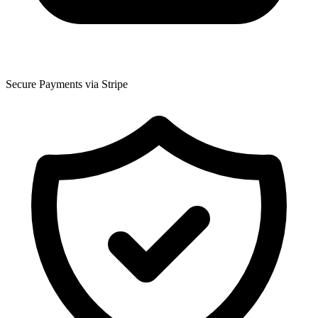
Secure Payments via Stripe