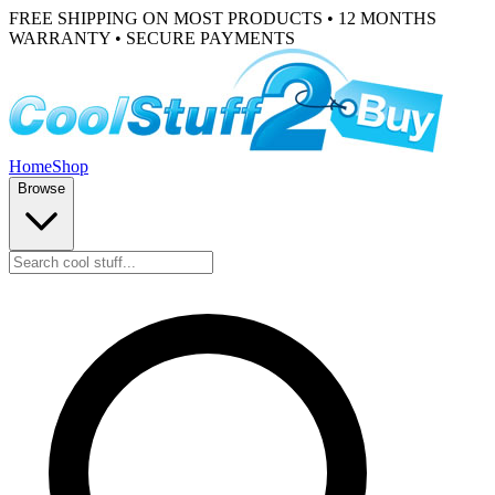
FREE SHIPPING ON MOST PRODUCTS • 12 MONTHS
WARRANTY • SECURE PAYMENTS
Home
Shop
Browse