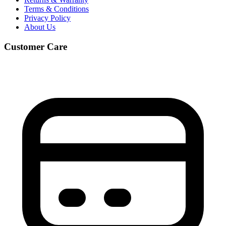
Terms & Conditions
Privacy Policy
About Us
Customer Care