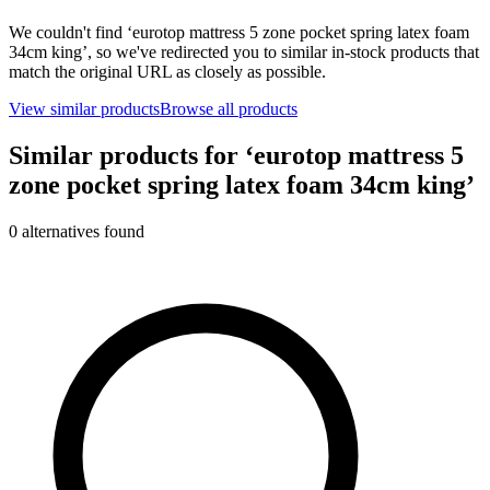
We couldn't find ‘
eurotop mattress 5 zone pocket spring latex foam
34cm king
’, so we've redirected you to similar in-stock products that
match the original URL as closely as possible.
View similar products
Browse all products
Similar products for ‘
eurotop mattress 5
zone pocket spring latex foam 34cm king
’
0
alternative
s
found