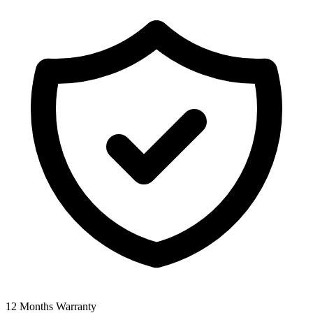
12 Months Warranty