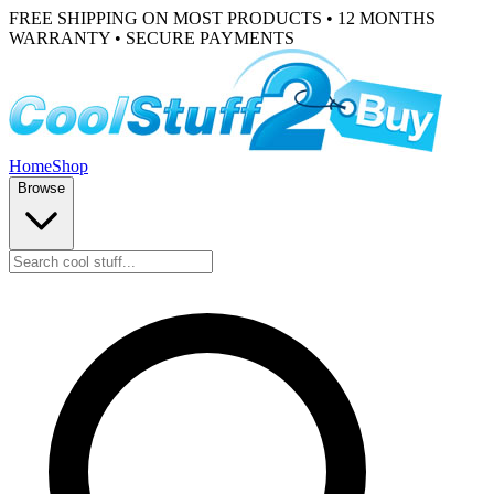
FREE SHIPPING ON MOST PRODUCTS • 12 MONTHS
WARRANTY • SECURE PAYMENTS
Home
Shop
Browse