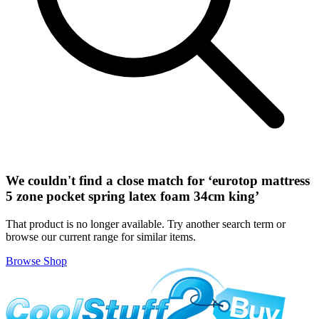
We couldn't find a close match for ‘
eurotop mattress
5 zone pocket spring latex foam 34cm king
’
That product is no longer available. Try another search term or
browse our current range for similar items.
Browse Shop