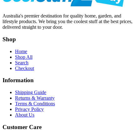
Australia's premier destination for quality home, garden, and
lifestyle products. We bring you the coolest stuff at the best prices,
delivered straight to your door.
Shop
Home
Shop All
Search
Checkout
Information
Shipping Guide
Returns & Warranty
Terms & Conditions
Privacy Policy
About Us
Customer Care