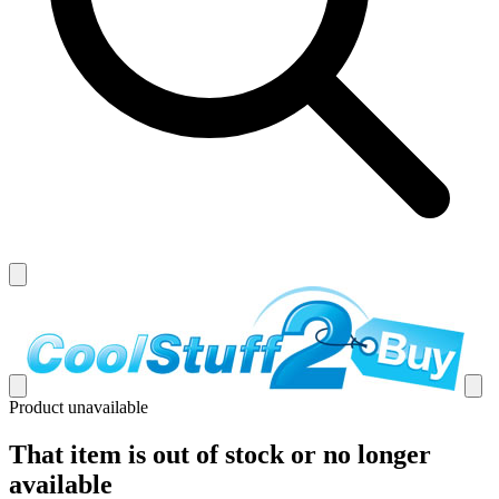
Product unavailable
That item is out of stock or no longer
available