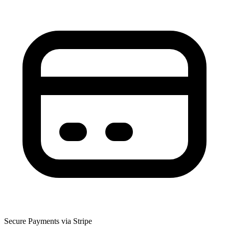
Secure Payments via Stripe