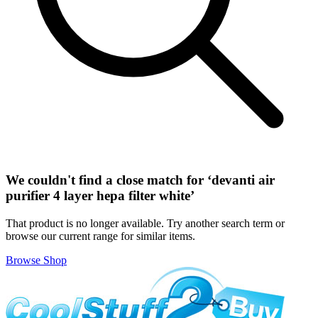
We couldn't find a close match for ‘
devanti air
purifier 4 layer hepa filter white
’
That product is no longer available. Try another search term or
browse our current range for similar items.
Browse Shop