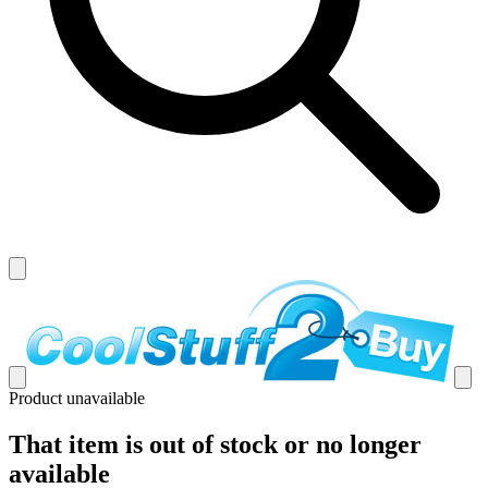
Product unavailable
That item is out of stock or no longer
available