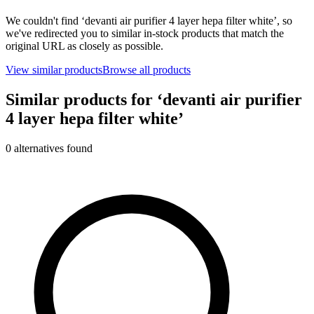
We couldn't find ‘
devanti air purifier 4 layer hepa filter white
’, so
we've redirected you to similar in-stock products that match the
original URL as closely as possible.
View similar products
Browse all products
Similar products for ‘
devanti air purifier
4 layer hepa filter white
’
0
alternative
s
found