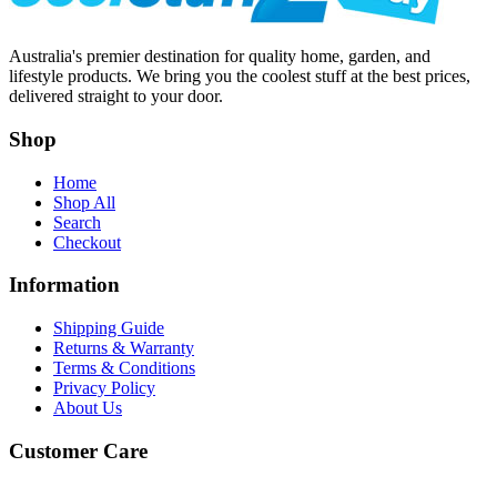
Australia's premier destination for quality home, garden, and
lifestyle products. We bring you the coolest stuff at the best prices,
delivered straight to your door.
Shop
Home
Shop All
Search
Checkout
Information
Shipping Guide
Returns & Warranty
Terms & Conditions
Privacy Policy
About Us
Customer Care