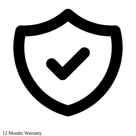
12 Months Warranty