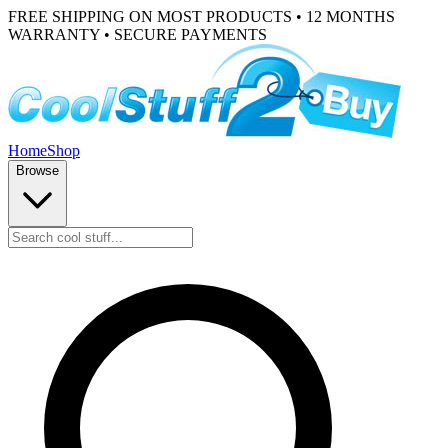
FREE SHIPPING ON MOST PRODUCTS • 12 MONTHS
WARRANTY • SECURE PAYMENTS
Home
Shop
Browse