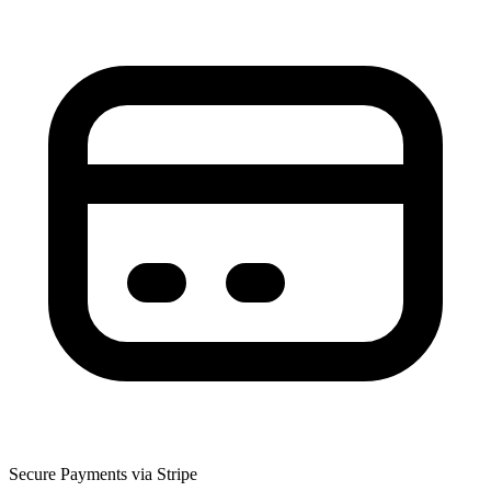
Secure Payments via Stripe