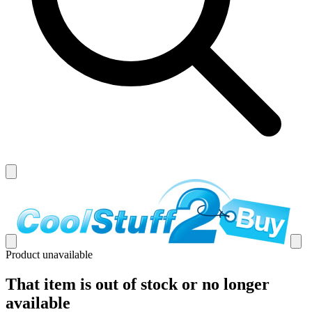
Product unavailable
That item is out of stock or no longer
available