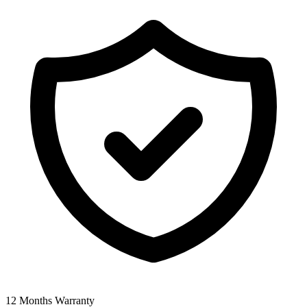
12 Months Warranty