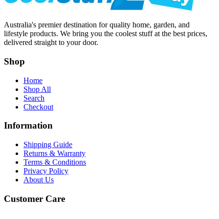
Australia's premier destination for quality home, garden, and
lifestyle products. We bring you the coolest stuff at the best prices,
delivered straight to your door.
Shop
Home
Shop All
Search
Checkout
Information
Shipping Guide
Returns & Warranty
Terms & Conditions
Privacy Policy
About Us
Customer Care