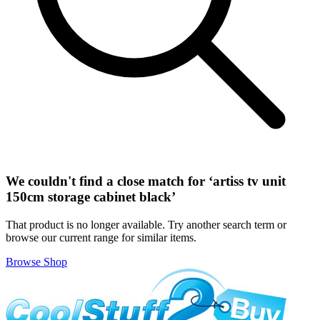
We couldn't find a close match for ‘
artiss tv unit
150cm storage cabinet black
’
That product is no longer available. Try another search term or
browse our current range for similar items.
Browse Shop