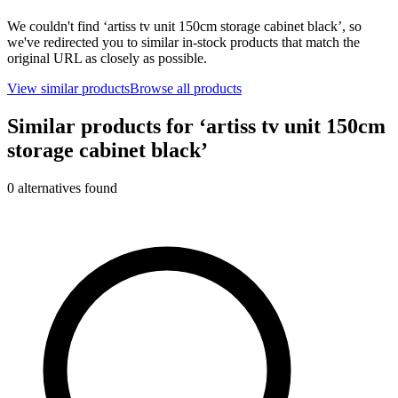
We couldn't find ‘
artiss tv unit 150cm storage cabinet black
’, so
we've redirected you to similar in-stock products that match the
original URL as closely as possible.
View similar products
Browse all products
Similar products for ‘
artiss tv unit 150cm
storage cabinet black
’
0
alternative
s
found