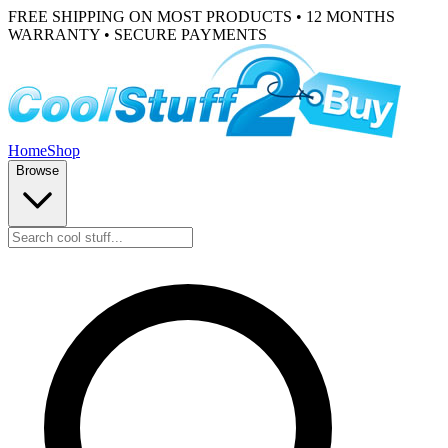
FREE SHIPPING ON MOST PRODUCTS • 12 MONTHS
WARRANTY • SECURE PAYMENTS
Home
Shop
Browse