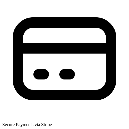
Secure Payments via Stripe