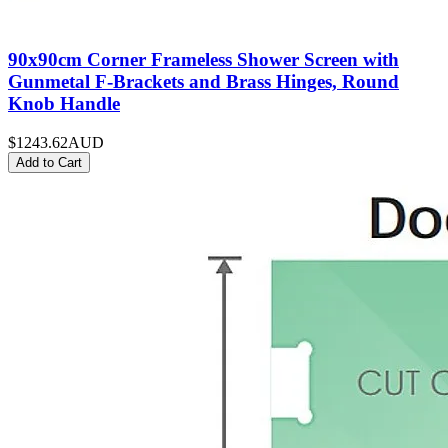
90x90cm Corner Frameless Shower Screen with
Gunmetal F-Brackets and Brass Hinges, Round
Knob Handle
$1243.62
AUD
Add to Cart