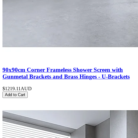
90x90cm Corner Frameless Shower Screen with
Gunmetal Brackets and Brass Hinges - U-Brackets
$1219.11
AUD
Add to Cart