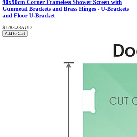
90x90cm Corner Frameless Shower Screen with
Gunmetal Brackets and Brass Hinges - U-Brackets
and Floor U-Bracket
$1283.28
AUD
Add to Cart