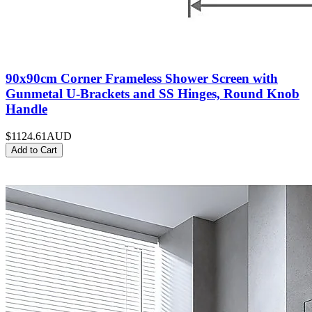
90x90cm Corner Frameless Shower Screen with
Gunmetal U-Brackets and SS Hinges, Round Knob
Handle
$1124.61
AUD
Add to Cart