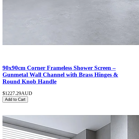
90x90cm Corner Frameless Shower Screen –
Gunmetal Wall Channel with Brass Hinges &
Round Knob Handle
$1227.29
AUD
Add to Cart