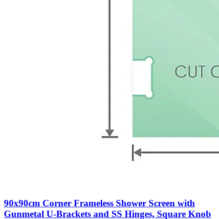
90x90cm Corner Frameless Shower Screen with
Gunmetal U-Brackets and SS Hinges, Square Knob