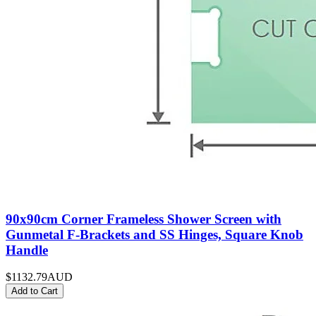
90x90cm Corner Frameless Shower Screen with
Gunmetal F-Brackets and SS Hinges, Square Knob
Handle
$1132.79
AUD
Add to Cart