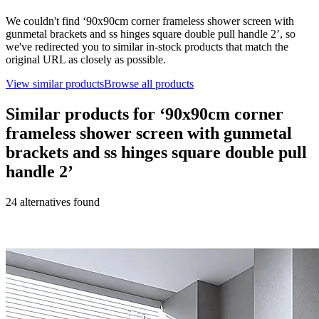
We couldn't find ‘
90x90cm corner frameless shower screen with
gunmetal brackets and ss hinges square double pull handle 2
’, so
we've redirected you to similar in-stock products that match the
original URL as closely as possible.
View similar products
Browse all products
Similar products for ‘
90x90cm corner
frameless shower screen with gunmetal
brackets and ss hinges square double pull
handle 2
’
24
alternative
s
found