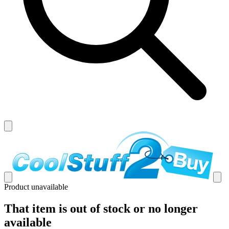
Product unavailable
That item is out of stock or no longer
available