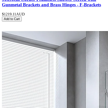
Gunmetal Brackets and Brass Hinges - F-Brackets
$1219.11
AUD
Add to Cart