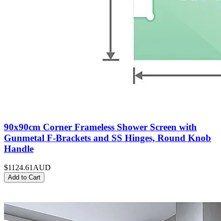
90x90cm Corner Frameless Shower Screen with
Gunmetal F-Brackets and SS Hinges, Round Knob
Handle
$1124.61
AUD
Add to Cart