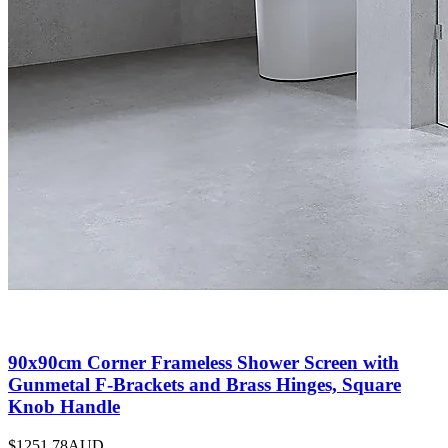
90x90cm Corner Frameless Shower Screen with
Gunmetal F-Brackets and Brass Hinges, Square
Knob Handle
$1251.78
AUD