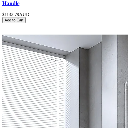
Handle
$1132.79
AUD
Add to Cart