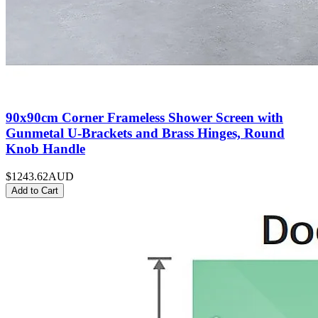
90x90cm Corner Frameless Shower Screen with
Gunmetal U-Brackets and Brass Hinges, Round
Knob Handle
$1243.62
AUD
Add to Cart