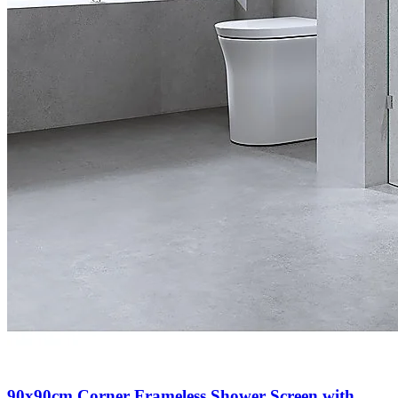
90x90cm Corner Frameless Shower Screen with