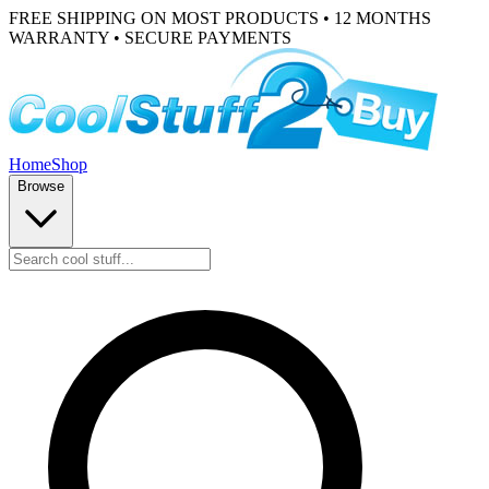
FREE SHIPPING ON MOST PRODUCTS • 12 MONTHS
WARRANTY • SECURE PAYMENTS
Home
Shop
Browse