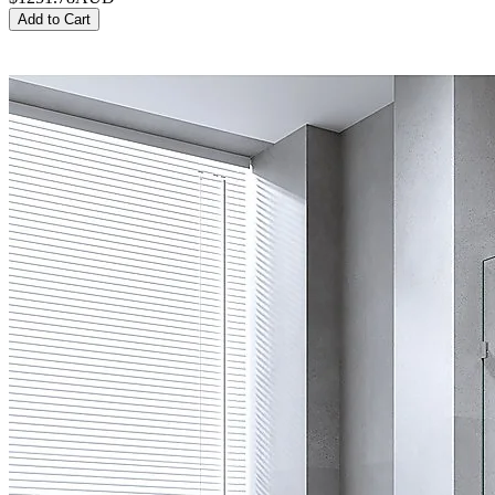
Add to Cart