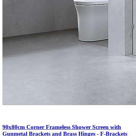
90x80cm Corner Frameless Shower Screen with
Gunmetal Brackets and Brass Hinges - F-Brackets