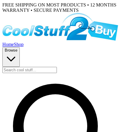
FREE SHIPPING ON MOST PRODUCTS • 12 MONTHS
WARRANTY • SECURE PAYMENTS
Home
Shop
Browse