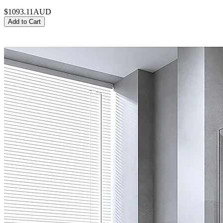
$1093.11
AUD
Add to Cart