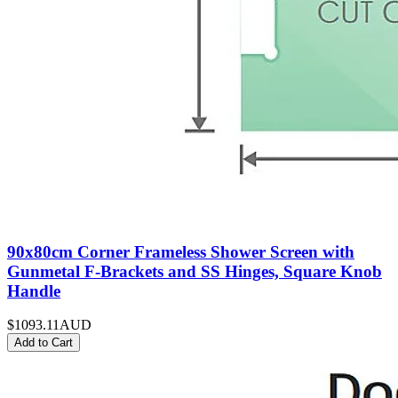
90x80cm Corner Frameless Shower Screen with
Gunmetal F-Brackets and SS Hinges, Square Knob
Handle
$1093.11
AUD
Add to Cart