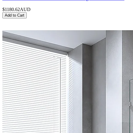
$1180.62
AUD
Add to Cart