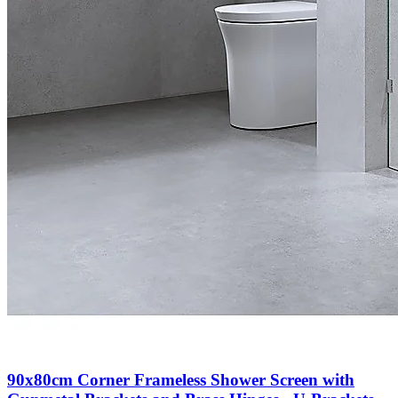
90x80cm Corner Frameless Shower Screen with