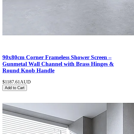
90x80cm Corner Frameless Shower Screen –
Gunmetal Wall Channel with Brass Hinges &
Round Knob Handle
$1187.61
AUD
Add to Cart