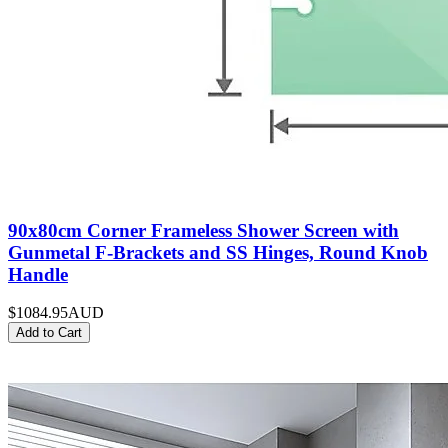
90x80cm Corner Frameless Shower Screen with
Gunmetal F-Brackets and SS Hinges, Round Knob
Handle
$1084.95
AUD
Add to Cart