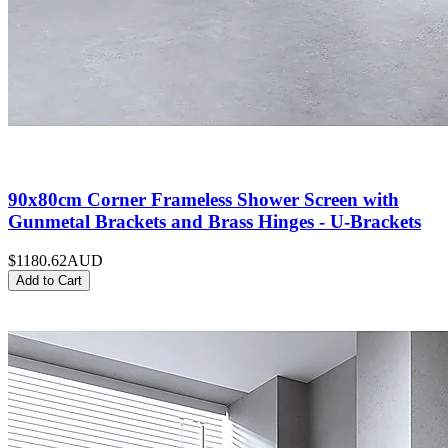
90x80cm Corner Frameless Shower Screen with
Gunmetal Brackets and Brass Hinges - U-Brackets
$1180.62
AUD
Add to Cart