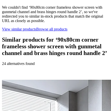
We couldn't find ‘
90x80cm corner frameless shower screen with
gunmetal channel and brass hinges round handle 2
’, so we've
redirected you to similar in-stock products that match the original
URL as closely as possible.
View similar products
Browse all products
Similar products for ‘
90x80cm corner
frameless shower screen with gunmetal
channel and brass hinges round handle 2
’
24
alternative
s
found