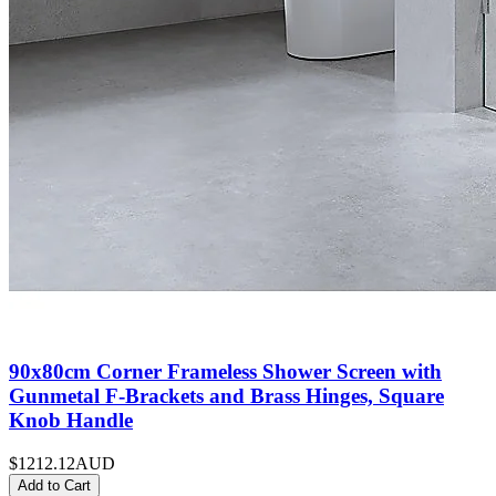
90x80cm Corner Frameless Shower Screen with
Gunmetal F-Brackets and Brass Hinges, Square
Knob Handle
$1212.12
AUD
Add to Cart