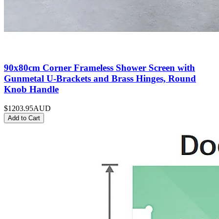
90x80cm Corner Frameless Shower Screen with
Gunmetal U-Brackets and Brass Hinges, Round
Knob Handle
$1203.95
AUD
Add to Cart