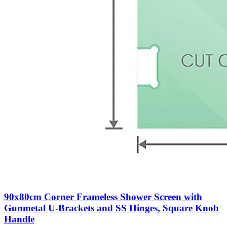
90x80cm Corner Frameless Shower Screen with
Gunmetal U-Brackets and SS Hinges, Square Knob
Handle