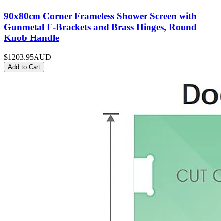
90x80cm Corner Frameless Shower Screen with
Gunmetal F-Brackets and Brass Hinges, Round
Knob Handle
$1203.95
AUD
Add to Cart