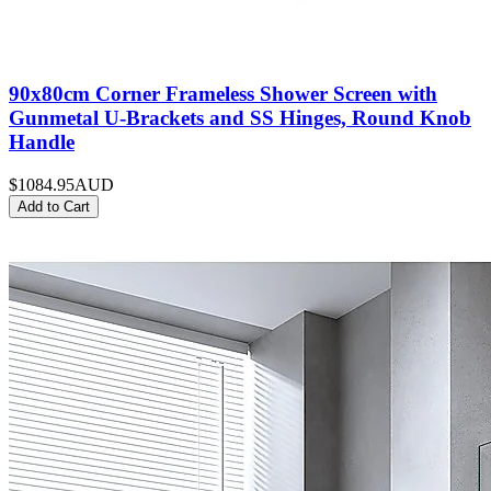
90x80cm Corner Frameless Shower Screen with
Gunmetal U-Brackets and SS Hinges, Round Knob
Handle
$1084.95
AUD
Add to Cart