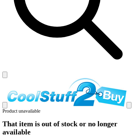
Product unavailable
That item is out of stock or no longer
available