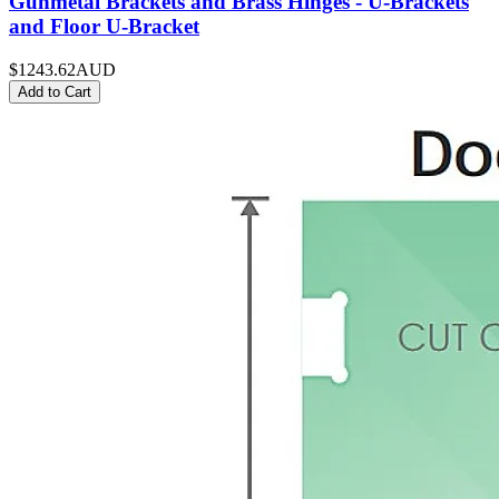
Gunmetal Brackets and Brass Hinges - U-Brackets
and Floor U-Bracket
$1243.62
AUD
Add to Cart