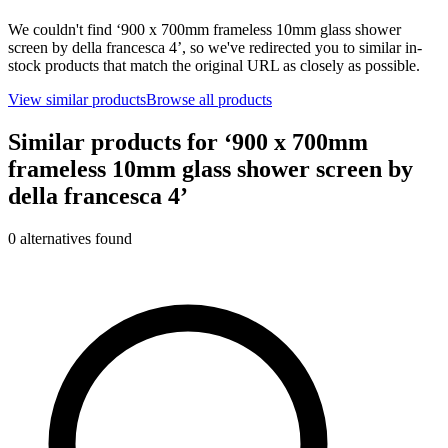
We couldn't find ‘
900 x 700mm frameless 10mm glass shower
screen by della francesca 4
’, so we've redirected you to similar in-
stock products that match the original URL as closely as possible.
View similar products
Browse all products
Similar products for ‘
900 x 700mm
frameless 10mm glass shower screen by
della francesca 4
’
0
alternative
s
found