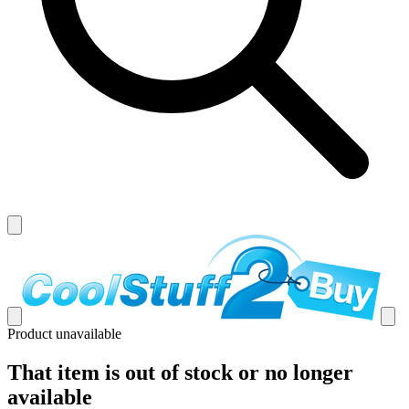
Product unavailable
That item is out of stock or no longer
available