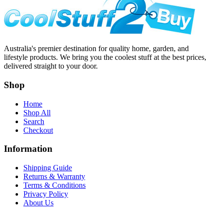
Australia's premier destination for quality home, garden, and
lifestyle products. We bring you the coolest stuff at the best prices,
delivered straight to your door.
Shop
Home
Shop All
Search
Checkout
Information
Shipping Guide
Returns & Warranty
Terms & Conditions
Privacy Policy
About Us