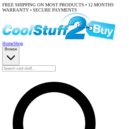
FREE SHIPPING ON MOST PRODUCTS • 12 MONTHS
WARRANTY • SECURE PAYMENTS
Home
Shop
Browse