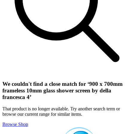
We couldn't find a close match for ‘
900 x 700mm
frameless 10mm glass shower screen by della
francesca 4
’
That product is no longer available. Try another search term or
browse our current range for similar items.
Browse Shop