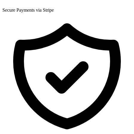
Secure Payments via Stripe