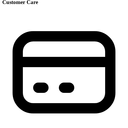
Customer Care