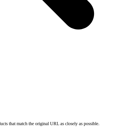
ducts that match the original URL as closely as possible.