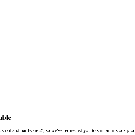
able
ck rail and hardware 2
’, so we've redirected you to similar in-stock pro