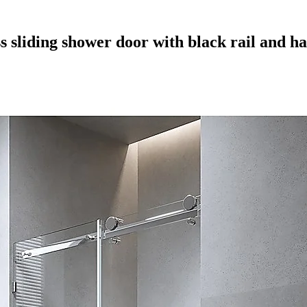
s sliding shower door with black rail and h