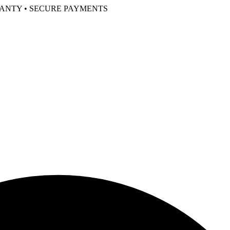
RANTY • SECURE PAYMENTS