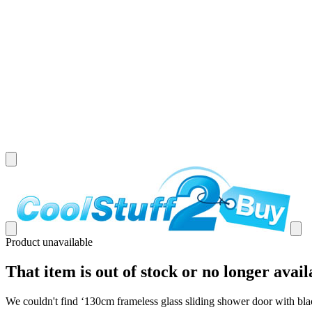
Product unavailable
That item is out of stock or no longer avail
We couldn't find ‘
130cm frameless glass sliding shower door with bla