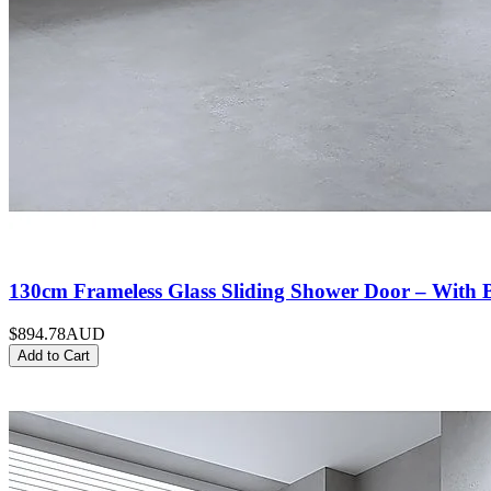
130cm Frameless Glass Sliding Shower Door – With 
$894.78
AUD
Add to Cart