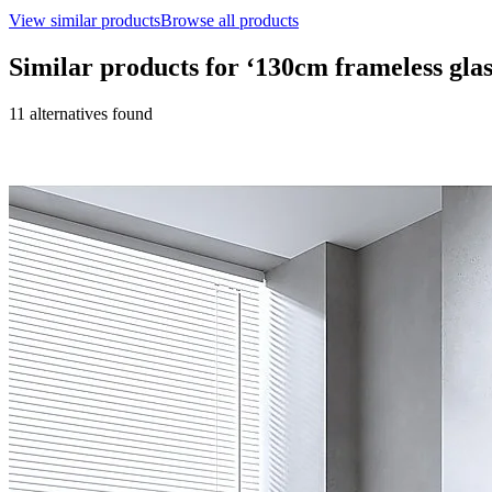
View similar products
Browse all products
Similar products for ‘
130cm frameless glas
11
alternative
s
found