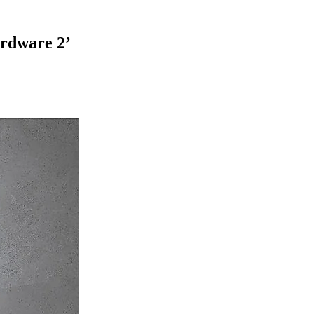
ardware 2
’