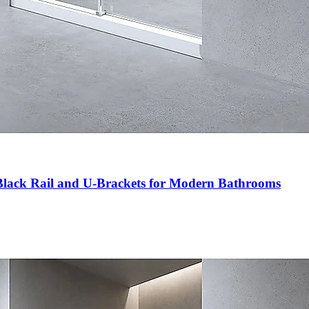
Black Rail and U-Brackets for Modern Bathrooms