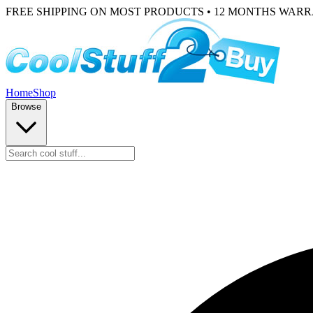
FREE SHIPPING ON MOST PRODUCTS • 12 MONTHS WAR
Home
Shop
Browse