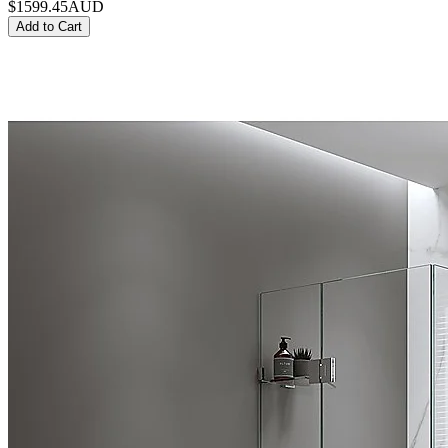
$1599.45
AUD
Add to Cart