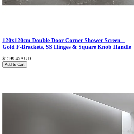
120x120cm Double Door Corner Shower Screen –
Gold F-Brackets, SS Hinges & Square Knob Handle
$1599.45
AUD
Add to Cart