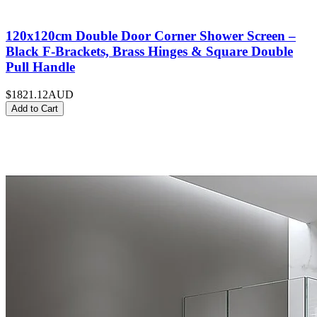
120x120cm Double Door Corner Shower Screen –
Black F-Brackets, Brass Hinges & Square Double
Pull Handle
$1821.12
AUD
Add to Cart