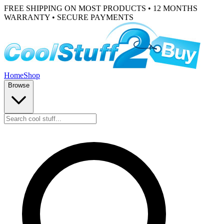
FREE SHIPPING ON MOST PRODUCTS • 12 MONTHS
WARRANTY • SECURE PAYMENTS
Home
Shop
Browse