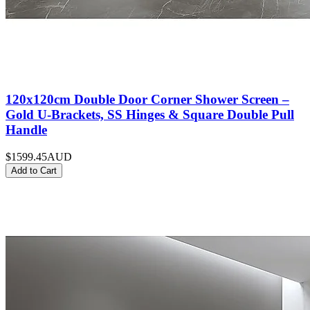
120x120cm Double Door Corner Shower Screen –
Gold U-Brackets, SS Hinges & Square Double Pull
Handle
$1599.45
AUD
Add to Cart