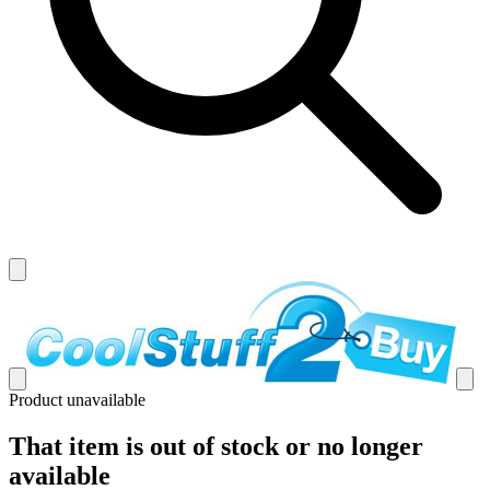
Product unavailable
That item is out of stock or no longer
available