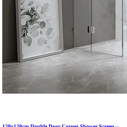
120x120cm Double Door Corner Shower Screen –