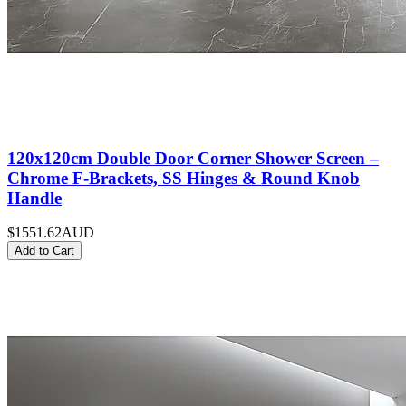
120x120cm Double Door Corner Shower Screen –
Chrome F-Brackets, SS Hinges & Round Knob
Handle
$1551.62
AUD
Add to Cart