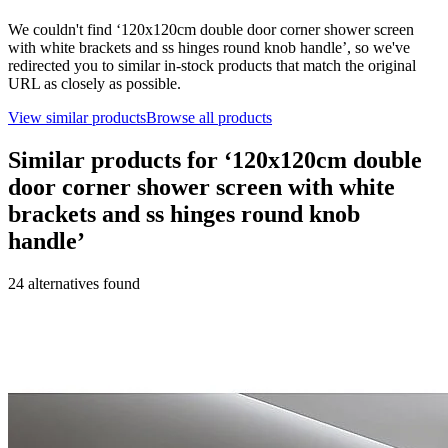
We couldn't find ‘
120x120cm double door corner shower screen
with white brackets and ss hinges round knob handle
’, so we've
redirected you to similar in-stock products that match the original
URL as closely as possible.
View similar products
Browse all products
Similar products for ‘
120x120cm double
door corner shower screen with white
brackets and ss hinges round knob
handle
’
24
alternative
s
found