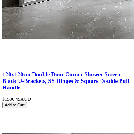
120x120cm Double Door Corner Shower Screen –
Black U-Brackets, SS Hinges & Square Double Pull
Handle
$1536.45
AUD
Add to Cart