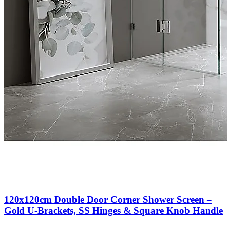
120x120cm Double Door Corner Shower Screen –
Gold U-Brackets, SS Hinges & Square Knob Handle