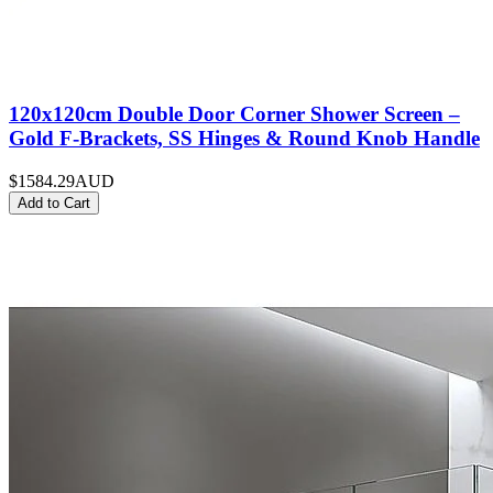
120x120cm Double Door Corner Shower Screen –
Gold F-Brackets, SS Hinges & Round Knob Handle
$1584.29
AUD
Add to Cart