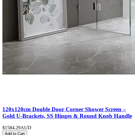
120x120cm Double Door Corner Shower Screen –
Gold U-Brackets, SS Hinges & Round Knob Handle
$1584.29
AUD
Add to Cart