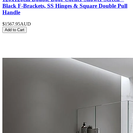
Black F-Brackets, SS Hinges & Square Double Pull
Handle
$1567.95
AUD
Add to Cart