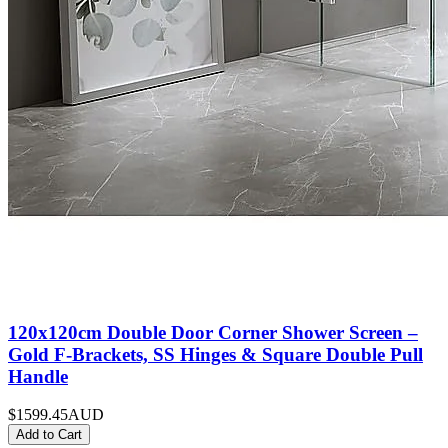
120x120cm Double Door Corner Shower Screen –
Gold F-Brackets, SS Hinges & Square Double Pull
Handle
$1599.45
AUD
Add to Cart