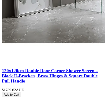
120x120cm Double Door Corner Shower Screen –
Black U-Brackets, Brass Hinges & Square Double
Pull Handle
$1789.62
AUD
Add to Cart