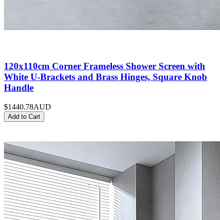
120x110cm Corner Frameless Shower Screen with
White U-Brackets and Brass Hinges, Square Knob
Handle
$1440.78
AUD
Add to Cart