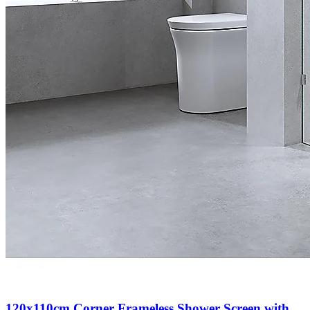
120x110cm Corner Frameless Shower Screen with