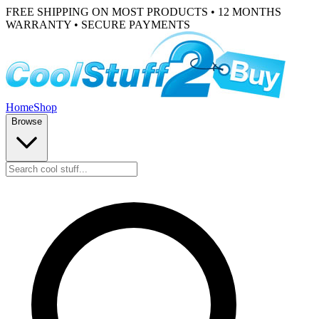
FREE SHIPPING ON MOST PRODUCTS • 12 MONTHS
WARRANTY • SECURE PAYMENTS
Home
Shop
Browse