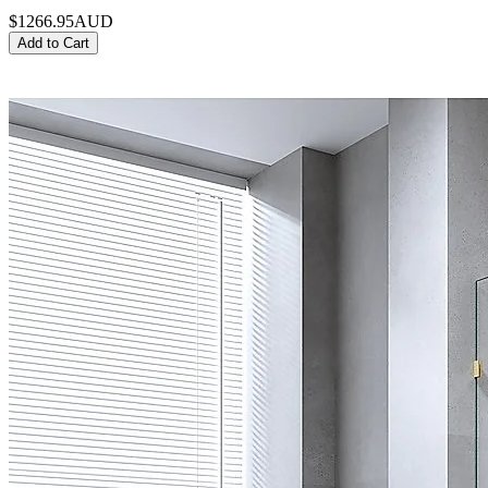
$1266.95
AUD
Add to Cart