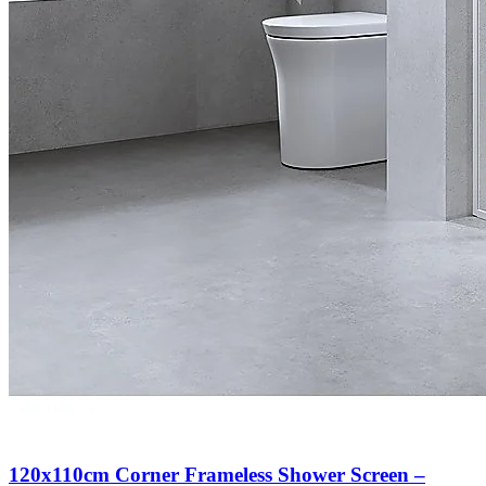
120x110cm Corner Frameless Shower Screen –