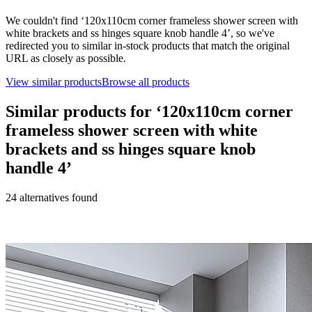
We couldn't find ‘
120x110cm corner frameless shower screen with
white brackets and ss hinges square knob handle 4
’, so we've
redirected you to similar in-stock products that match the original
URL as closely as possible.
View similar products
Browse all products
Similar products for ‘
120x110cm corner
frameless shower screen with white
brackets and ss hinges square knob
handle 4
’
24
alternative
s
found