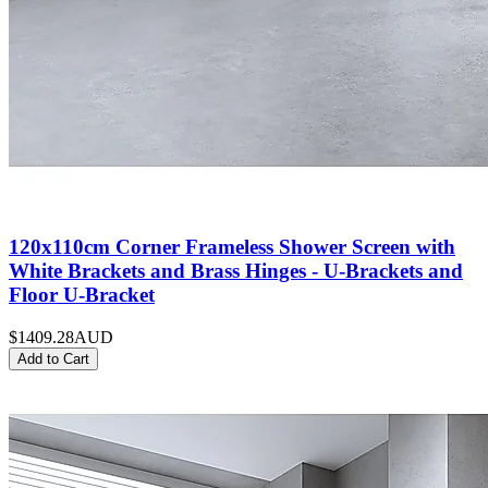
120x110cm Corner Frameless Shower Screen with
White Brackets and Brass Hinges - U-Brackets and
Floor U-Bracket
$1409.28
AUD
Add to Cart