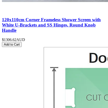
120x110cm Corner Frameless Shower Screen with
White U-Brackets and SS Hinges, Round Knob
Handle
$1306.62
AUD
Add to Cart