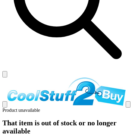
Product unavailable
That item is out of stock or no longer
available