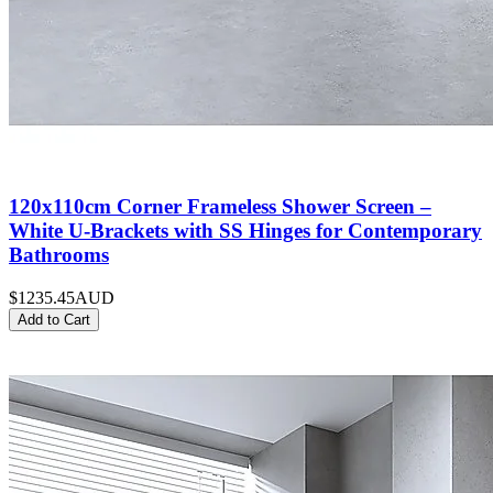
120x110cm Corner Frameless Shower Screen –
White U-Brackets with SS Hinges for Contemporary
Bathrooms
$1235.45
AUD
Add to Cart