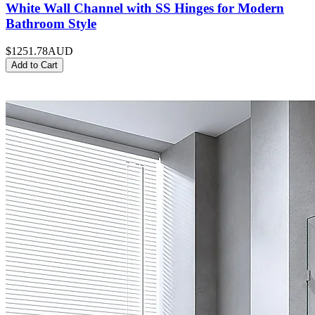
White Wall Channel with SS Hinges for Modern
Bathroom Style
$1251.78
AUD
Add to Cart