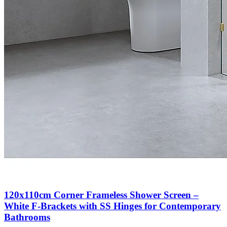
120x110cm Corner Frameless Shower Screen –
White F-Brackets with SS Hinges for Contemporary
Bathrooms