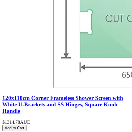
120x110cm Corner Frameless Shower Screen with
White U-Brackets and SS Hinges, Square Knob
Handle
$1314.78
AUD
Add to Cart