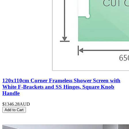
120x110cm Corner Frameless Shower Screen with
White F-Brackets and SS Hinges, Square Knob
Handle
$1346.28
AUD
Add to Cart