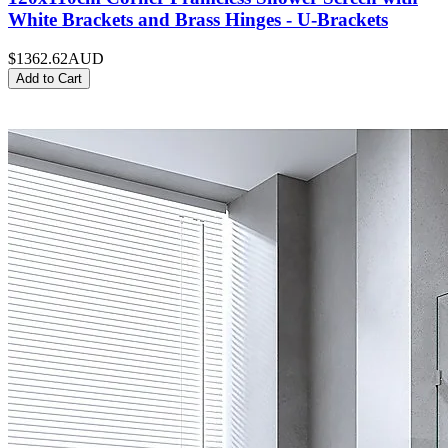
White Brackets and Brass Hinges - U-Brackets
$1362.62
AUD
Add to Cart