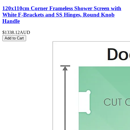
120x110cm Corner Frameless Shower Screen with
White F-Brackets and SS Hinges, Round Knob
Handle
$1338.12
AUD
Add to Cart