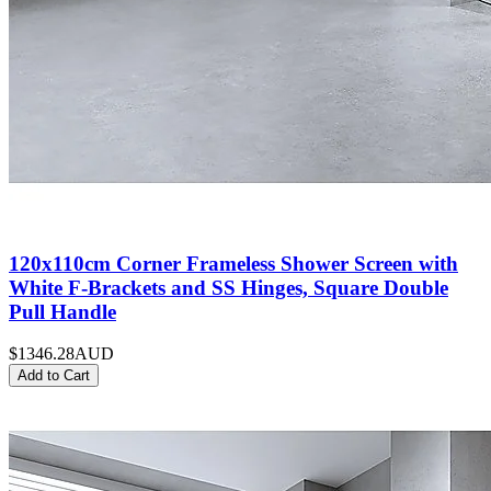
120x110cm Corner Frameless Shower Screen with
White F-Brackets and SS Hinges, Square Double
Pull Handle
$1346.28
AUD
Add to Cart