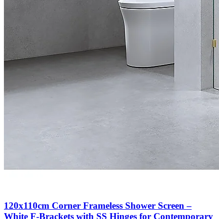
120x110cm Corner Frameless Shower Screen –
White F-Brackets with SS Hinges for Contemporary