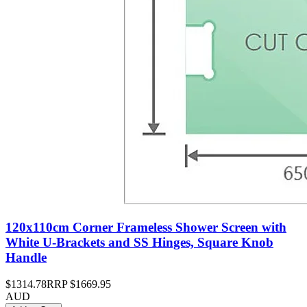
120x110cm Corner Frameless Shower Screen with
White U-Brackets and SS Hinges, Square Knob
Handle
$1314.78
RRP
$1669.95
AUD