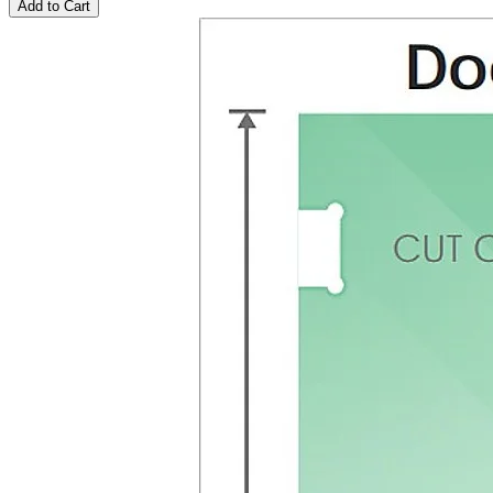
Add to Cart