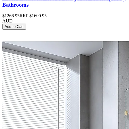
Bathrooms
$1266.95
RRP
$1609.95
AUD
Add to Cart