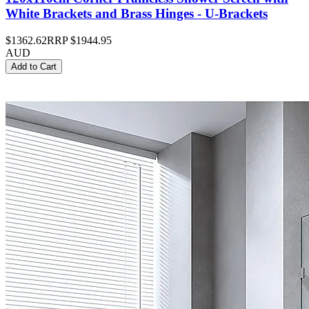
White Brackets and Brass Hinges - U-Brackets
$1362.62
RRP
$1944.95
AUD
Add to Cart