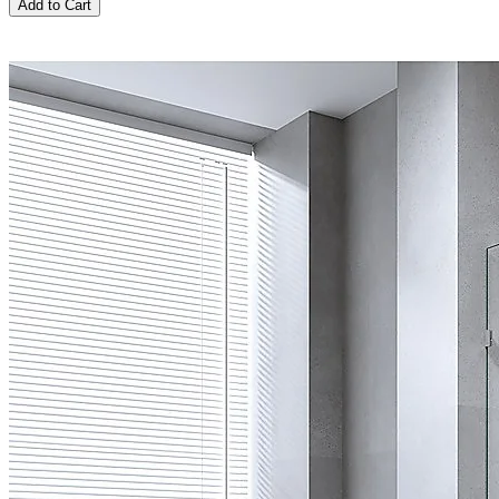
Add to Cart