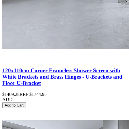
120x110cm Corner Frameless Shower Screen with
White Brackets and Brass Hinges - U-Brackets and
Floor U-Bracket
$1409.28
RRP
$1744.95
AUD
Add to Cart