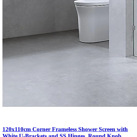
120x110cm Corner Frameless Shower Screen with
White U-Brackets and SS Hinges, Round Knob