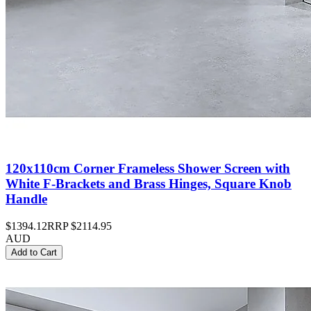
120x110cm Corner Frameless Shower Screen with
White F-Brackets and Brass Hinges, Square Knob
Handle
$1394.12
RRP
$2114.95
AUD
Add to Cart