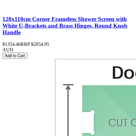
120x110cm Corner Frameless Shower Screen with
White U-Brackets and Brass Hinges, Round Knob
Handle
$1354.46
RRP
$2054.95
AUD
Add to Cart