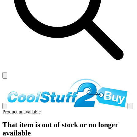
Product unavailable
That item is out of stock or no longer
available