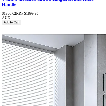
Handle
$1306.62
RRP
$1899.95
AUD
Add to Cart