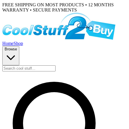
FREE SHIPPING ON MOST PRODUCTS • 12 MONTHS
WARRANTY • SECURE PAYMENTS
Home
Shop
Browse