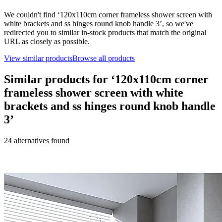
We couldn't find ‘
120x110cm corner frameless shower screen with
white brackets and ss hinges round knob handle 3
’, so we've
redirected you to similar in-stock products that match the original
URL as closely as possible.
View similar products
Browse all products
Similar products for ‘
120x110cm corner
frameless shower screen with white
brackets and ss hinges round knob handle
3
’
24
alternative
s
found