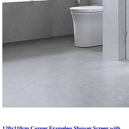
120x110cm Corner Frameless Shower Screen with