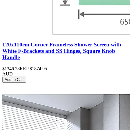
120x110cm Corner Frameless Shower Screen with
White F-Brackets and SS Hinges, Square Knob
Handle
$1346.28
RRP
$1874.95
AUD
Add to Cart