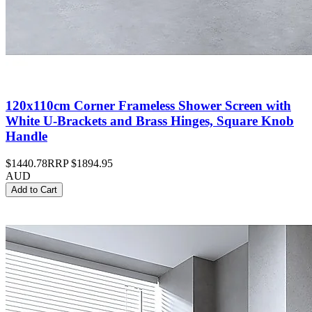
120x110cm Corner Frameless Shower Screen with
White U-Brackets and Brass Hinges, Square Knob
Handle
$1440.78
RRP
$1894.95
AUD
Add to Cart