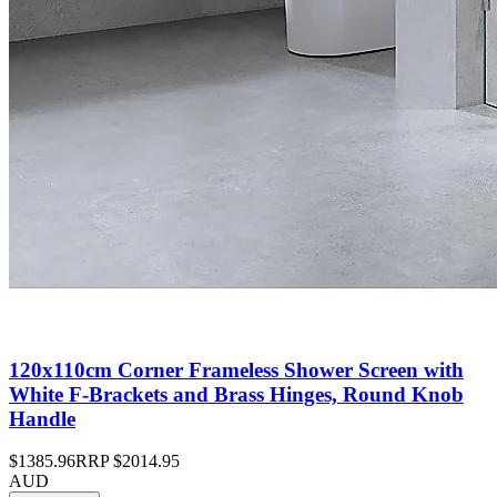
120x110cm Corner Frameless Shower Screen with
White F-Brackets and Brass Hinges, Round Knob
Handle
$1385.96
RRP
$2014.95
AUD