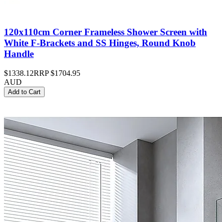
120x110cm Corner Frameless Shower Screen with
White F-Brackets and SS Hinges, Round Knob
Handle
$1338.12
RRP
$1704.95
AUD
Add to Cart