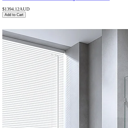
$1394.12
AUD
Add to Cart