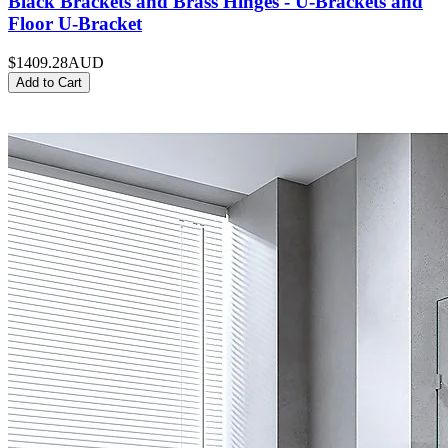
Black Brackets and Brass Hinges - U-Brackets and
Floor U-Bracket
$1409.28
AUD
Add to Cart