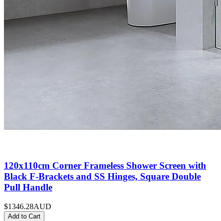
120x110cm Corner Frameless Shower Screen with
Black F-Brackets and SS Hinges, Square Double
Pull Handle
$1346.28
AUD
Add to Cart