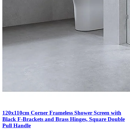
120x110cm Corner Frameless Shower Screen with
Black F-Brackets and Brass Hinges, Square Double
Pull Handle