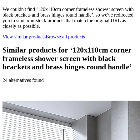
We couldn't find ‘
120x110cm corner frameless shower screen with
black brackets and brass hinges round handle
’, so we've redirected
you to similar in-stock products that match the original URL as
closely as possible.
View similar products
Browse all products
Similar products for ‘
120x110cm corner
frameless shower screen with black
brackets and brass hinges round handle
’
24
alternative
s
found