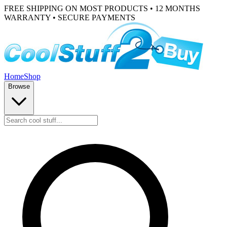
FREE SHIPPING ON MOST PRODUCTS • 12 MONTHS
WARRANTY • SECURE PAYMENTS
Home
Shop
Browse