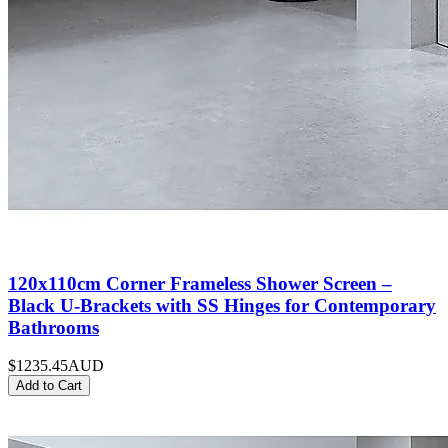
120x110cm Corner Frameless Shower Screen –
Black U-Brackets with SS Hinges for Contemporary
Bathrooms
$1235.45
AUD
Add to Cart