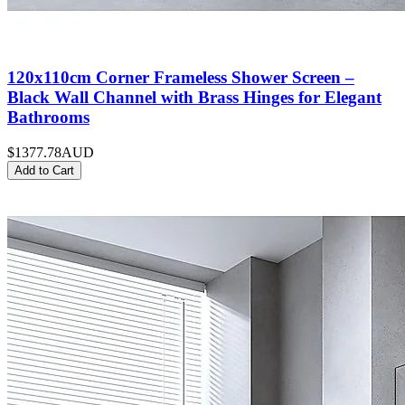
120x110cm Corner Frameless Shower Screen –
Black Wall Channel with Brass Hinges for Elegant
Bathrooms
$1377.78
AUD
Add to Cart