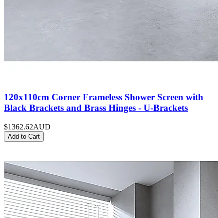
120x110cm Corner Frameless Shower Screen with
Black Brackets and Brass Hinges - U-Brackets
$1362.62
AUD
Add to Cart