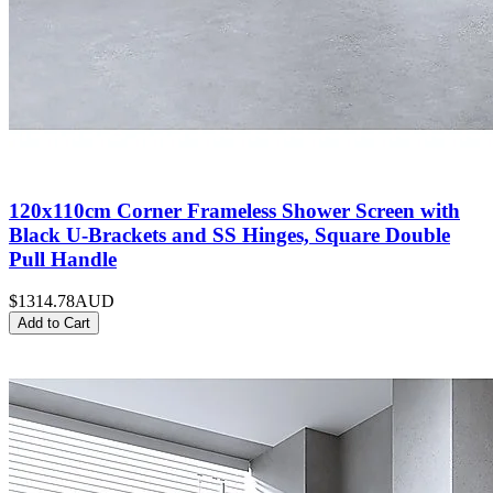
120x110cm Corner Frameless Shower Screen with
Black U-Brackets and SS Hinges, Square Double
Pull Handle
$1314.78
AUD
Add to Cart