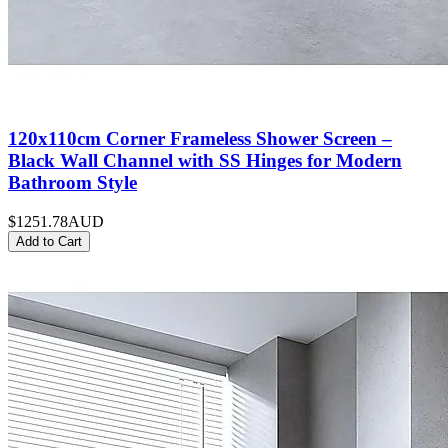
120x110cm Corner Frameless Shower Screen –
Black Wall Channel with SS Hinges for Modern
Bathroom Style
$1251.78
AUD
Add to Cart