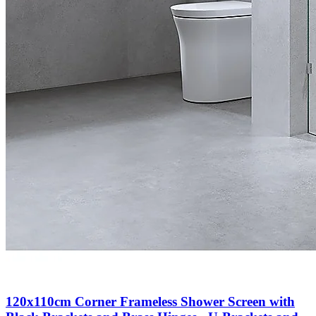
120x110cm Corner Frameless Shower Screen with