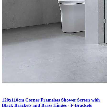
120x110cm Corner Frameless Shower Screen with
Black Brackets and Brass Hinges - F-Brackets