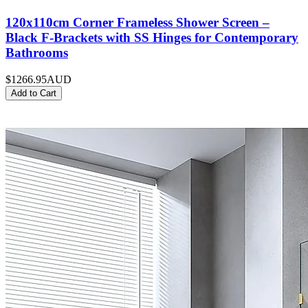
120x110cm Corner Frameless Shower Screen –
Black F-Brackets with SS Hinges for Contemporary
Bathrooms
$1266.95
AUD
Add to Cart