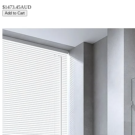
$1473.45
AUD
Add to Cart