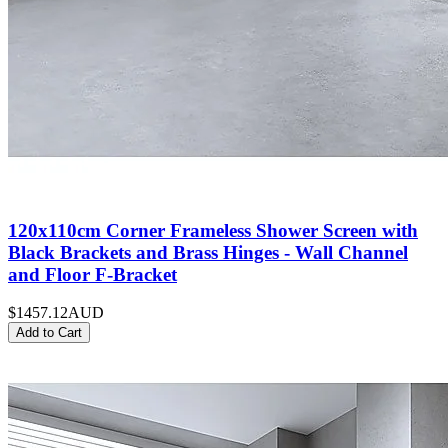
120x110cm Corner Frameless Shower Screen with
Black Brackets and Brass Hinges - Wall Channel
and Floor F-Bracket
$1457.12
AUD
Add to Cart