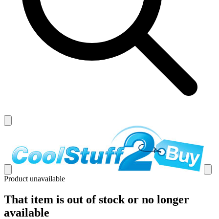
Product unavailable
That item is out of stock or no longer
available