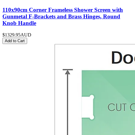
110x90cm Corner Frameless Shower Screen with
Gunmetal F-Brackets and Brass Hinges, Round
Knob Handle
$1329.95
AUD
Add to Cart