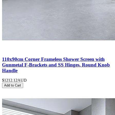
110x90cm Corner Frameless Shower Screen with
Gunmetal F-Brackets and SS Hinges, Round Knob
Handle
$1212.12
AUD
Add to Cart