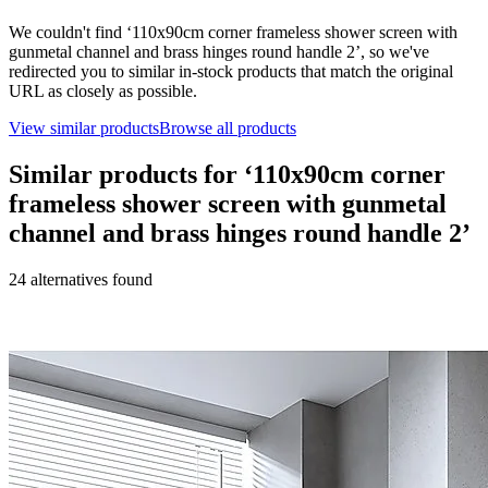
We couldn't find ‘
110x90cm corner frameless shower screen with
gunmetal channel and brass hinges round handle 2
’, so we've
redirected you to similar in-stock products that match the original
URL as closely as possible.
View similar products
Browse all products
Similar products for ‘
110x90cm corner
frameless shower screen with gunmetal
channel and brass hinges round handle 2
’
24
alternative
s
found