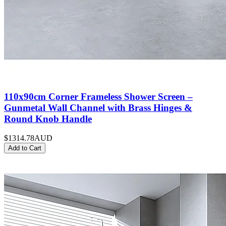
110x90cm Corner Frameless Shower Screen –
Gunmetal Wall Channel with Brass Hinges &
Round Knob Handle
$1314.78
AUD
Add to Cart