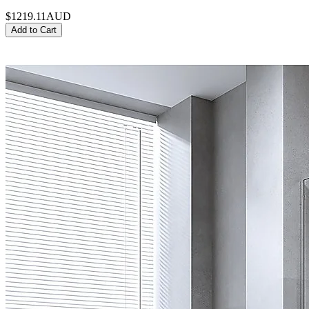
$1219.11
AUD
Add to Cart