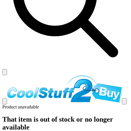
Product unavailable
That item is out of stock or no longer
available