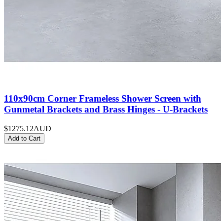
110x90cm Corner Frameless Shower Screen with
Gunmetal Brackets and Brass Hinges - U-Brackets
$1275.12
AUD
Add to Cart