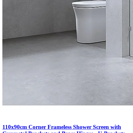
110x90cm Corner Frameless Shower Screen with