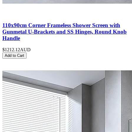
110x90cm Corner Frameless Shower Screen with
Gunmetal U-Brackets and SS Hinges, Round Knob
Handle
$1212.12
AUD
Add to Cart