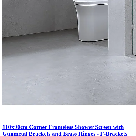
110x90cm Corner Frameless Shower Screen with
Gunmetal Brackets and Brass Hinges - F-Brackets