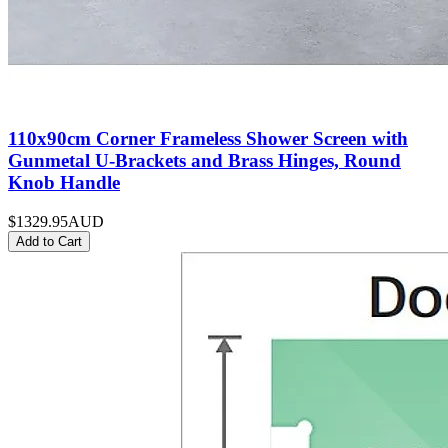
110x90cm Corner Frameless Shower Screen with
Gunmetal U-Brackets and Brass Hinges, Round
Knob Handle
$1329.95
AUD
Add to Cart