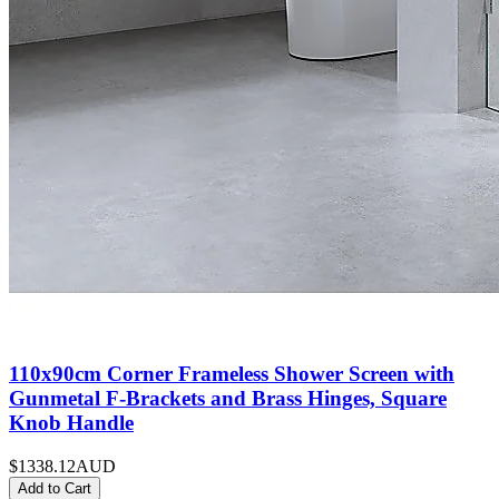
110x90cm Corner Frameless Shower Screen with
Gunmetal F-Brackets and Brass Hinges, Square
Knob Handle
$1338.12
AUD
Add to Cart