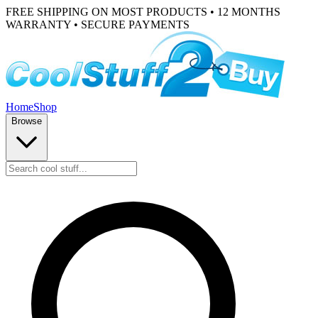
FREE SHIPPING ON MOST PRODUCTS • 12 MONTHS
WARRANTY • SECURE PAYMENTS
Home
Shop
Browse