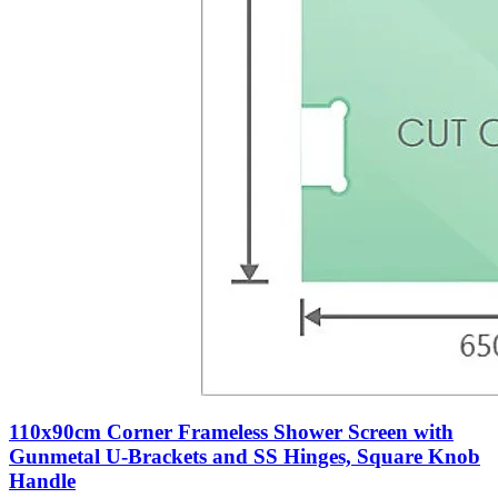
110x90cm Corner Frameless Shower Screen with
Gunmetal U-Brackets and SS Hinges, Square Knob
Handle