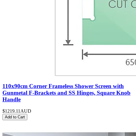
110x90cm Corner Frameless Shower Screen with
Gunmetal F-Brackets and SS Hinges, Square Knob
Handle
$1219.11
AUD
Add to Cart