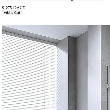
$1275.12
AUD
Add to Cart