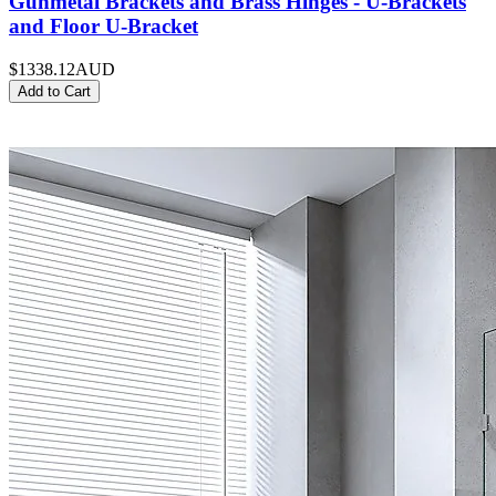
Gunmetal Brackets and Brass Hinges - U-Brackets
and Floor U-Bracket
$1338.12
AUD
Add to Cart