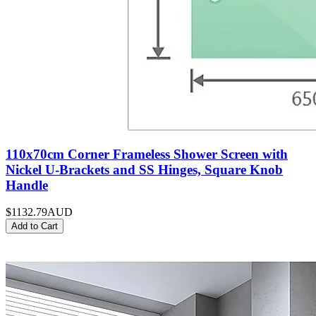
110x70cm Corner Frameless Shower Screen with
Nickel U-Brackets and SS Hinges, Square Knob
Handle
$1132.79
AUD
Add to Cart