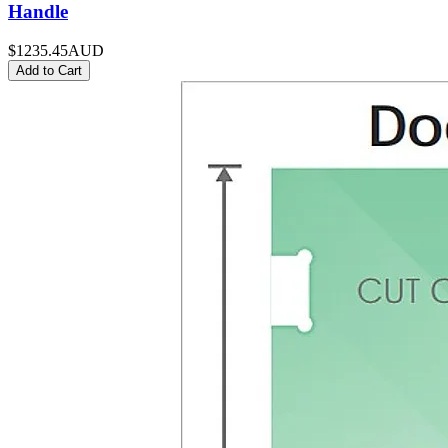
Handle
$1235.45
AUD
Add to Cart