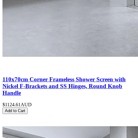
110x70cm Corner Frameless Shower Screen with
Nickel F-Brackets and SS Hinges, Round Knob
Handle
$1124.61
AUD
Add to Cart