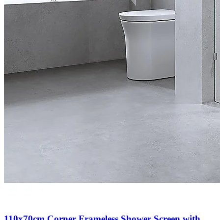
110x70cm Corner Frameless Shower Screen with