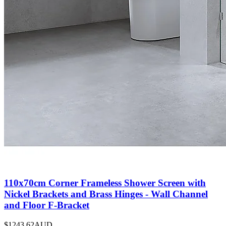
110x70cm Corner Frameless Shower Screen with
Nickel Brackets and Brass Hinges - Wall Channel
and Floor F-Bracket
$1243.62
AUD