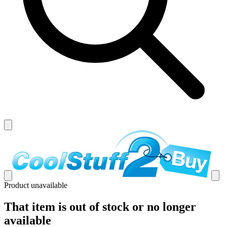
Product unavailable
That item is out of stock or no longer
available