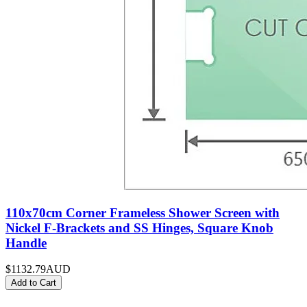
110x70cm Corner Frameless Shower Screen with
Nickel F-Brackets and SS Hinges, Square Knob
Handle
$1132.79
AUD
Add to Cart