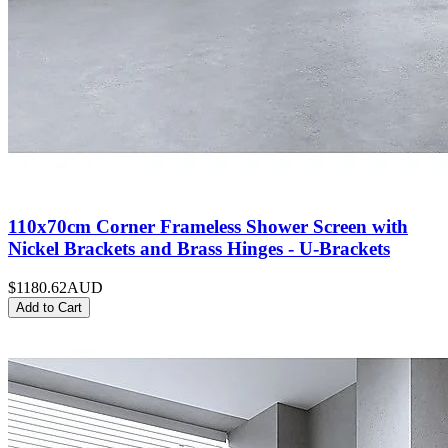
110x70cm Corner Frameless Shower Screen with
Nickel Brackets and Brass Hinges - U-Brackets
$1180.62
AUD
Add to Cart