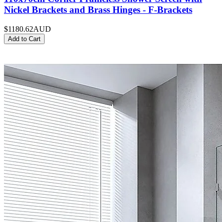
Nickel Brackets and Brass Hinges - F-Brackets
$1180.62
AUD
Add to Cart