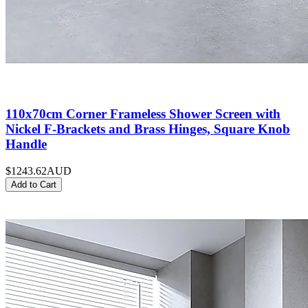
110x70cm Corner Frameless Shower Screen with
Nickel F-Brackets and Brass Hinges, Square Knob
Handle
$1243.62
AUD
Add to Cart