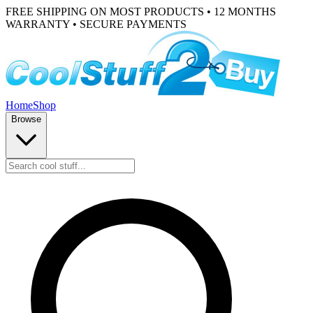
FREE SHIPPING ON MOST PRODUCTS • 12 MONTHS
WARRANTY • SECURE PAYMENTS
Home
Shop
Browse