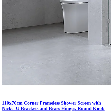
110x70cm Corner Frameless Shower Screen with
Nickel U-Brackets and Brass Hinges, Round Knob