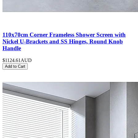
110x70cm Corner Frameless Shower Screen with
Nickel U-Brackets and SS Hinges, Round Knob
Handle
$1124.61
AUD
Add to Cart