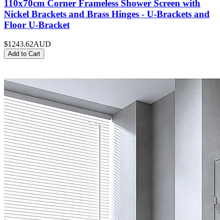
110x70cm Corner Frameless Shower Screen with
Nickel Brackets and Brass Hinges - U-Brackets and
Floor U-Bracket
$1243.62
AUD
Add to Cart