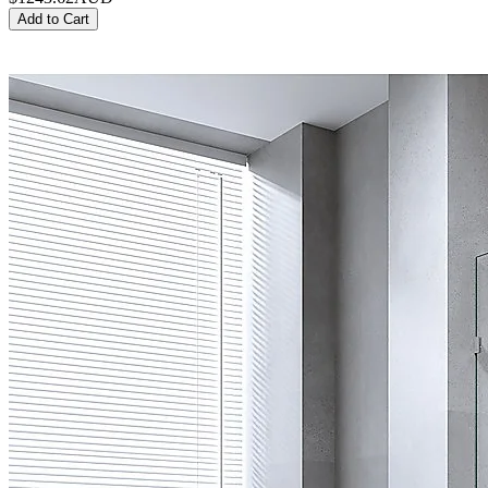
Add to Cart