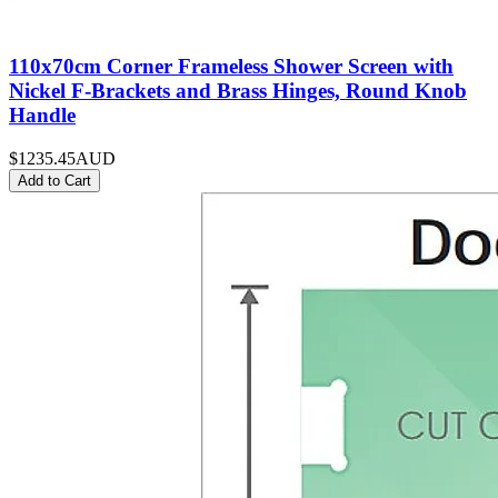
110x70cm Corner Frameless Shower Screen with
Nickel F-Brackets and Brass Hinges, Round Knob
Handle
$1235.45
AUD
Add to Cart