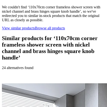
We couldn't find ‘
110x70cm corner frameless shower screen with
nickel channel and brass hinges square knob handle
’, so we've
redirected you to similar in-stock products that match the original
URL as closely as possible.
View similar products
Browse all products
Similar products for ‘
110x70cm corner
frameless shower screen with nickel
channel and brass hinges square knob
handle
’
24
alternative
s
found