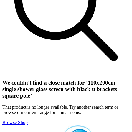
We couldn't find a close match for ‘
110x200cm
single shower glass screen with black u brackets
square pole
’
That product is no longer available. Try another search term or
browse our current range for similar items.
Browse Shop