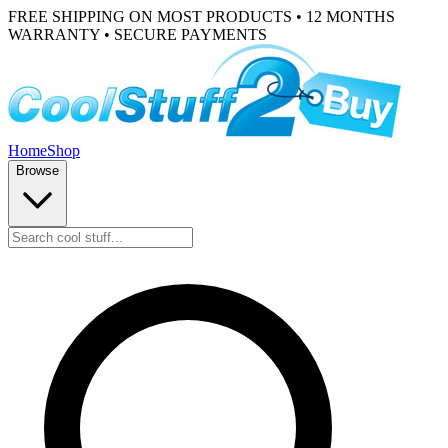
FREE SHIPPING ON MOST PRODUCTS • 12 MONTHS
WARRANTY • SECURE PAYMENTS
Home
Shop
Browse