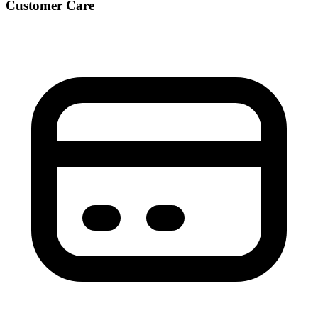
Customer Care