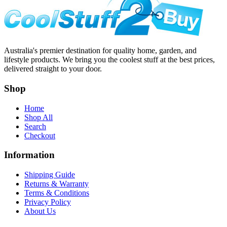
Australia's premier destination for quality home, garden, and
lifestyle products. We bring you the coolest stuff at the best prices,
delivered straight to your door.
Shop
Home
Shop All
Search
Checkout
Information
Shipping Guide
Returns & Warranty
Terms & Conditions
Privacy Policy
About Us