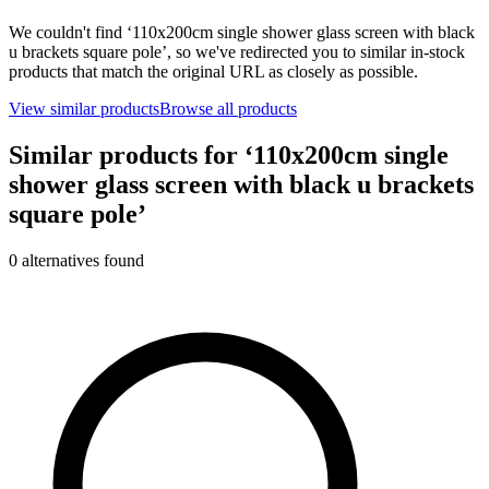
We couldn't find ‘
110x200cm single shower glass screen with black
u brackets square pole
’, so we've redirected you to similar in-stock
products that match the original URL as closely as possible.
View similar products
Browse all products
Similar products for ‘
110x200cm single
shower glass screen with black u brackets
square pole
’
0
alternative
s
found