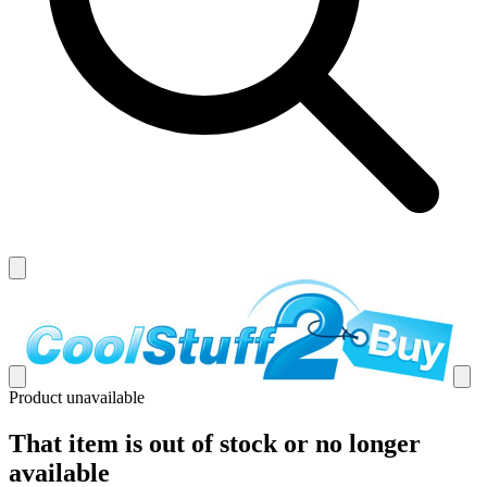
Product unavailable
That item is out of stock or no longer
available