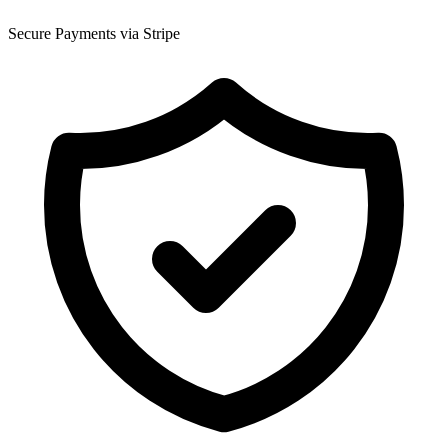
Secure Payments via Stripe