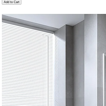
Add to Cart