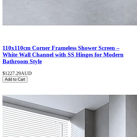
110x110cm Corner Frameless Shower Screen –
White Wall Channel with SS Hinges for Modern
Bathroom Style
$1227.29
AUD
Add to Cart