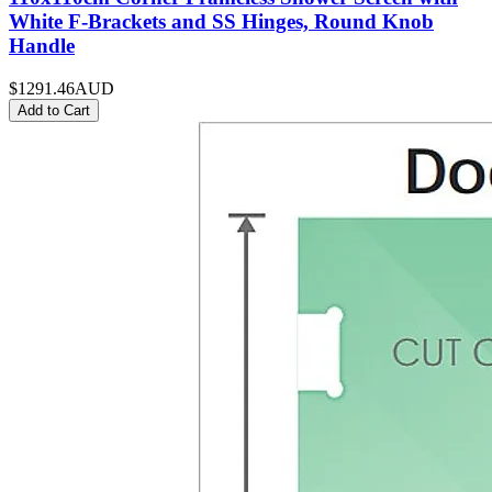
White F-Brackets and SS Hinges, Round Knob
Handle
$1291.46
AUD
Add to Cart