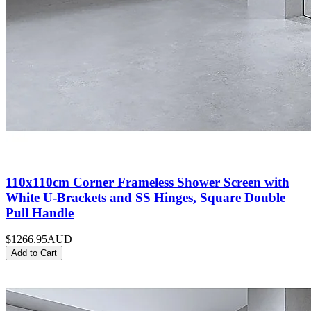
110x110cm Corner Frameless Shower Screen with
White U-Brackets and SS Hinges, Square Double
Pull Handle
$1266.95
AUD
Add to Cart