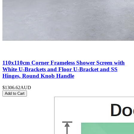
110x110cm Corner Frameless Shower Screen with
White U-Brackets and Floor U-Bracket and SS
Hinges, Round Knob Handle
$1306.62
AUD
Add to Cart