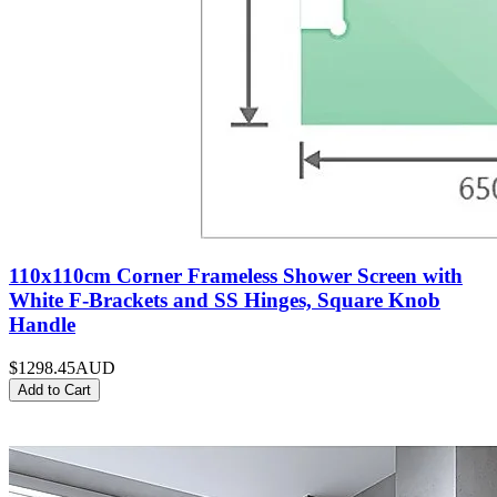
110x110cm Corner Frameless Shower Screen with
White F-Brackets and SS Hinges, Square Knob
Handle
$1298.45
AUD
Add to Cart