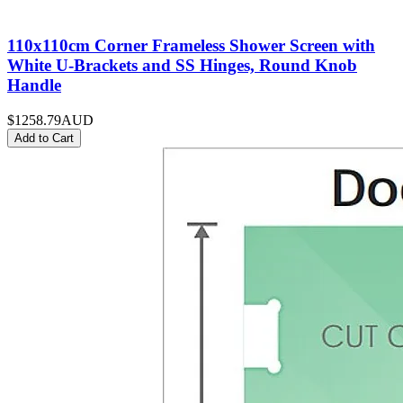
110x110cm Corner Frameless Shower Screen with
White U-Brackets and SS Hinges, Round Knob
Handle
$1258.79
AUD
Add to Cart