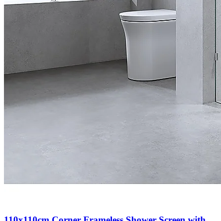
110x110cm Corner Frameless Shower Screen with