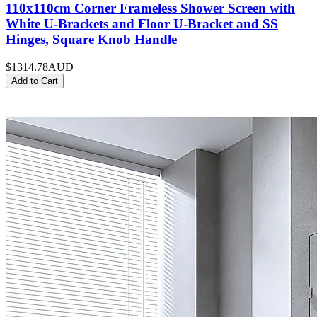
110x110cm Corner Frameless Shower Screen with
White U-Brackets and Floor U-Bracket and SS
Hinges, Square Knob Handle
$1314.78
AUD
Add to Cart