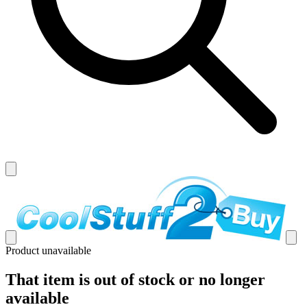
Product unavailable
That item is out of stock or no longer
available