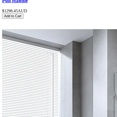
Pull Handle
$1298.45
AUD
Add to Cart