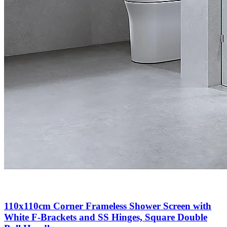
110x110cm Corner Frameless Shower Screen with
White F-Brackets and SS Hinges, Square Double