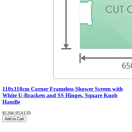
110x110cm Corner Frameless Shower Screen with
White U-Brackets and SS Hinges, Square Knob
Handle
$1266.95
AUD
Add to Cart