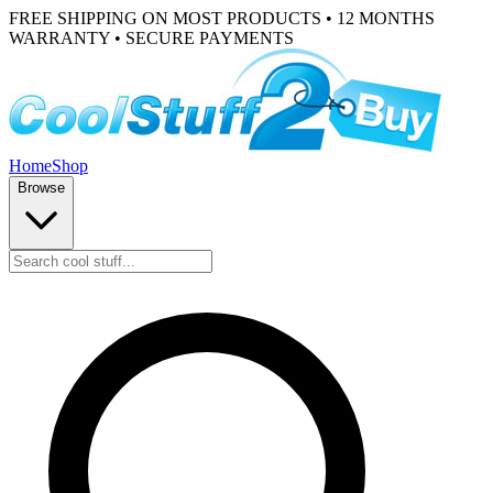
FREE SHIPPING ON MOST PRODUCTS • 12 MONTHS
WARRANTY • SECURE PAYMENTS
Home
Shop
Browse