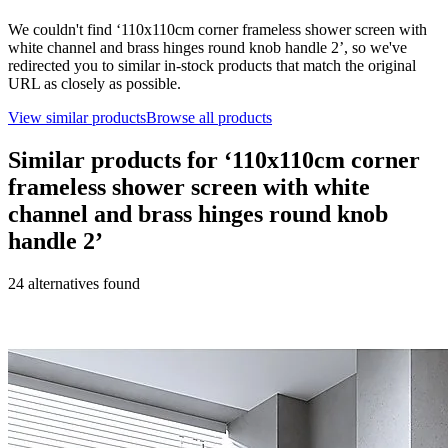
We couldn't find ‘
110x110cm corner frameless shower screen with
white channel and brass hinges round knob handle 2
’, so we've
redirected you to similar in-stock products that match the original
URL as closely as possible.
View similar products
Browse all products
Similar products for ‘
110x110cm corner
frameless shower screen with white
channel and brass hinges round knob
handle 2
’
24
alternative
s
found