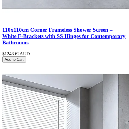
110x110cm Corner Frameless Shower Screen –
White F-Brackets with SS Hinges for Contemporary
Bathrooms
$1243.62
AUD
Add to Cart