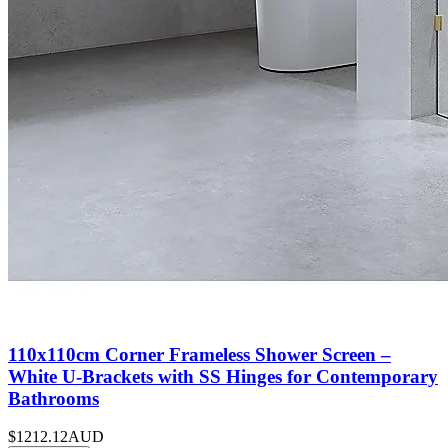
110x110cm Corner Frameless Shower Screen –
White U-Brackets with SS Hinges for Contemporary
Bathrooms
$1212.12
AUD