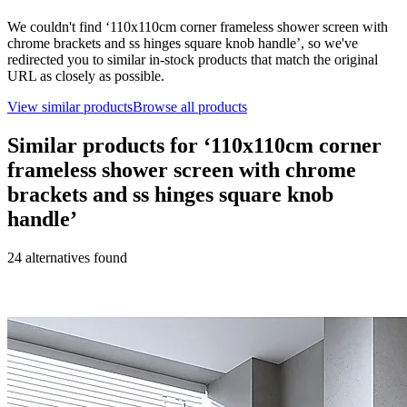
We couldn't find ‘
110x110cm corner frameless shower screen with
chrome brackets and ss hinges square knob handle
’, so we've
redirected you to similar in-stock products that match the original
URL as closely as possible.
View similar products
Browse all products
Similar products for ‘
110x110cm corner
frameless shower screen with chrome
brackets and ss hinges square knob
handle
’
24
alternative
s
found