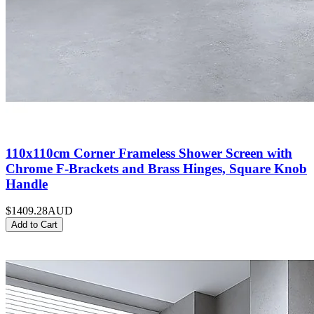
110x110cm Corner Frameless Shower Screen with
Chrome F-Brackets and Brass Hinges, Square Knob
Handle
$1409.28
AUD
Add to Cart