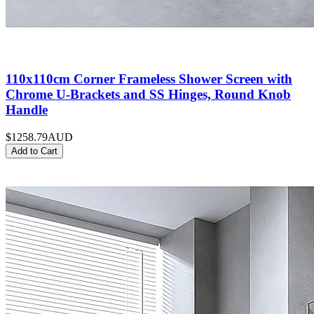
110x110cm Corner Frameless Shower Screen with
Chrome U-Brackets and SS Hinges, Round Knob
Handle
$1258.79
AUD
Add to Cart