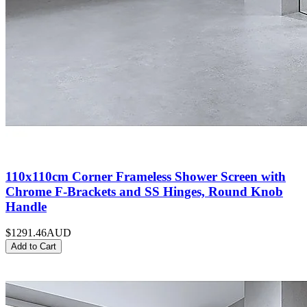
110x110cm Corner Frameless Shower Screen with
Chrome F-Brackets and SS Hinges, Round Knob
Handle
$1291.46
AUD
Add to Cart