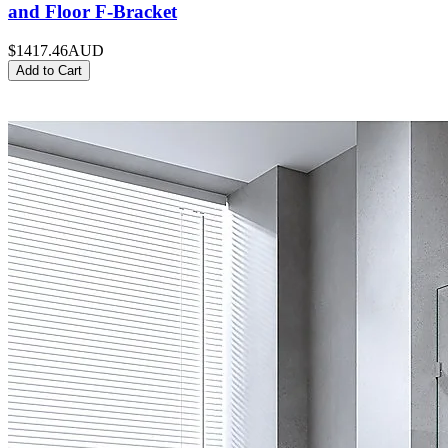
and Floor F-Bracket
$1417.46
AUD
Add to Cart