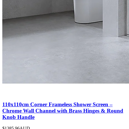
110x110cm Corner Frameless Shower Screen –
Chrome Wall Channel with Brass Hinges & Round
Knob Handle
$1385.96
AUD