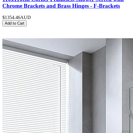
Chrome Brackets and Brass Hinges - F-Brackets
$1354.46
AUD
Add to Cart