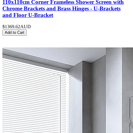
110x110cm Corner Frameless Shower Screen with
Chrome Brackets and Brass Hinges - U-Brackets
and Floor U-Bracket
$1369.62
AUD
Add to Cart