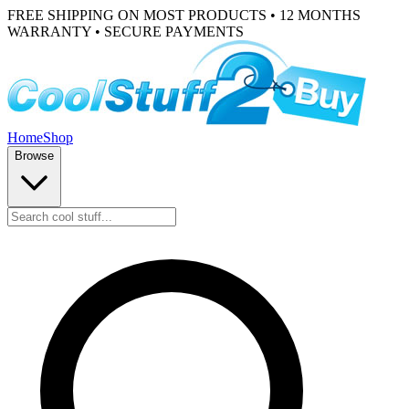
FREE SHIPPING ON MOST PRODUCTS • 12 MONTHS
WARRANTY • SECURE PAYMENTS
Home
Shop
Browse