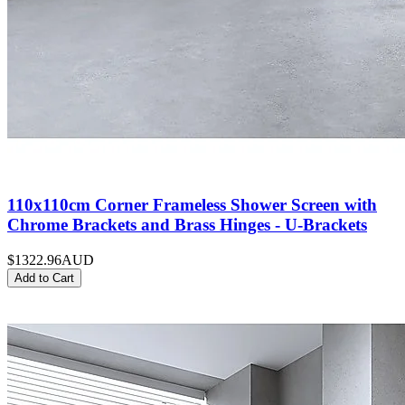
110x110cm Corner Frameless Shower Screen with
Chrome Brackets and Brass Hinges - U-Brackets
$1322.96
AUD
Add to Cart