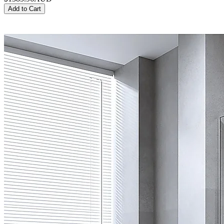
Add to Cart