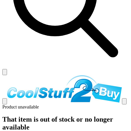
Product unavailable
That item is out of stock or no longer
available