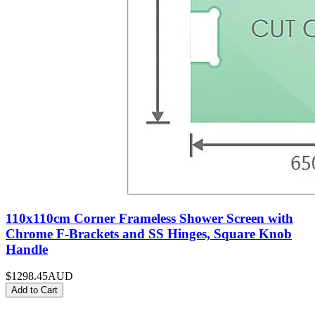
110x110cm Corner Frameless Shower Screen with
Chrome F-Brackets and SS Hinges, Square Knob
Handle
$1298.45
AUD
Add to Cart