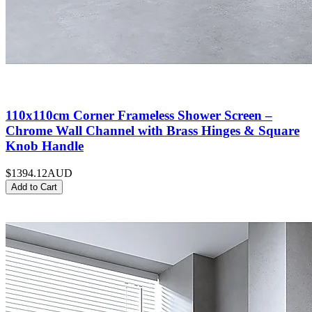
110x110cm Corner Frameless Shower Screen –
Chrome Wall Channel with Brass Hinges & Square
Knob Handle
$1394.12
AUD
Add to Cart