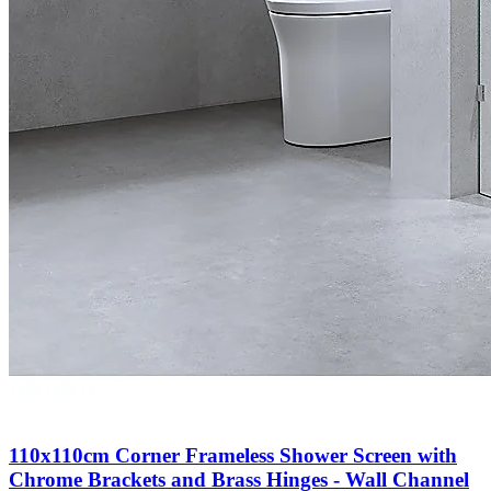
110x110cm Corner Frameless Shower Screen with
Chrome Brackets and Brass Hinges - Wall Channel