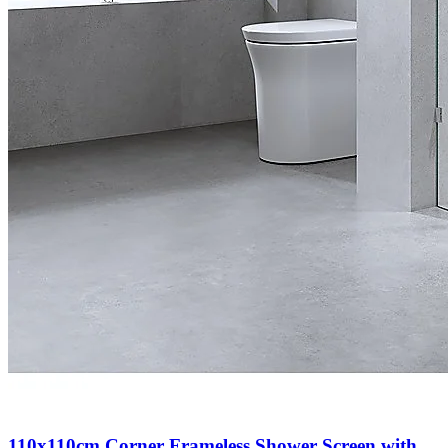
110x110cm Corner Frameless Shower Screen with