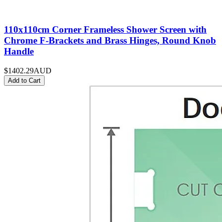
110x110cm Corner Frameless Shower Screen with
Chrome F-Brackets and Brass Hinges, Round Knob
Handle
$1402.29
AUD
Add to Cart