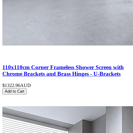
110x110cm Corner Frameless Shower Screen with
Chrome Brackets and Brass Hinges - U-Brackets
$1322.96
AUD
Add to Cart