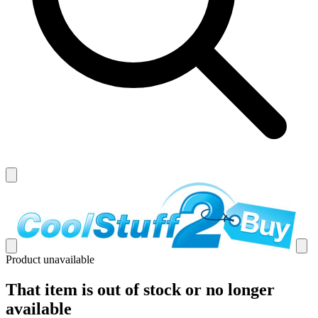
Product unavailable
That item is out of stock or no longer
available