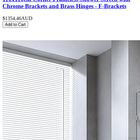
Chrome Brackets and Brass Hinges - F-Brackets
$1354.46
AUD
Add to Cart