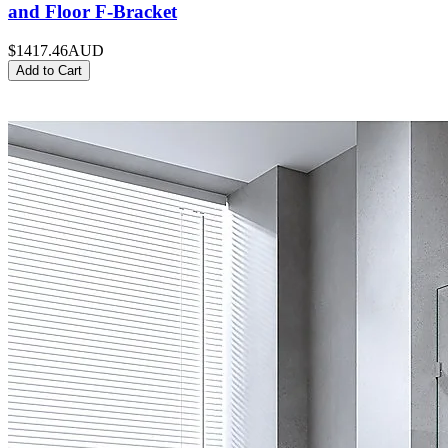
and Floor F-Bracket
$1417.46
AUD
Add to Cart