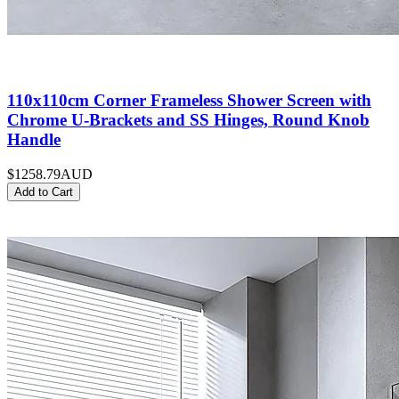
110x110cm Corner Frameless Shower Screen with
Chrome U-Brackets and SS Hinges, Round Knob
Handle
$1258.79
AUD
Add to Cart