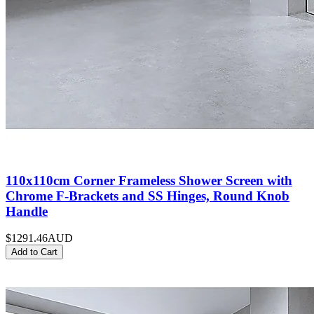
110x110cm Corner Frameless Shower Screen with
Chrome F-Brackets and SS Hinges, Round Knob
Handle
$1291.46
AUD
Add to Cart