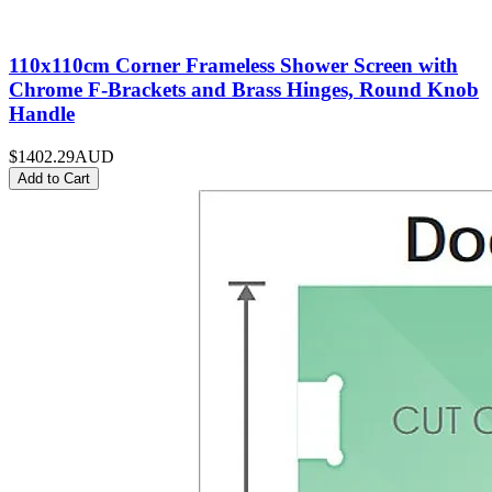
110x110cm Corner Frameless Shower Screen with
Chrome F-Brackets and Brass Hinges, Round Knob
Handle
$1402.29
AUD
Add to Cart