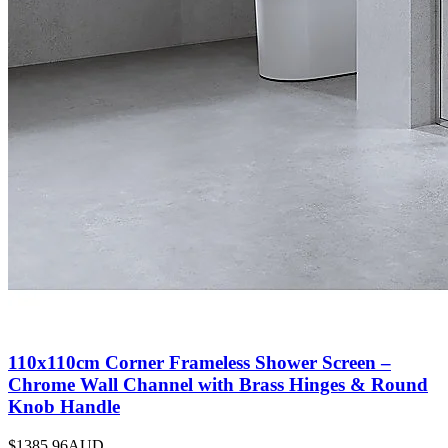
110x110cm Corner Frameless Shower Screen –
Chrome Wall Channel with Brass Hinges & Round
Knob Handle
$1385.96
AUD