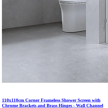
110x110cm Corner Frameless Shower Screen with
Chrome Brackets and Brass Hinges - Wall Channel