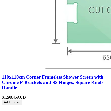
110x110cm Corner Frameless Shower Screen with
Chrome F-Brackets and SS Hinges, Square Knob
Handle
$1298.45
AUD
Add to Cart