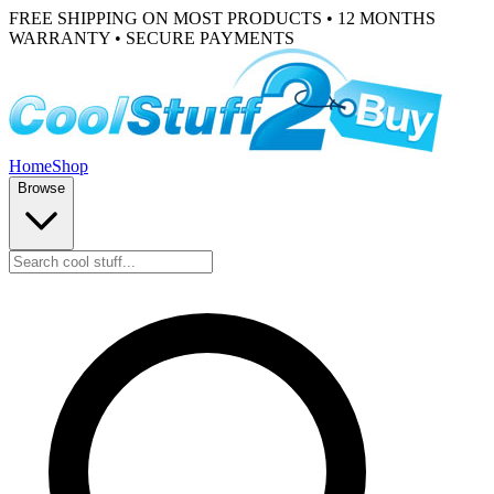
FREE SHIPPING ON MOST PRODUCTS • 12 MONTHS
WARRANTY • SECURE PAYMENTS
Home
Shop
Browse