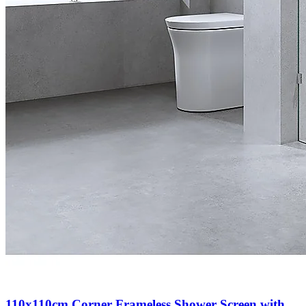
110x110cm Corner Frameless Shower Screen with