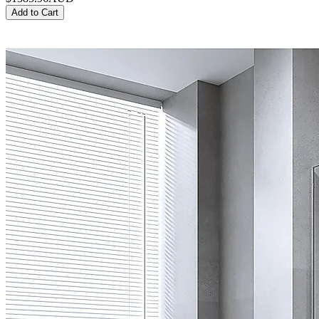
Add to Cart