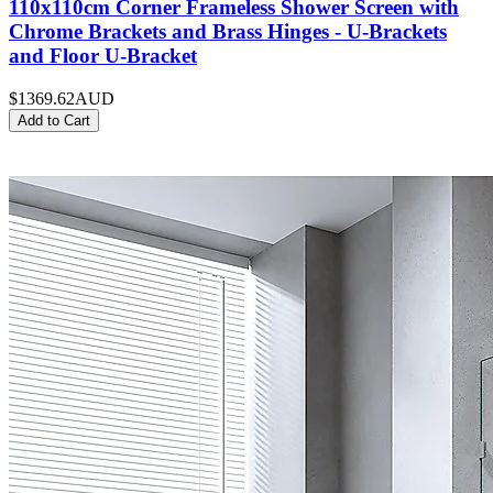
110x110cm Corner Frameless Shower Screen with
Chrome Brackets and Brass Hinges - U-Brackets
and Floor U-Bracket
$1369.62
AUD
Add to Cart