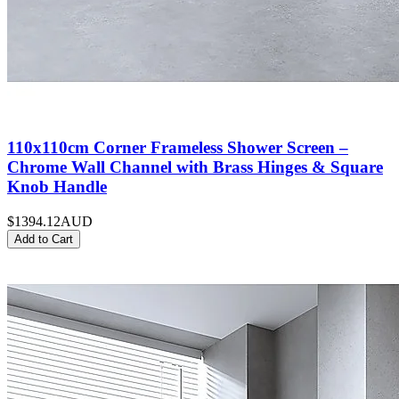
110x110cm Corner Frameless Shower Screen –
Chrome Wall Channel with Brass Hinges & Square
Knob Handle
$1394.12
AUD
Add to Cart