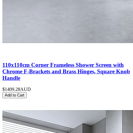
110x110cm Corner Frameless Shower Screen with
Chrome F-Brackets and Brass Hinges, Square Knob
Handle
$1409.28
AUD
Add to Cart