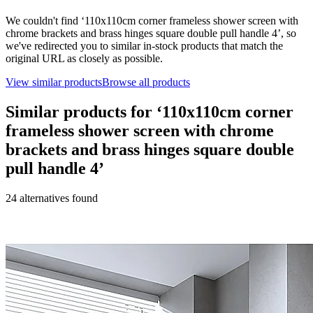
We couldn't find ‘
110x110cm corner frameless shower screen with
chrome brackets and brass hinges square double pull handle 4
’, so
we've redirected you to similar in-stock products that match the
original URL as closely as possible.
View similar products
Browse all products
Similar products for ‘
110x110cm corner
frameless shower screen with chrome
brackets and brass hinges square double
pull handle 4
’
24
alternative
s
found