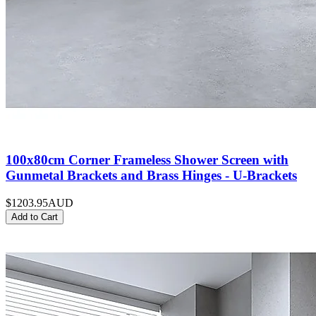
100x80cm Corner Frameless Shower Screen with
Gunmetal Brackets and Brass Hinges - U-Brackets
$1203.95
AUD
Add to Cart