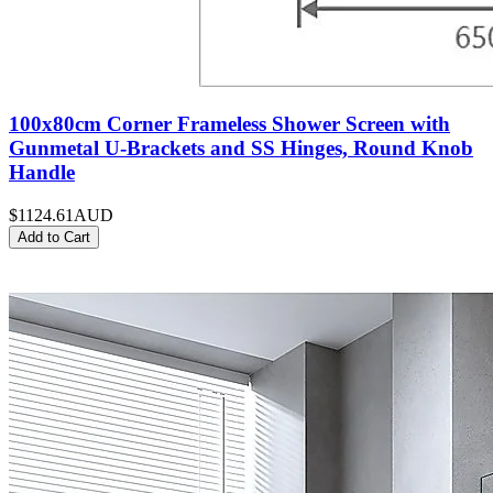
100x80cm Corner Frameless Shower Screen with
Gunmetal U-Brackets and SS Hinges, Round Knob
Handle
$1124.61
AUD
Add to Cart