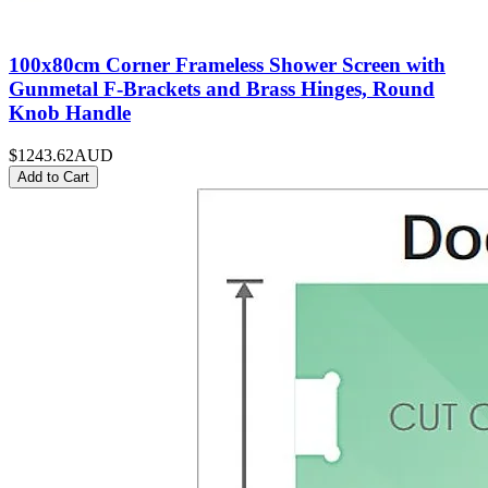
100x80cm Corner Frameless Shower Screen with
Gunmetal F-Brackets and Brass Hinges, Round
Knob Handle
$1243.62
AUD
Add to Cart