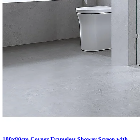
100x80cm Corner Frameless Shower Screen with