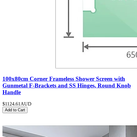
100x80cm Corner Frameless Shower Screen with
Gunmetal F-Brackets and SS Hinges, Round Knob
Handle
$1124.61
AUD
Add to Cart