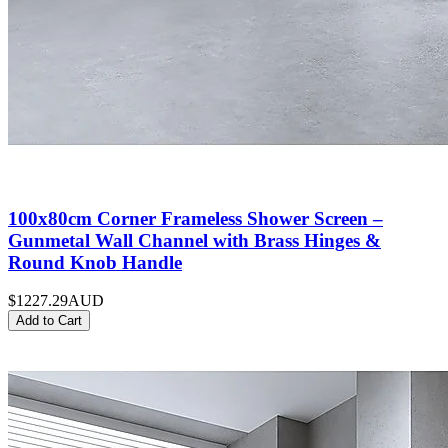
100x80cm Corner Frameless Shower Screen –
Gunmetal Wall Channel with Brass Hinges &
Round Knob Handle
$1227.29
AUD
Add to Cart