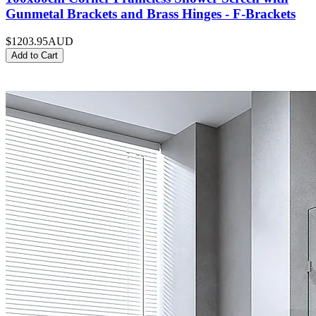
Gunmetal Brackets and Brass Hinges - F-Brackets
$1203.95
AUD
Add to Cart