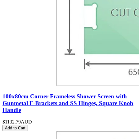
100x80cm Corner Frameless Shower Screen with
Gunmetal F-Brackets and SS Hinges, Square Knob
Handle
$1132.79
AUD
Add to Cart