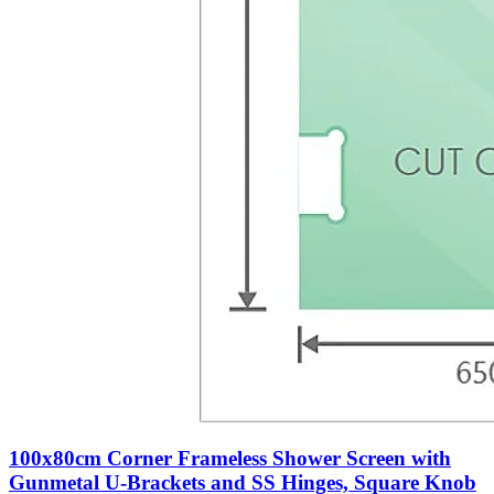
100x80cm Corner Frameless Shower Screen with
Gunmetal U-Brackets and SS Hinges, Square Knob