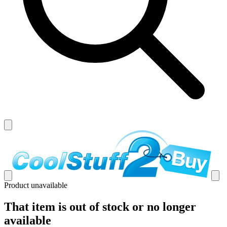
Product unavailable
That item is out of stock or no longer
available