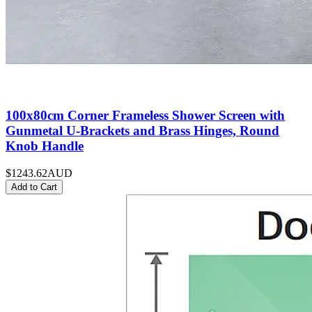
100x80cm Corner Frameless Shower Screen with
Gunmetal U-Brackets and Brass Hinges, Round
Knob Handle
$1243.62
AUD
Add to Cart