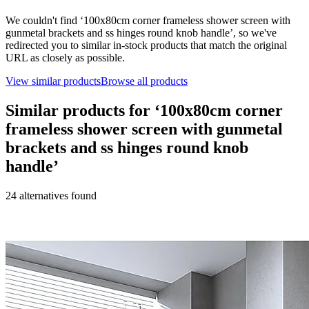
We couldn't find ‘
100x80cm corner frameless shower screen with
gunmetal brackets and ss hinges round knob handle
’, so we've
redirected you to similar in-stock products that match the original
URL as closely as possible.
View similar products
Browse all products
Similar products for ‘
100x80cm corner
frameless shower screen with gunmetal
brackets and ss hinges round knob
handle
’
24
alternative
s
found