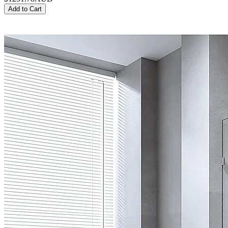
Add to Cart