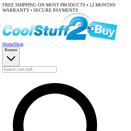
FREE SHIPPING ON MOST PRODUCTS • 12 MONTHS
WARRANTY • SECURE PAYMENTS
Home
Shop
Browse