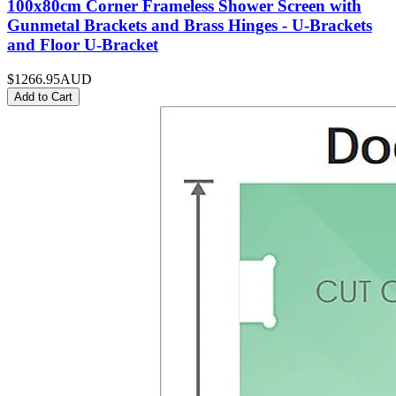
100x80cm Corner Frameless Shower Screen with
Gunmetal Brackets and Brass Hinges - U-Brackets
and Floor U-Bracket
$1266.95
AUD
Add to Cart