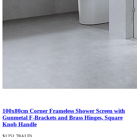
100x80cm Corner Frameless Shower Screen with
Gunmetal F-Brackets and Brass Hinges, Square
Knob Handle
$1251.78
AUD