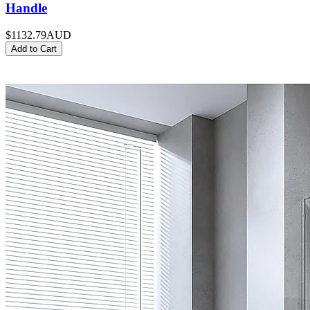
Handle
$1132.79
AUD
Add to Cart