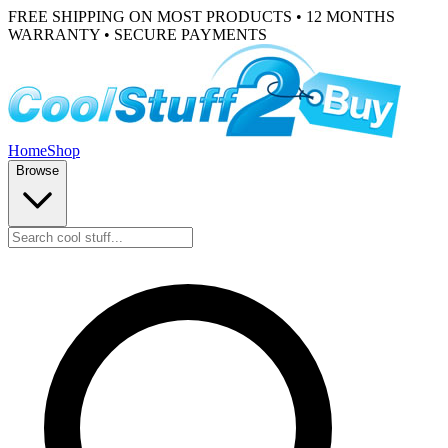
FREE SHIPPING ON MOST PRODUCTS • 12 MONTHS
WARRANTY • SECURE PAYMENTS
Home
Shop
Browse