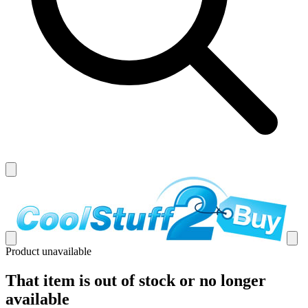
Product unavailable
That item is out of stock or no longer
available