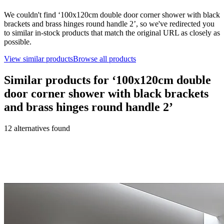
We couldn't find ‘
100x120cm double door corner shower with black
brackets and brass hinges round handle 2
’, so we've redirected you
to similar in-stock products that match the original URL as closely as
possible.
View similar products
Browse all products
Similar products for ‘
100x120cm double
door corner shower with black brackets
and brass hinges round handle 2
’
12
alternative
s
found