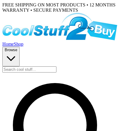
FREE SHIPPING ON MOST PRODUCTS • 12 MONTHS
WARRANTY • SECURE PAYMENTS
Home
Shop
Browse