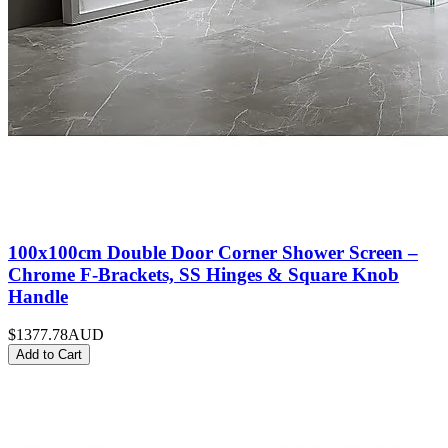
100x100cm Double Door Corner Shower Screen –
Chrome F-Brackets, SS Hinges & Square Knob
Handle
$1377.78
AUD
Add to Cart