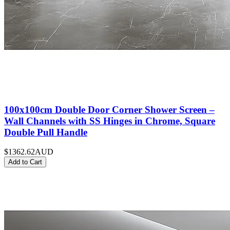
100x100cm Double Door Corner Shower Screen –
Wall Channels with SS Hinges in Chrome, Square
Double Pull Handle
$1362.62
AUD
Add to Cart