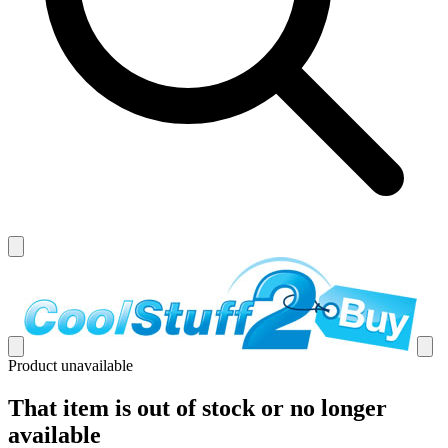
Product unavailable
That item is out of stock or no longer
available