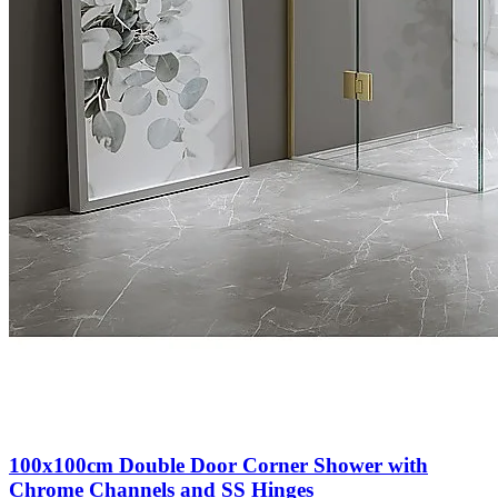
100x100cm Double Door Corner Shower with
Chrome Channels and SS Hinges