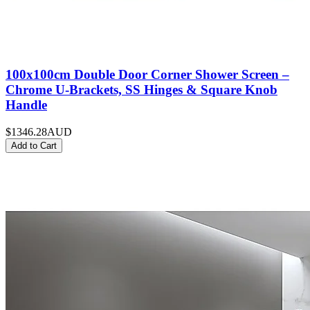
100x100cm Double Door Corner Shower Screen –
Chrome U-Brackets, SS Hinges & Square Knob
Handle
$1346.28
AUD
Add to Cart