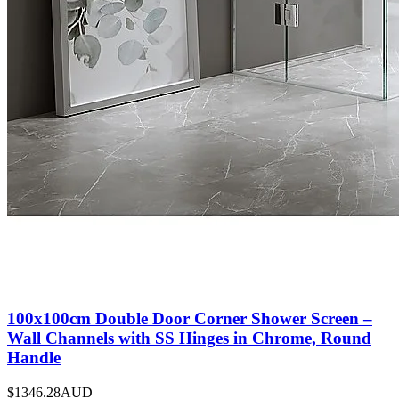
100x100cm Double Door Corner Shower Screen –
Wall Channels with SS Hinges in Chrome, Round
Handle
$1346.28
AUD