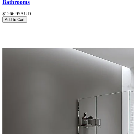
Bathrooms
$1266.95
AUD
Add to Cart