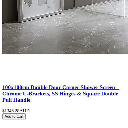
100x100cm Double Door Corner Shower Screen –
Chrome U-Brackets, SS Hinges & Square Double
Pull Handle
$1346.28
AUD
Add to Cart