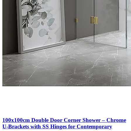
100x100cm Double Door Corner Shower – Chrome
U-Brackets with SS Hinges for Contemporary