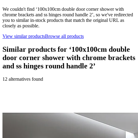
We couldn't find ‘
100x100cm double door corner shower with
chrome brackets and ss hinges round handle 2
’, so we've redirected
you to similar in-stock products that match the original URL as
closely as possible.
View similar products
Browse all products
Similar products for ‘
100x100cm double
door corner shower with chrome brackets
and ss hinges round handle 2
’
12
alternative
s
found