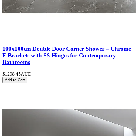
100x100cm Double Door Corner Shower – Chrome
F-Brackets with SS Hinges for Contemporary
Bathrooms
$1298.45
AUD
Add to Cart