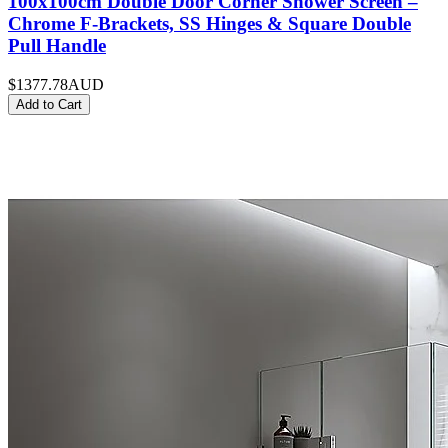
100x100cm Double Door Corner Shower Screen –
Chrome F-Brackets, SS Hinges & Square Double
Pull Handle
$1377.78
AUD
Add to Cart