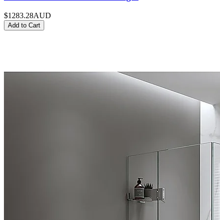
$1283.28
AUD
Add to Cart