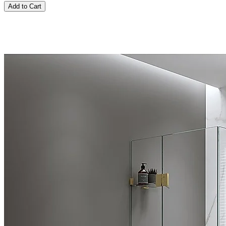
Add to Cart