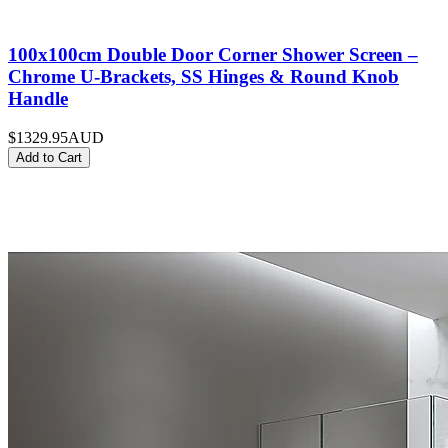
100x100cm Double Door Corner Shower Screen –
Chrome U-Brackets, SS Hinges & Round Knob
Handle
$1329.95
AUD
Add to Cart