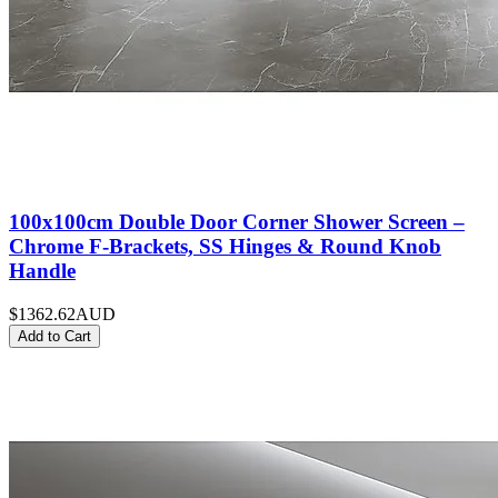
100x100cm Double Door Corner Shower Screen –
Chrome F-Brackets, SS Hinges & Round Knob
Handle
$1362.62
AUD
Add to Cart