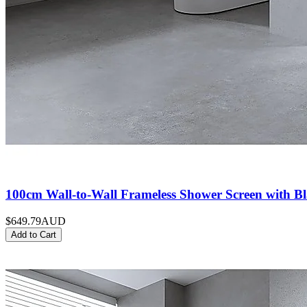
100cm Wall-to-Wall Frameless Shower Screen with Bl
$649.79
AUD
Add to Cart