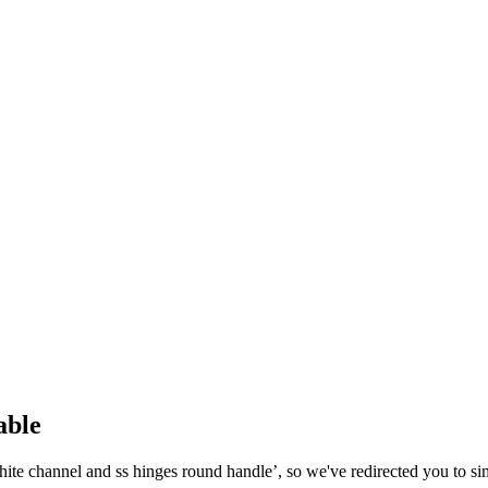
able
hite channel and ss hinges round handle
’, so we've redirected you to si