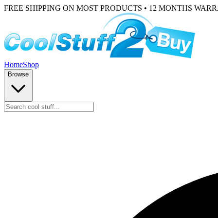
FREE SHIPPING ON MOST PRODUCTS • 12 MONTHS WAR
Home
Shop
Browse