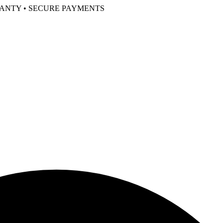
RANTY • SECURE PAYMENTS