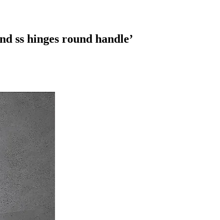
nd ss hinges round handle
’