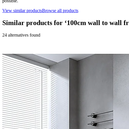
possible.
View similar products
Browse all products
Similar products for ‘
100cm wall to wall f
24
alternative
s
found