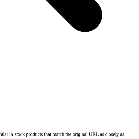
milar in-stock products that match the original URL as closely as