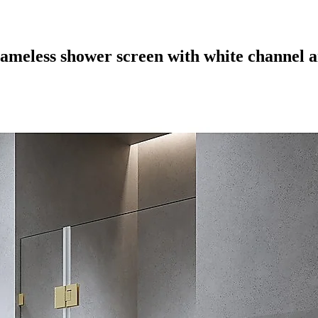
rameless shower screen with white channel a