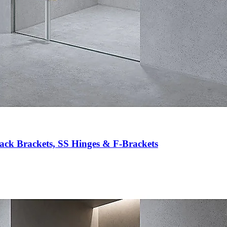
ack Brackets, SS Hinges & F-Brackets