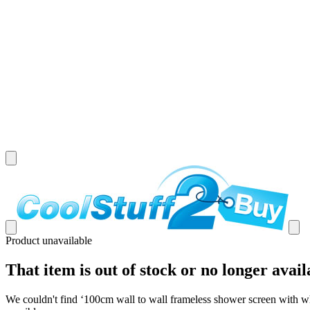
Product unavailable
That item is out of stock or no longer avail
We couldn't find ‘
100cm wall to wall frameless shower screen with w