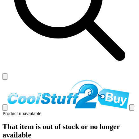
Product unavailable
That item is out of stock or no longer
available