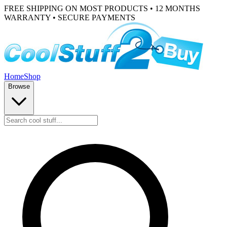
FREE SHIPPING ON MOST PRODUCTS • 12 MONTHS
WARRANTY • SECURE PAYMENTS
Home
Shop
Browse