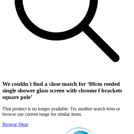
We couldn't find a close match for ‘
80cm reeded
single shower glass screen with chrome f brackets
square pole
’
That product is no longer available. Try another search term or
browse our current range for similar items.
Browse Shop