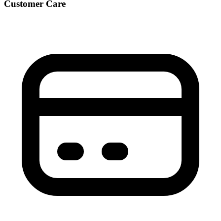
Customer Care