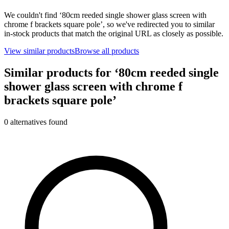
We couldn't find ‘
80cm reeded single shower glass screen with
chrome f brackets square pole
’, so we've redirected you to similar
in-stock products that match the original URL as closely as possible.
View similar products
Browse all products
Similar products for ‘
80cm reeded single
shower glass screen with chrome f
brackets square pole
’
0
alternative
s
found