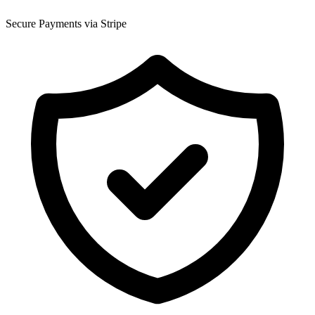
Secure Payments via Stripe