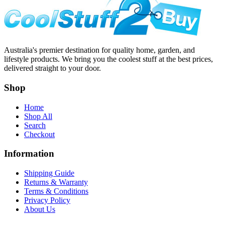
Australia's premier destination for quality home, garden, and
lifestyle products. We bring you the coolest stuff at the best prices,
delivered straight to your door.
Shop
Home
Shop All
Search
Checkout
Information
Shipping Guide
Returns & Warranty
Terms & Conditions
Privacy Policy
About Us