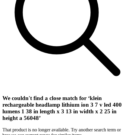
We couldn't find a close match for ‘
klein
rechargeable headlamp lithium ion 3 7 v led 400
lumens 1 38 in length x 3 13 in width x 2 25 in
height a 56048
’
That product is no longer available. Try another search term or