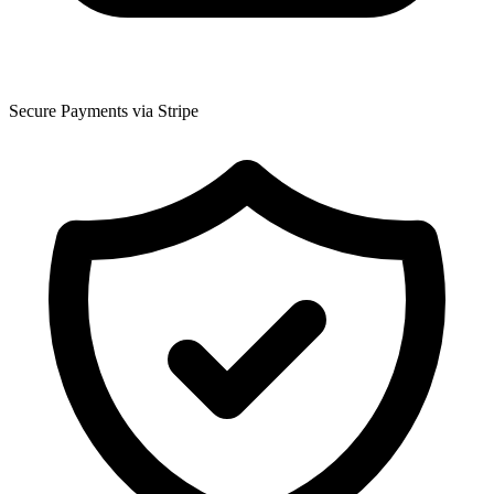
Secure Payments via Stripe