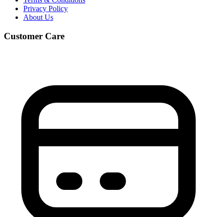
Privacy Policy
About Us
Customer Care