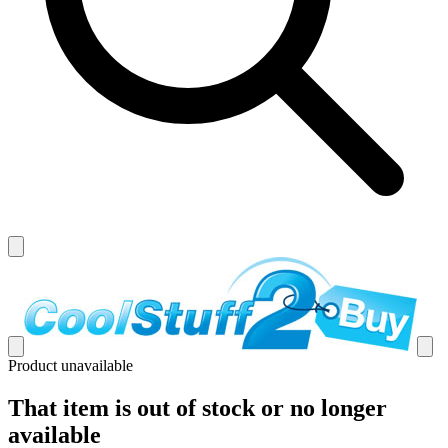
Product unavailable
That item is out of stock or no longer
available