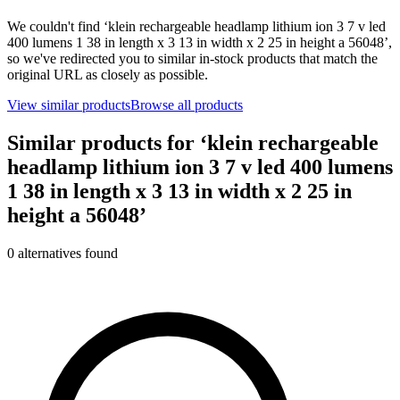
We couldn't find ‘
klein rechargeable headlamp lithium ion 3 7 v led
400 lumens 1 38 in length x 3 13 in width x 2 25 in height a 56048
’,
so we've redirected you to similar in-stock products that match the
original URL as closely as possible.
View similar products
Browse all products
Similar products for ‘
klein rechargeable
headlamp lithium ion 3 7 v led 400 lumens
1 38 in length x 3 13 in width x 2 25 in
height a 56048
’
0
alternative
s
found