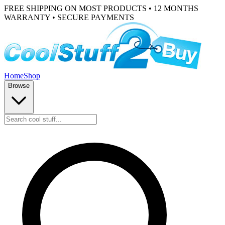
FREE SHIPPING ON MOST PRODUCTS • 12 MONTHS
WARRANTY • SECURE PAYMENTS
Home
Shop
Browse