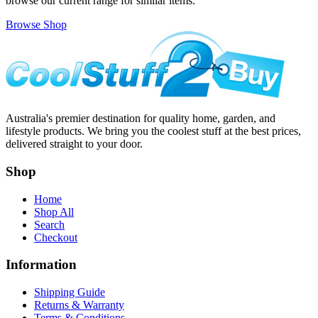
browse our current range for similar items.
Browse Shop
Australia's premier destination for quality home, garden, and
lifestyle products. We bring you the coolest stuff at the best prices,
delivered straight to your door.
Shop
Home
Shop All
Search
Checkout
Information
Shipping Guide
Returns & Warranty
Terms & Conditions