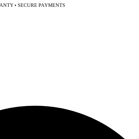
RANTY • SECURE PAYMENTS