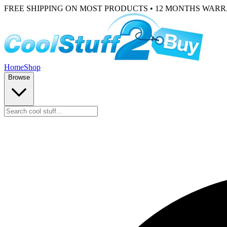
FREE SHIPPING ON MOST PRODUCTS • 12 MONTHS WAR
Home
Shop
Browse