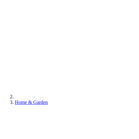
Home & Garden