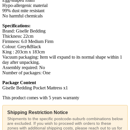
Egg-shaped foam
Hypo-allergenic material
99% dust mite resistant
No harmful chemicals
Specifications:
Brand: Giselle Bedding
Thickness: 22cm
Firmness: 6.0 Medium Firm
Colour: Grey&Black
King : 203cm x 183cm
Vacuum packaging: Item will expand to its normal shape within 1
day after unpacking.
Assembly required: No
Number of packages: One
Package Content
Giselle Bedding Pocket Mattress x1
This product comes with 5 years warranty
Shipping Restriction Notice
Shipments to the specific postcode-suburb combinations below
are excluded. If you wish to proceed with orders to these
zones with additional shipping costs, please reach out to us for