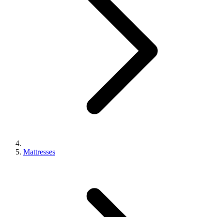
Mattresses