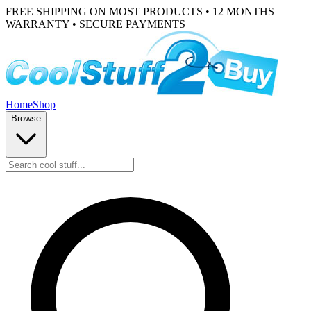
FREE SHIPPING ON MOST PRODUCTS • 12 MONTHS
WARRANTY • SECURE PAYMENTS
Home
Shop
Browse