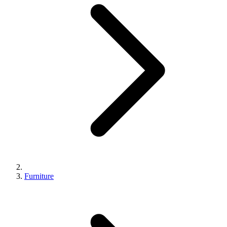
Furniture