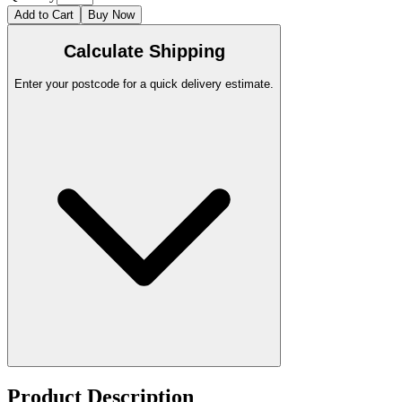
Add to Cart
Buy Now
Calculate Shipping
Enter your postcode for a quick delivery estimate.
Product Description