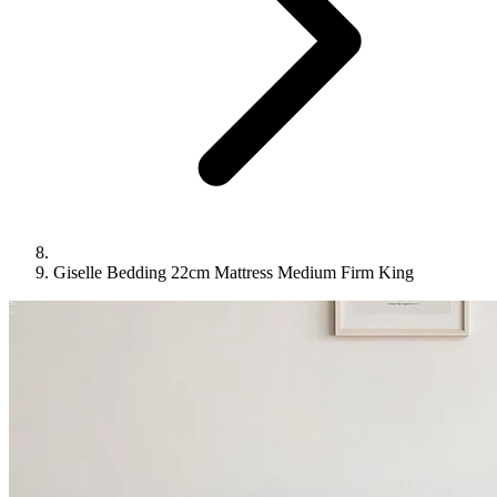
Giselle Bedding 22cm Mattress Medium Firm King