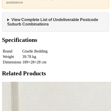
assistance.
View Complete List of Undeliverable Postcode
Suburb Combinations
Specifications
Brand
Giselle Bedding
Weight
39.78
kg
Dimensions
189
×
28
×
28
cm
Related Products