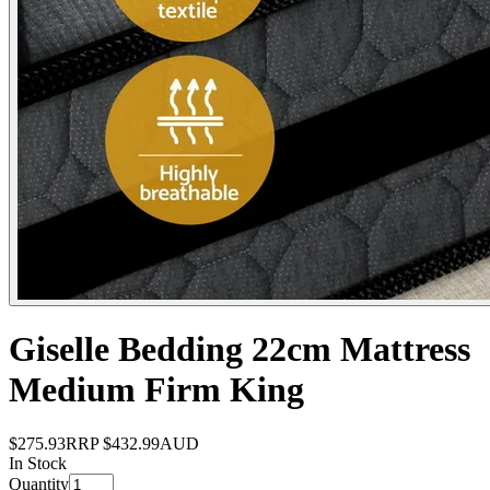
Giselle Bedding 22cm Mattress
Medium Firm King
$275.93
RRP
$432.99
AUD
In Stock
Quantity