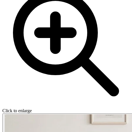
Click to enlarge