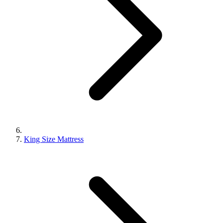
King Size Mattress