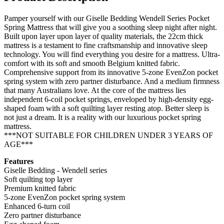
Pamper yourself with our Giselle Bedding Wendell Series Pocket
Spring Mattress that will give you a soothing sleep night after night.
Built upon layer upon layer of quality materials, the 22cm thick
mattress is a testament to fine craftsmanship and innovative sleep
technology. You will find everything you desire for a mattress. Ultra-
comfort with its soft and smooth Belgium knitted fabric.
Comprehensive support from its innovative 5-zone EvenZon pocket
spring system with zero partner disturbance. And a medium firmness
that many Australians love. At the core of the mattress lies
independent 6-coil pocket springs, enveloped by high-density egg-
shaped foam with a soft quilting layer resting atop. Better sleep is
not just a dream. It is a reality with our luxurious pocket spring
mattress.
***NOT SUITABLE FOR CHILDREN UNDER 3 YEARS OF
AGE***
Features
Giselle Bedding - Wendell series
Soft quilting top layer
Premium knitted fabric
5-zone EvenZon pocket spring system
Enhanced 6-turn coil
Zero partner disturbance