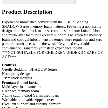
Product Description
Experience unmatched comfort with the Giselle Bedding
SHADOW Series memory foam mattress. Featuring a non-spring
design, this 18cm thick mattress combines premium knitted fabric
and multi-layer foam for excellent support. The green tea memory
foam and cool gel infusion ensure temperature regulation and zero
partner disturbance, while the washable zipped cover adds
convenience.Transform your sleep experience today!
***NOT SUITABLE FOR CHILDREN UNDER 3 YEARS OF
AGE***
Features
Giselle Bedding - SHADOW Series
Non-spring design
18cm thick mattress
Premium Knitted fabric
Multi-layer foam structure
Green tea memory foam
7 zone cutting Cool Gel infused foam
Washable removable zipped cover
Excellent support and sublime comfort