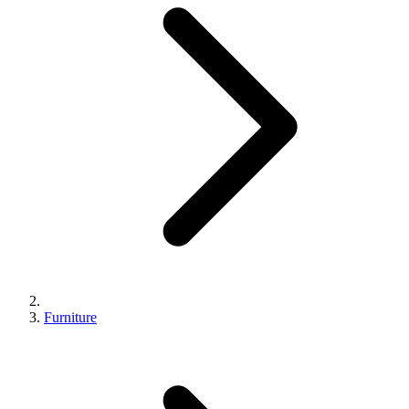
Furniture