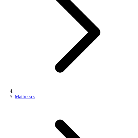
Mattresses