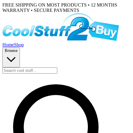
FREE SHIPPING ON MOST PRODUCTS • 12 MONTHS
WARRANTY • SECURE PAYMENTS
Home
Shop
Browse