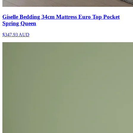
Giselle Bedding 34cm Mattress Euro Top Pocket
Spring Queen
$347.93
AUD