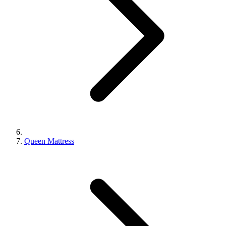
Queen Mattress