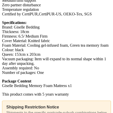
Medium-firm support
Zero partner disturbance
Temperature regulation
Certified by CertiPUR,CertiPUR-US, OEKO-Tex, SGS
Specifications:
Brand: Giselle Bedding
Thickness: 18cm
Firmness: 6.5/ Medium Firm
Cover Material: Knitted fabric
Foam Material: Cooling gel-infused foam, Green tea memory foam
Colour: black
Queen: 153cm x 203cm
Vacuum packaging: Item will expand to its normal shape within 1
day after unpacking.
Assembly required: No
Number of packages: One
Package Content
Giselle Bedding Memory Foam Mattress x1
This product comes with 5 years warranty
Shipping Restriction Notice
Shipments to the specific postcode-suburb combinations below