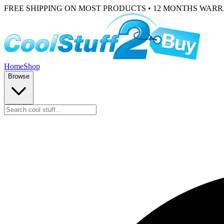
FREE SHIPPING ON MOST PRODUCTS • 12 MONTHS WAR
Home
Shop
Browse