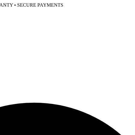
RANTY • SECURE PAYMENTS