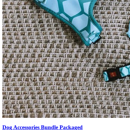
Dog Accessories Bundle Packaged