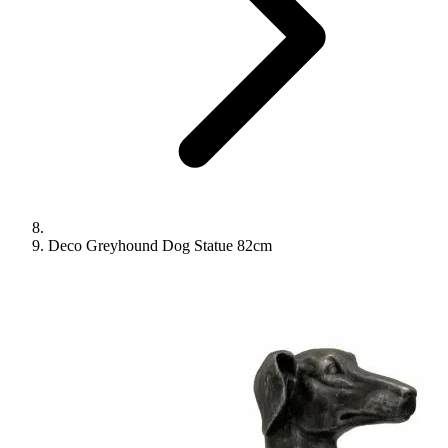
Deco Greyhound Dog Statue 82cm