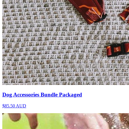
Dog Accessories Bundle Packaged
$85.50
AUD