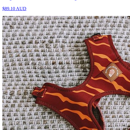
$89.10
AUD