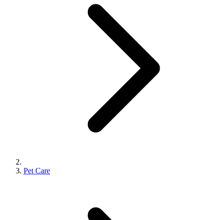
Pet Care