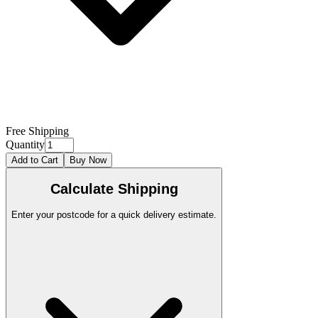
Free Shipping
Quantity
Add to Cart
Buy Now
Calculate Shipping
Enter your postcode for a quick delivery estimate.