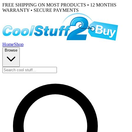
FREE SHIPPING ON MOST PRODUCTS • 12 MONTHS
WARRANTY • SECURE PAYMENTS
Home
Shop
Browse