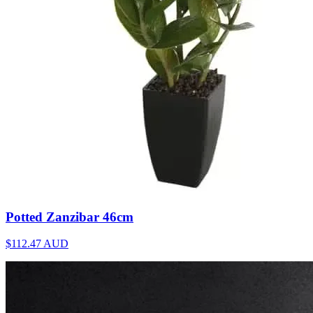
Potted Zanzibar 46cm
$112.47
AUD