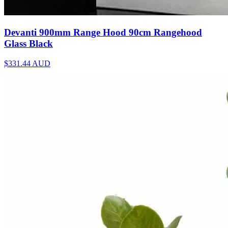
Devanti 900mm Range Hood 90cm Rangehood
Glass Black
$331.44
AUD