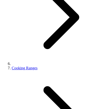
Cooking Ranges