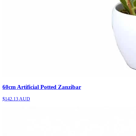
60cm Artificial Potted Zanzibar
$142.13
AUD