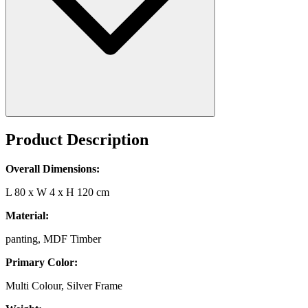
Product Description
Overall Dimensions:
L 80 x W 4 x H 120 cm
Material:
panting, MDF Timber
Primary Color:
Multi Colour, Silver Frame