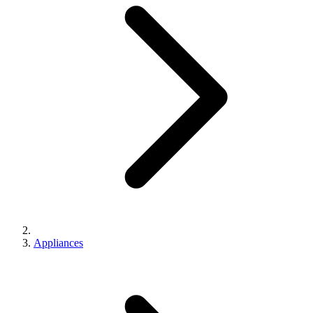
Appliances