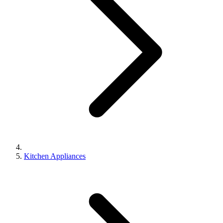
Kitchen Appliances