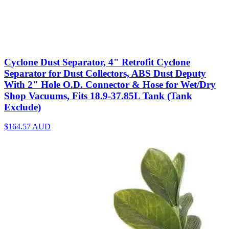
Cyclone Dust Separator, 4" Retrofit Cyclone
Separator for Dust Collectors, ABS Dust Deputy
With 2" Hole O.D. Connector & Hose for Wet/Dry
Shop Vacuums, Fits 18.9-37.85L Tank (Tank
Exclude)
$164.57
AUD