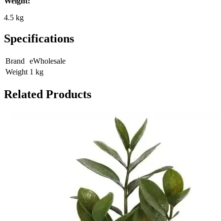
Weight:
4.5 kg
Specifications
Brand
eWholesale
Weight
1
kg
Related Products