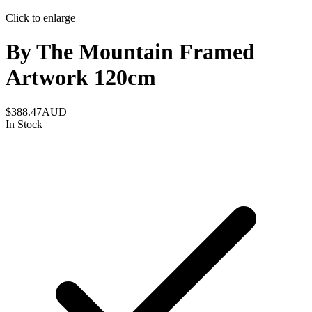
Click to enlarge
By The Mountain Framed
Artwork 120cm
$388.47
AUD
In Stock