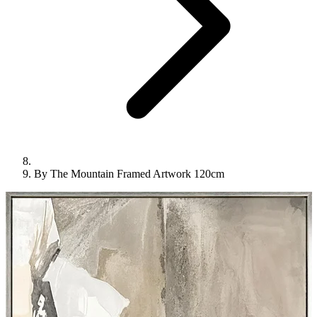
By The Mountain Framed Artwork 120cm