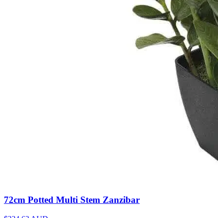
72cm Potted Multi Stem Zanzibar