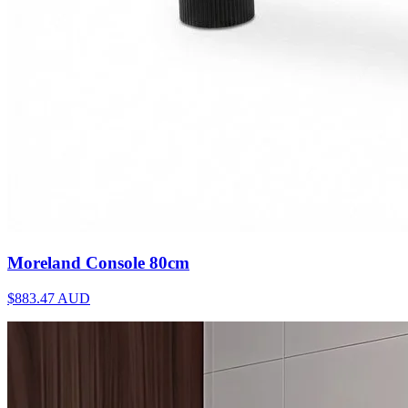
Moreland Console 80cm
$883.47
AUD