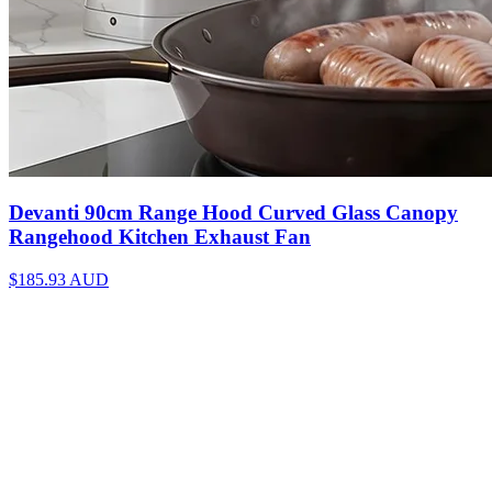
Devanti 90cm Range Hood Curved Glass Canopy
Rangehood Kitchen Exhaust Fan
$185.93
AUD