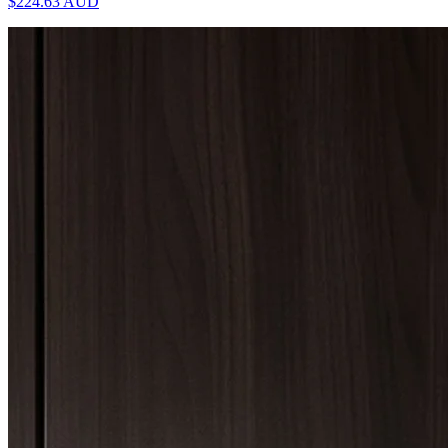
$224.63
AUD