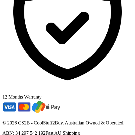
12 Months Warranty
©
2026
CS2B - CoolStuff2Buy. Australian Owned & Operated.
ABN: 34 297 542 192
Fast AU Shipping