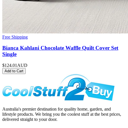
Free Shipping
Bianca Kahlani Chocolate Waffle Quilt Cover Set
Single
$124.01
AUD
Add to Cart
Australia's premier destination for quality home, garden, and
lifestyle products. We bring you the coolest stuff at the best prices,
delivered straight to your door.