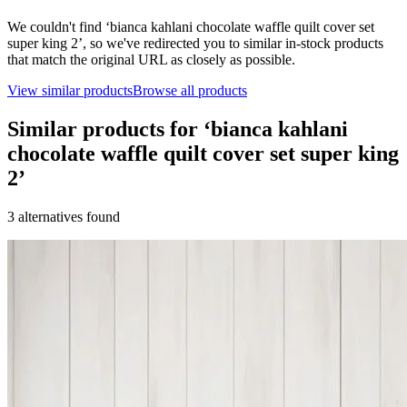
We couldn't find ‘
bianca kahlani chocolate waffle quilt cover set
super king 2
’, so we've redirected you to similar in-stock products
that match the original URL as closely as possible.
View similar products
Browse all products
Similar products for ‘
bianca kahlani
chocolate waffle quilt cover set super king
2
’
3
alternative
s
found