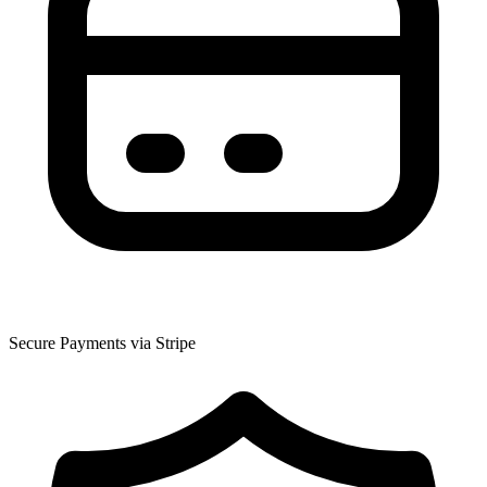
Secure Payments via Stripe