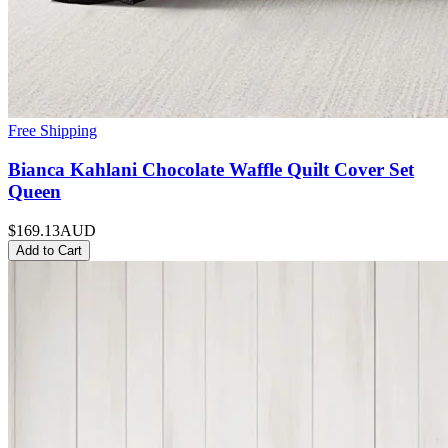
Free Shipping
Bianca Kahlani Chocolate Waffle Quilt Cover Set
Queen
$169.13
AUD
Add to Cart