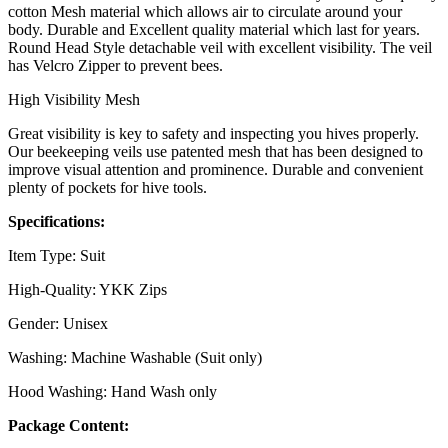
cotton Mesh material which allows air to circulate around your
body. Durable and Excellent quality material which last for years.
Round Head Style detachable veil with excellent visibility. The veil
has Velcro Zipper to prevent bees.
High Visibility Mesh
Great visibility is key to safety and inspecting you hives properly.
Our beekeeping veils use patented mesh that has been designed to
improve visual attention and prominence. Durable and convenient
plenty of pockets for hive tools.
Specifications:
Item Type: Suit
High-Quality: YKK Zips
Gender: Unisex
Washing: Machine Washable (Suit only)
Hood Washing: Hand Wash only
Package Content: