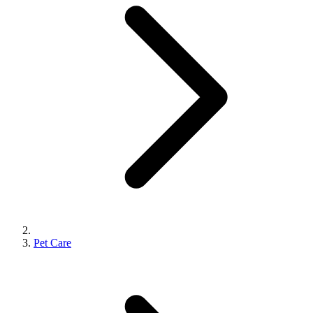
Pet Care