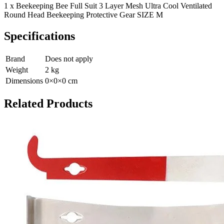
1 x Beekeeping Bee Full Suit 3 Layer Mesh Ultra Cool Ventilated
Round Head Beekeeping Protective Gear SIZE M
Specifications
Brand
Does not apply
Weight
2
kg
Dimensions
0
×
0
×
0
cm
Related Products