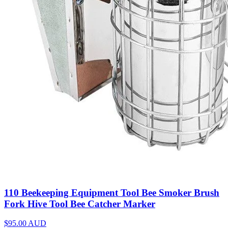
110 Beekeeping Equipment Tool Bee Smoker Brush
Fork Hive Tool Bee Catcher Marker
$95.00
AUD