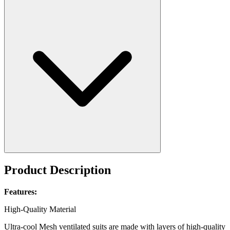
Product Description
Features:
High-Quality Material
Ultra-cool Mesh ventilated suits are made with layers of high-quality