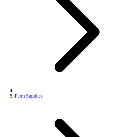
Farm Supplies