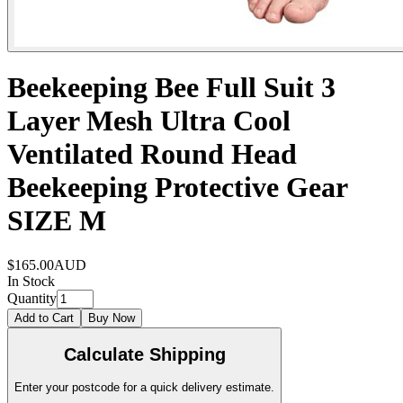
Beekeeping Bee Full Suit 3
Layer Mesh Ultra Cool
Ventilated Round Head
Beekeeping Protective Gear
SIZE M
$165.00
AUD
In Stock
Quantity
Add to Cart
Buy Now
Calculate Shipping
Enter your postcode for a quick delivery estimate.