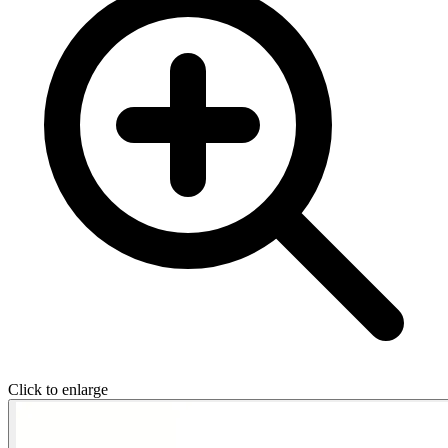
Click to enlarge