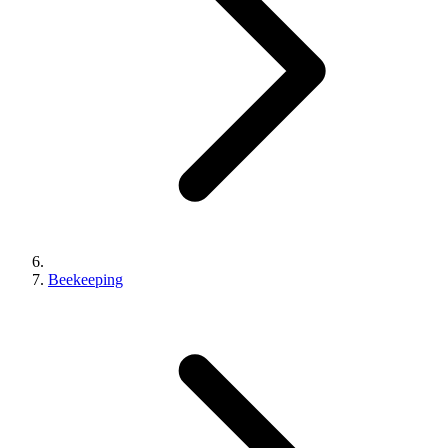
Beekeeping