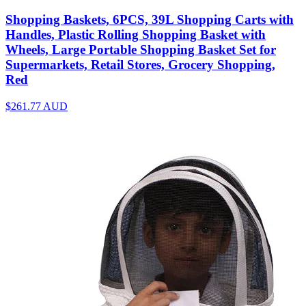
Shopping Baskets, 6PCS, 39L Shopping Carts with
Handles, Plastic Rolling Shopping Basket with
Wheels, Large Portable Shopping Basket Set for
Supermarkets, Retail Stores, Grocery Shopping,
Red
$261.77
AUD