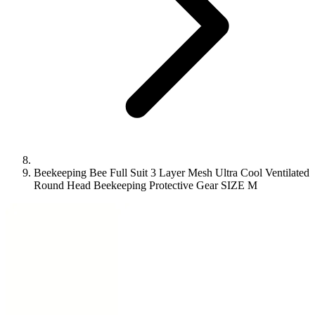
Beekeeping Bee Full Suit 3 Layer Mesh Ultra Cool Ventilated
Round Head Beekeeping Protective Gear SIZE M