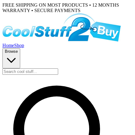
FREE SHIPPING ON MOST PRODUCTS • 12 MONTHS
WARRANTY • SECURE PAYMENTS
Home
Shop
Browse