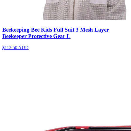
Beekeeping Bee Kids Full Suit 3 Mesh Layer
Beekeeper Protective Gear L
$112.50
AUD