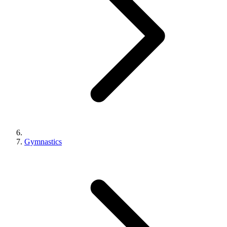
Gymnastics