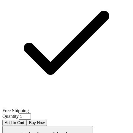
Free Shipping
Quantity
Add to Cart
Buy Now