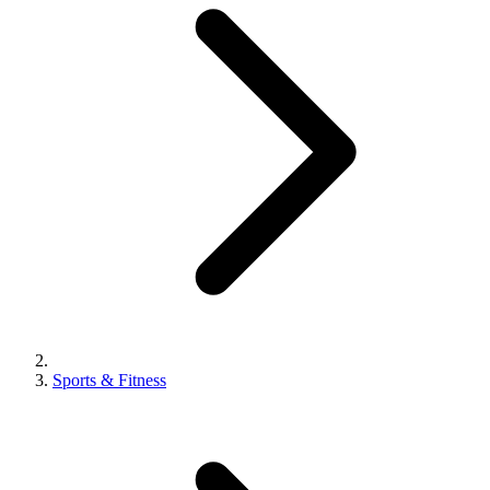
Sports & Fitness