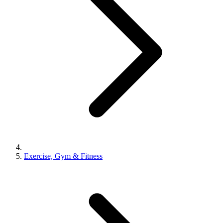
Exercise, Gym & Fitness