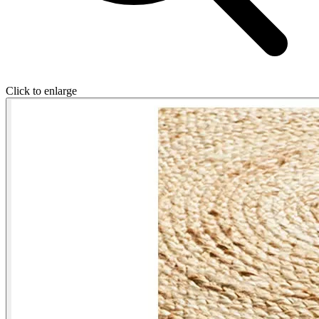
Click to enlarge