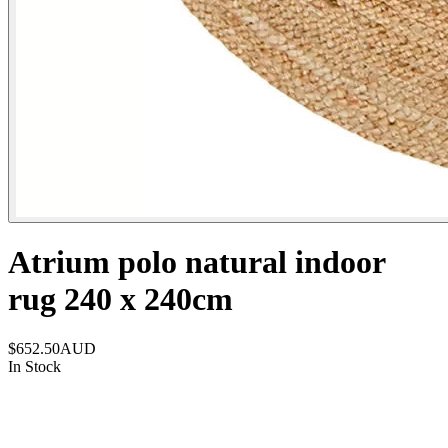
Atrium polo natural indoor
rug 240 x 240cm
$652.50
AUD
In Stock