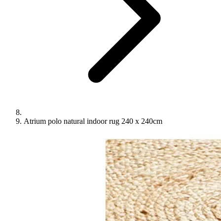
Atrium polo natural indoor rug 240 x 240cm