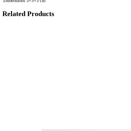
Dimensions
3
×
3
×
3
cm
Related Products