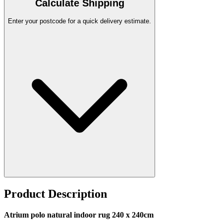
Calculate Shipping
Enter your postcode for a quick delivery estimate.
Product Description
Atrium polo natural indoor rug 240 x 240cm