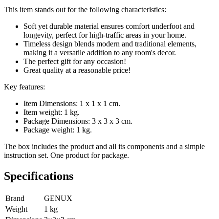
This item stands out for the following characteristics:
Soft yet durable material ensures comfort underfoot and
longevity, perfect for high-traffic areas in your home.
Timeless design blends modern and traditional elements,
making it a versatile addition to any room's decor.
The perfect gift for any occasion!
Great quality at a reasonable price!
Key features:
Item Dimensions: 1 x 1 x 1 cm.
Item weight: 1 kg.
Package Dimensions: 3 x 3 x 3 cm.
Package weight: 1 kg.
The box includes the product and all its components and a simple
instruction set. One product for package.
Specifications
Brand
GENUX
Weight
1
kg