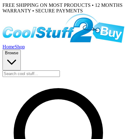
FREE SHIPPING ON MOST PRODUCTS • 12 MONTHS
WARRANTY • SECURE PAYMENTS
Home
Shop
Browse