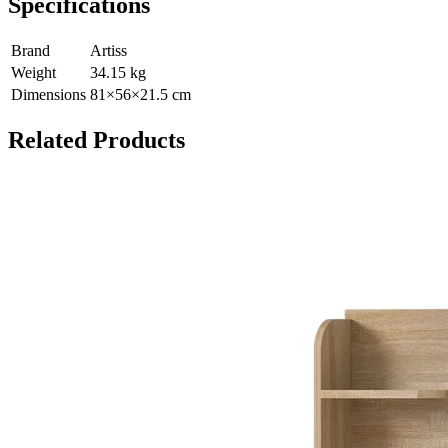
Specifications
Brand
Artiss
Weight
34.15
kg
Dimensions
81
×
56
×
21.5
cm
Related Products