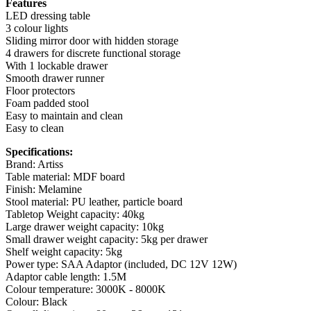
Features
LED dressing table
3 colour lights
Sliding mirror door with hidden storage
4 drawers for discrete functional storage
With 1 lockable drawer
Smooth drawer runner
Floor protectors
Foam padded stool
Easy to maintain and clean
Easy to clean
Specifications:
Brand: Artiss
Table material: MDF board
Finish: Melamine
Stool material: PU leather, particle board
Tabletop Weight capacity: 40kg
Large drawer weight capacity: 10kg
Small drawer weight capacity: 5kg per drawer
Shelf weight capacity: 5kg
Power type: SAA Adaptor (included, DC 12V 12W)
Adaptor cable length: 1.5M
Colour temperature: 3000K - 8000K
Colour: Black