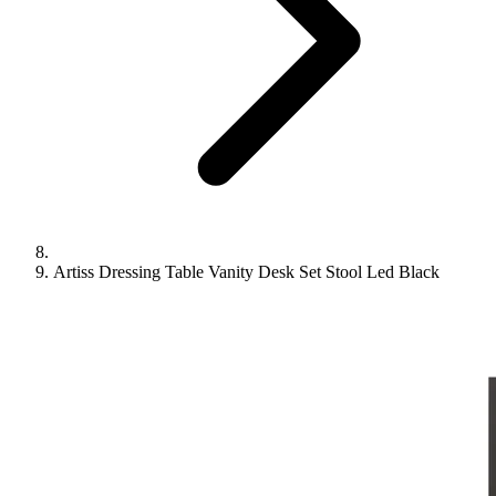
Artiss Dressing Table Vanity Desk Set Stool Led Black