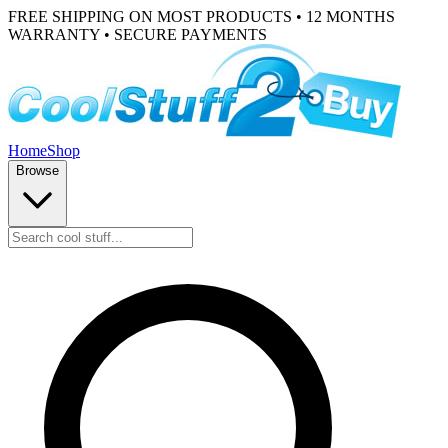
FREE SHIPPING ON MOST PRODUCTS • 12 MONTHS
WARRANTY • SECURE PAYMENTS
Home
Shop
Browse