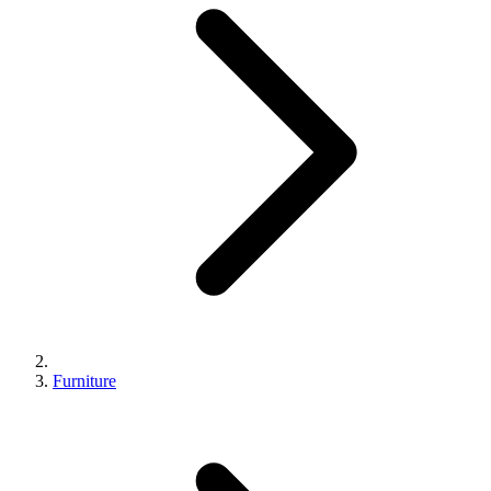
Furniture