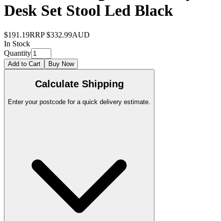
Desk Set Stool Led Black
$191.19
RRP
$332.99
AUD
In Stock
Quantity
Add to Cart
Buy Now
Calculate Shipping
Enter your postcode for a quick delivery estimate.