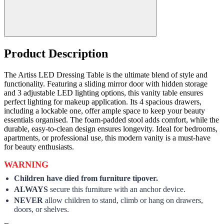
Product Description
The Artiss LED Dressing Table is the ultimate blend of style and
functionality. Featuring a sliding mirror door with hidden storage
and 3 adjustable LED lighting options, this vanity table ensures
perfect lighting for makeup application. Its 4 spacious drawers,
including a lockable one, offer ample space to keep your beauty
essentials organised. The foam-padded stool adds comfort, while the
durable, easy-to-clean design ensures longevity. Ideal for bedrooms,
apartments, or professional use, this modern vanity is a must-have
for beauty enthusiasts.
WARNING
Children have died from furniture tipover.
ALWAYS
secure this furniture with an anchor device.
NEVER
allow children to stand, climb or hang on drawers,
doors, or shelves.