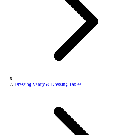
Dressing Vanity & Dressing Tables