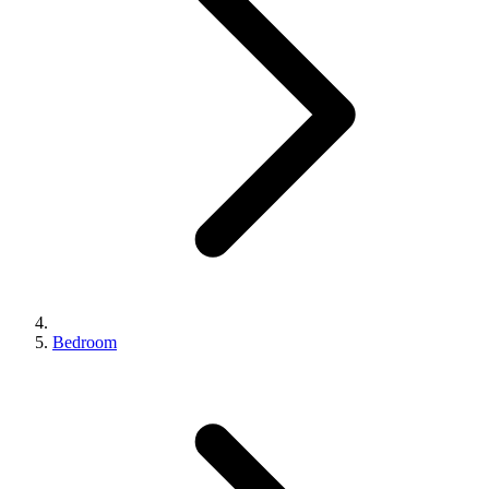
Bedroom