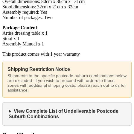
Overall dimensions: 80cm x 36cm x 131cm
Stool dimensions: 32cm x 21cm x 32cm
Assembly required: Yes
Number of packages: Two
Package Content
Artiss dressing table x 1
Stool x 1
Assembly Manual x 1
This product comes with 1 year warranty
Shipping Restriction Notice
Shipments to the specific postcode-suburb combinations below
are excluded. If you wish to proceed with orders to these
zones with additional shipping costs, please reach out to us for
assistance.
View Complete List of Undeliverable Postcode
Suburb Combinations