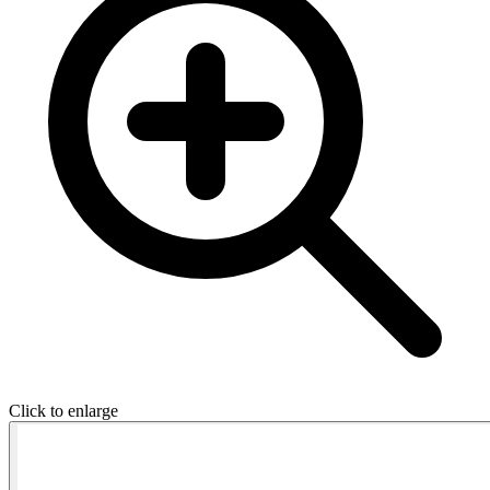
Click to enlarge