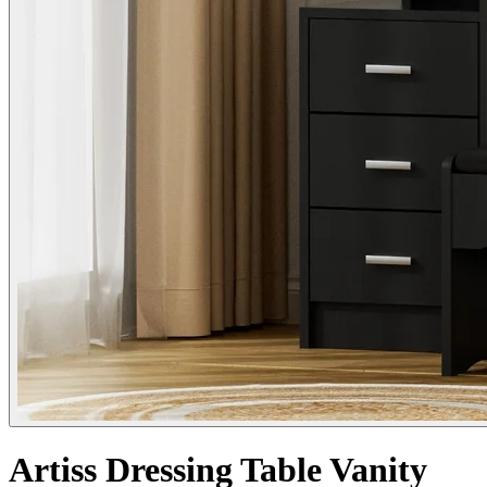
Artiss Dressing Table Vanity