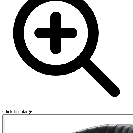
Click to enlarge