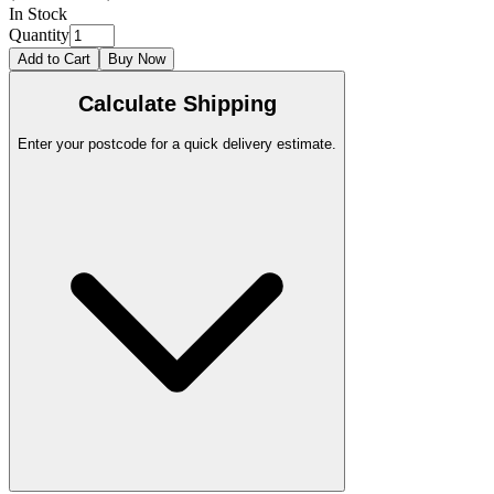
In Stock
Quantity
Add to Cart
Buy Now
Calculate Shipping
Enter your postcode for a quick delivery estimate.