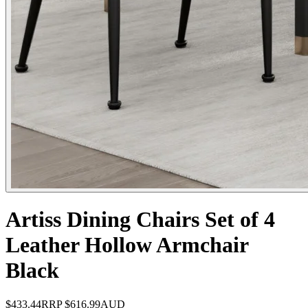
Artiss Dining Chairs Set of 4
Leather Hollow Armchair
Black
$433.44
RRP
$616.99
AUD