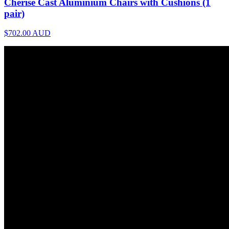
Cherise Cast Aluminium Chairs with Cushions (1
pair)
$702.00
AUD