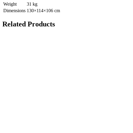
Weight
31
kg
Dimensions
130
×
114
×
106
cm
Related Products