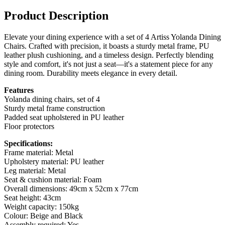
Product Description
Elevate your dining experience with a set of 4 Artiss Yolanda Dining
Chairs. Crafted with precision, it boasts a sturdy metal frame, PU
leather plush cushioning, and a timeless design. Perfectly blending
style and comfort, it's not just a seat—it's a statement piece for any
dining room. Durability meets elegance in every detail.
Features
Yolanda dining chairs, set of 4
Sturdy metal frame construction
Padded seat upholstered in PU leather
Floor protectors
Specifications:
Frame material: Metal
Upholstery material: PU leather
Leg material: Metal
Seat & cushion material: Foam
Overall dimensions: 49cm x 52cm x 77cm
Seat height: 43cm
Weight capacity: 150kg
Colour: Beige and Black
Assembly required: Yes