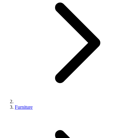
Furniture