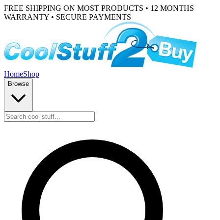
FREE SHIPPING ON MOST PRODUCTS • 12 MONTHS
WARRANTY • SECURE PAYMENTS
Home
Shop
Browse