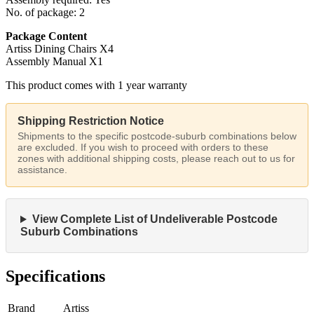
No. of package: 2
Package Content
Artiss Dining Chairs X4
Assembly Manual X1
This product comes with 1 year warranty
Shipping Restriction Notice
Shipments to the specific postcode-suburb combinations below
are excluded. If you wish to proceed with orders to these
zones with additional shipping costs, please reach out to us for
assistance.
View Complete List of Undeliverable Postcode
Suburb Combinations
Specifications
Brand
Artiss