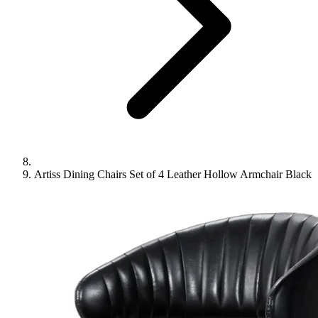
Artiss Dining Chairs Set of 4 Leather Hollow Armchair Black