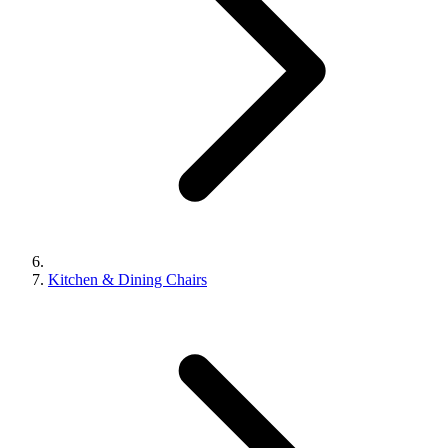
Kitchen & Dining Chairs