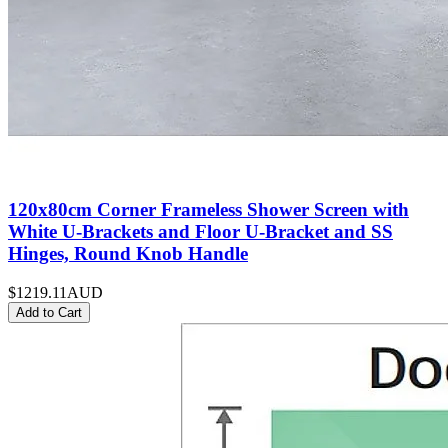
120x80cm Corner Frameless Shower Screen with
White U-Brackets and Floor U-Bracket and SS
Hinges, Round Knob Handle
$1219.11
AUD
Add to Cart