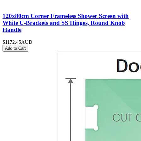
120x80cm Corner Frameless Shower Screen with
White U-Brackets and SS Hinges, Round Knob
Handle
$1172.45
AUD
Add to Cart