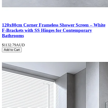
120x80cm Corner Frameless Shower Screen – White
F-Brackets with SS Hinges for Contemporary
Bathrooms
$1132.79
AUD
Add to Cart