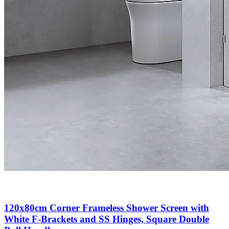
120x80cm Corner Frameless Shower Screen with
White F-Brackets and SS Hinges, Square Double