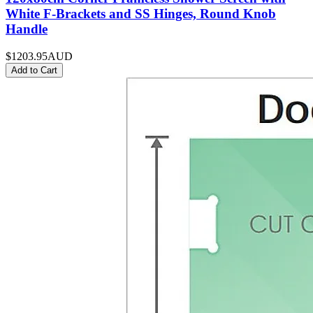
White F-Brackets and SS Hinges, Round Knob
Handle
$1203.95
AUD
Add to Cart