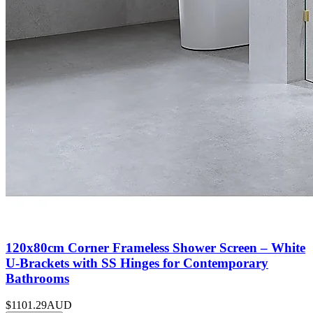
120x80cm Corner Frameless Shower Screen – White
U-Brackets with SS Hinges for Contemporary
Bathrooms
$1101.29
AUD