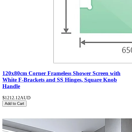
120x80cm Corner Frameless Shower Screen with
White F-Brackets and SS Hinges, Square Knob
Handle
$1212.12
AUD
Add to Cart