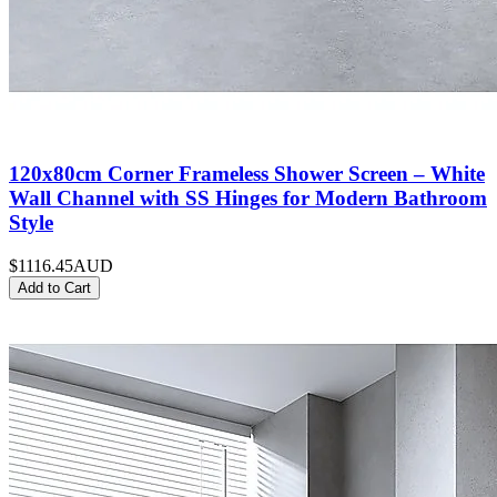
120x80cm Corner Frameless Shower Screen – White
Wall Channel with SS Hinges for Modern Bathroom
Style
$1116.45
AUD
Add to Cart