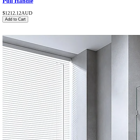
Pull Handle
$1212.12
AUD
Add to Cart