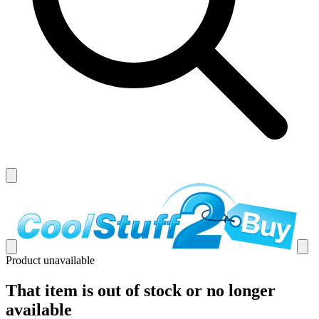
Product unavailable
That item is out of stock or no longer
available