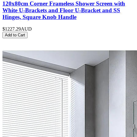
120x80cm Corner Frameless Shower Screen with
White U-Brackets and Floor U-Bracket and SS
Hinges, Square Knob Handle
$1227.29
AUD
Add to Cart