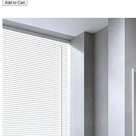
Add to Cart