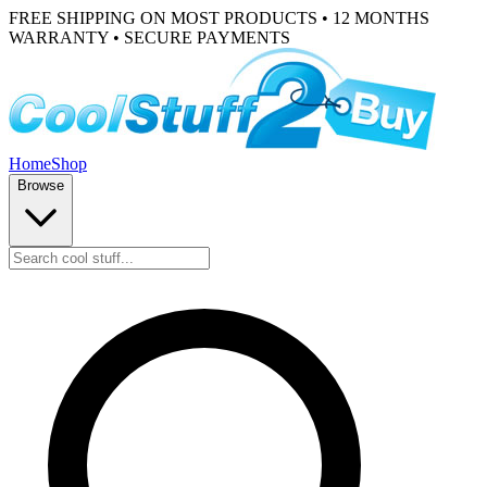
FREE SHIPPING ON MOST PRODUCTS • 12 MONTHS
WARRANTY • SECURE PAYMENTS
Home
Shop
Browse