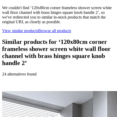
We couldn't find ‘
120x80cm corner frameless shower screen white
wall floor channel with brass hinges square knob handle 2
’, so
we've redirected you to similar in-stock products that match the
original URL as closely as possible.
View similar products
Browse all products
Similar products for ‘
120x80cm corner
frameless shower screen white wall floor
channel with brass hinges square knob
handle 2
’
24
alternative
s
found