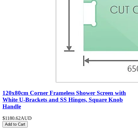
120x80cm Corner Frameless Shower Screen with
White U-Brackets and SS Hinges, Square Knob
Handle
$1180.62
AUD
Add to Cart