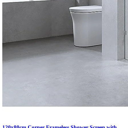
120x80cm Corner Frameless Shower Screen with