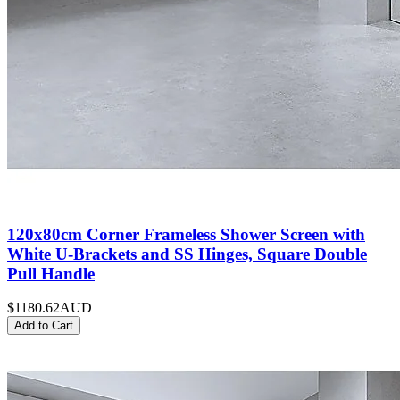
120x80cm Corner Frameless Shower Screen with
White U-Brackets and SS Hinges, Square Double
Pull Handle
$1180.62
AUD
Add to Cart