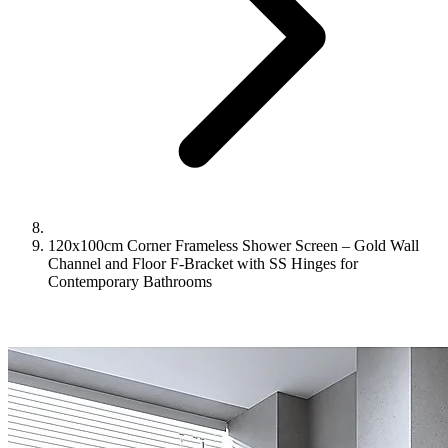
120x100cm Corner Frameless Shower Screen – Gold Wall
Channel and Floor F-Bracket with SS Hinges for
Contemporary Bathrooms