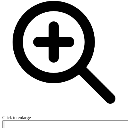
Click to enlarge