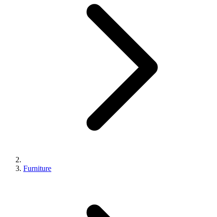
Furniture