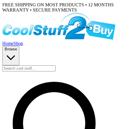
FREE SHIPPING ON MOST PRODUCTS • 12 MONTHS
WARRANTY • SECURE PAYMENTS
Home
Shop
Browse