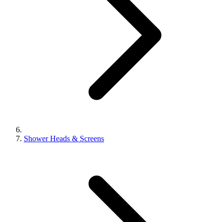
Shower Heads & Screens