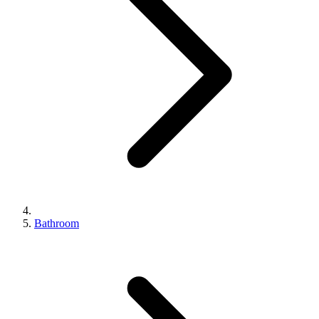
Bathroom