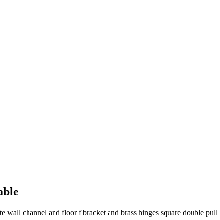
able
 wall channel and floor f bracket and brass hinges square double pull