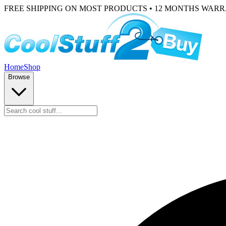
FREE SHIPPING ON MOST PRODUCTS • 12 MONTHS WAR
Home
Shop
Browse