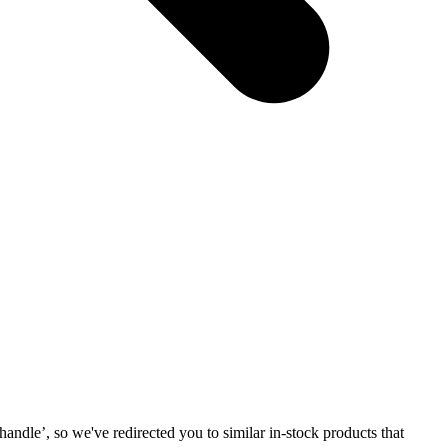
 handle
’, so we've redirected you to similar in-stock products that