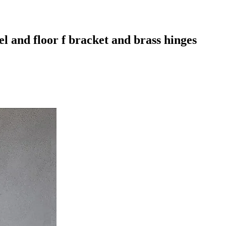
l and floor f bracket and brass hinges