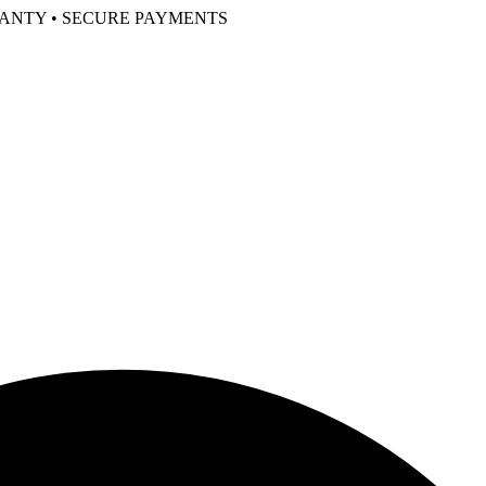
RANTY • SECURE PAYMENTS