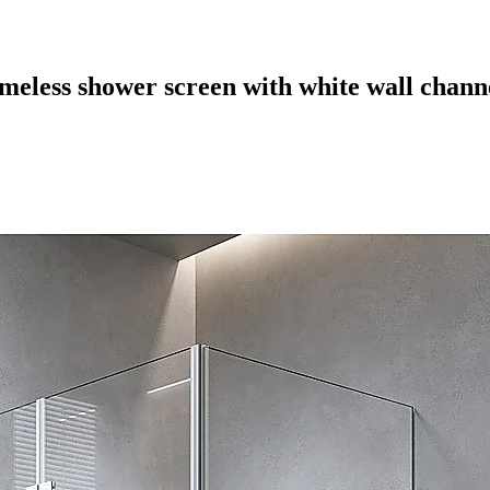
eless shower screen with white wall channe