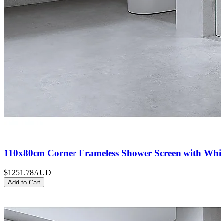
110x80cm Corner Frameless Shower Screen with Whit
$1251.78
AUD
Add to Cart