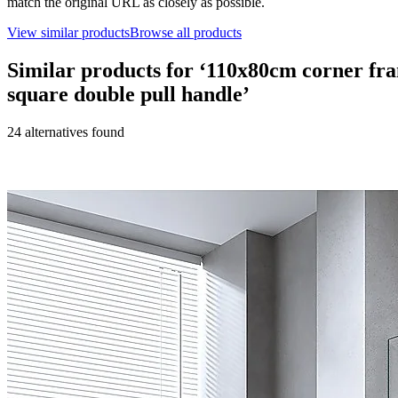
match the original URL as closely as possible.
View similar products
Browse all products
Similar products for ‘
110x80cm corner fram
square double pull handle
’
24
alternative
s
found