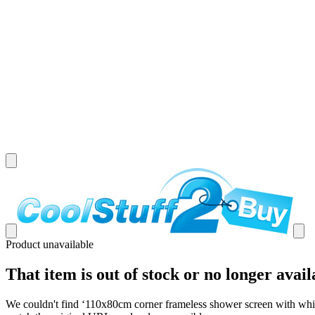
Product unavailable
That item is out of stock or no longer avail
We couldn't find ‘
110x80cm corner frameless shower screen with white