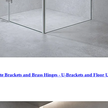
e Brackets and Brass Hinges - U-Brackets and Floor 