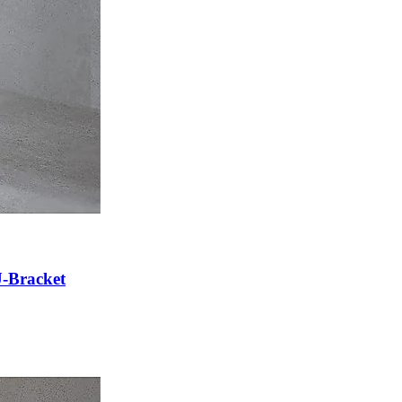
U-Bracket