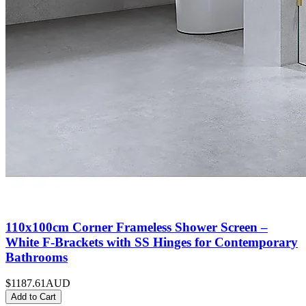
110x100cm Corner Frameless Shower Screen –
White F-Brackets with SS Hinges for Contemporary
Bathrooms
$1187.61
AUD
Add to Cart