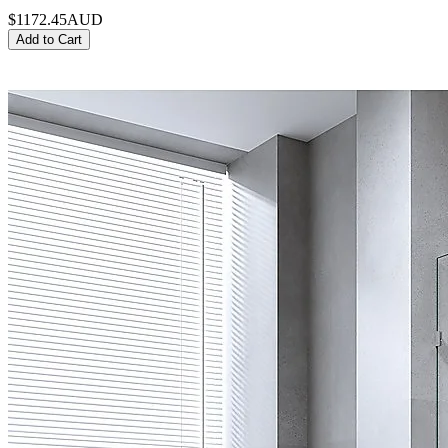
$1172.45
AUD
Add to Cart