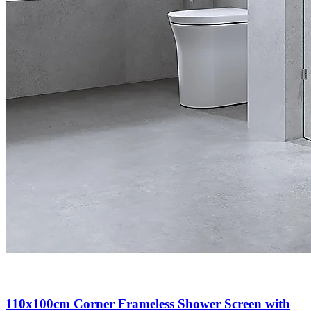
110x100cm Corner Frameless Shower Screen with