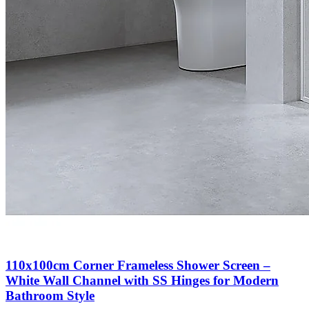
110x100cm Corner Frameless Shower Screen –
White Wall Channel with SS Hinges for Modern
Bathroom Style