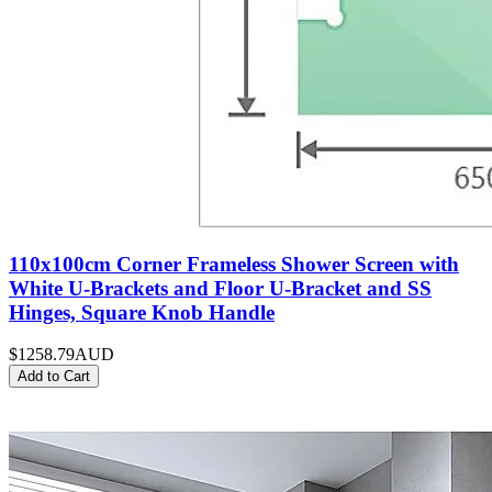
110x100cm Corner Frameless Shower Screen with
White U-Brackets and Floor U-Bracket and SS
Hinges, Square Knob Handle
$1258.79
AUD
Add to Cart