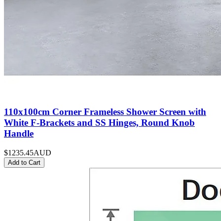
110x100cm Corner Frameless Shower Screen with
White F-Brackets and SS Hinges, Round Knob
Handle
$1235.45
AUD
Add to Cart