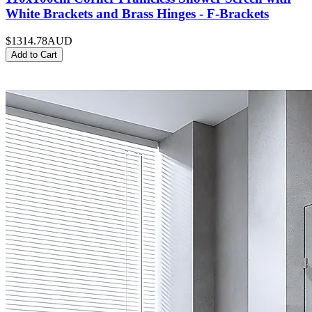
White Brackets and Brass Hinges - F-Brackets
$1314.78
AUD
Add to Cart