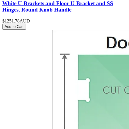
White U-Brackets and Floor U-Bracket and SS
Hinges, Round Knob Handle
$1251.78
AUD
Add to Cart