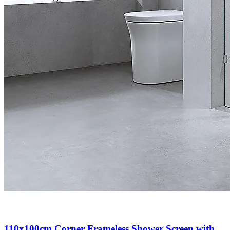
110x100cm Corner Frameless Shower Screen with