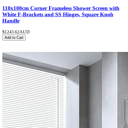
110x100cm Corner Frameless Shower Screen with
White F-Brackets and SS Hinges, Square Knob
Handle
$1243.62
AUD
Add to Cart