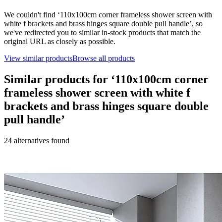
We couldn't find ‘
110x100cm corner frameless shower screen with
white f brackets and brass hinges square double pull handle
’, so
we've redirected you to similar in-stock products that match the
original URL as closely as possible.
View similar products
Browse all products
Similar products for ‘
110x100cm corner
frameless shower screen with white f
brackets and brass hinges square double
pull handle
’
24
alternative
s
found