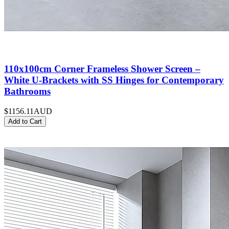
110x100cm Corner Frameless Shower Screen –
White U-Brackets with SS Hinges for Contemporary
Bathrooms
$1156.11
AUD
Add to Cart