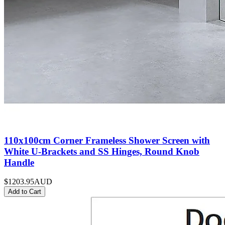
110x100cm Corner Frameless Shower Screen with
White U-Brackets and SS Hinges, Round Knob
Handle
$1203.95
AUD
Add to Cart