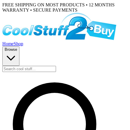
FREE SHIPPING ON MOST PRODUCTS • 12 MONTHS
WARRANTY • SECURE PAYMENTS
Home
Shop
Browse