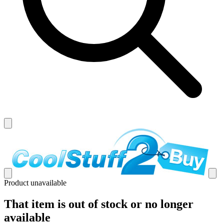
Product unavailable
That item is out of stock or no longer
available