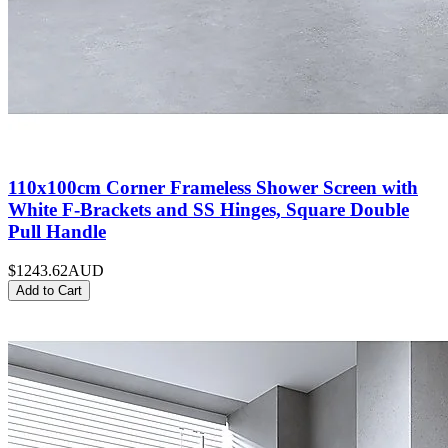
110x100cm Corner Frameless Shower Screen with
White F-Brackets and SS Hinges, Square Double
Pull Handle
$1243.62
AUD
Add to Cart