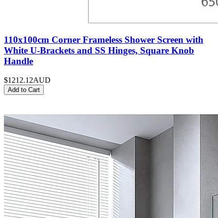
110x100cm Corner Frameless Shower Screen with
White U-Brackets and SS Hinges, Square Knob
Handle
$1212.12
AUD
Add to Cart