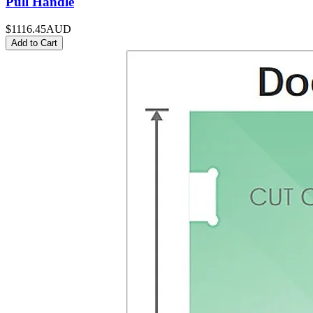
Pull Handle
$1116.45
AUD
Add to Cart