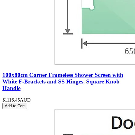
100x80cm Corner Frameless Shower Screen with
White F-Brackets and SS Hinges, Square Knob
Handle
$1116.45
AUD
Add to Cart