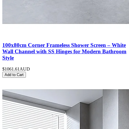
100x80cm Corner Frameless Shower Screen – White
Wall Channel with SS Hinges for Modern Bathroom
Style
$1061.61
AUD
Add to Cart