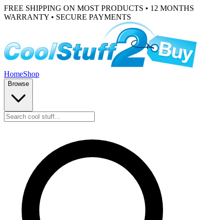
FREE SHIPPING ON MOST PRODUCTS • 12 MONTHS
WARRANTY • SECURE PAYMENTS
Home
Shop
Browse