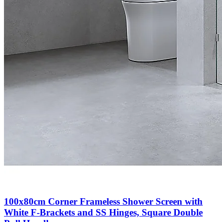
100x80cm Corner Frameless Shower Screen with
White F-Brackets and SS Hinges, Square Double