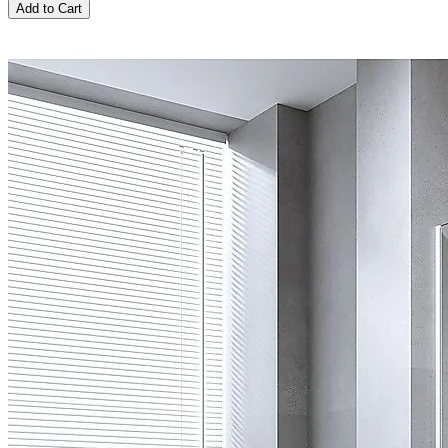
Add to Cart