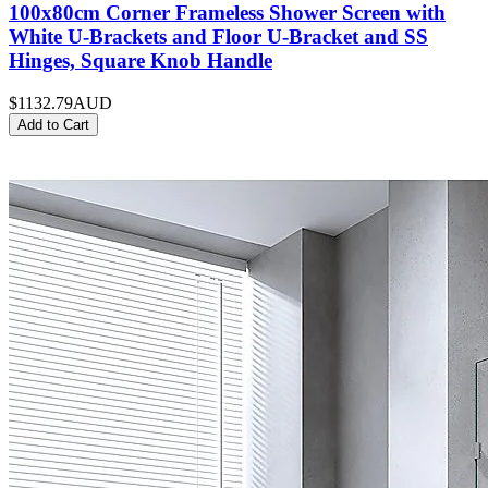
100x80cm Corner Frameless Shower Screen with
White U-Brackets and Floor U-Bracket and SS
Hinges, Square Knob Handle
$1132.79
AUD
Add to Cart