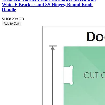
White F-Brackets and SS Hinges, Round Knob
Handle
$1108.29
AUD
Add to Cart