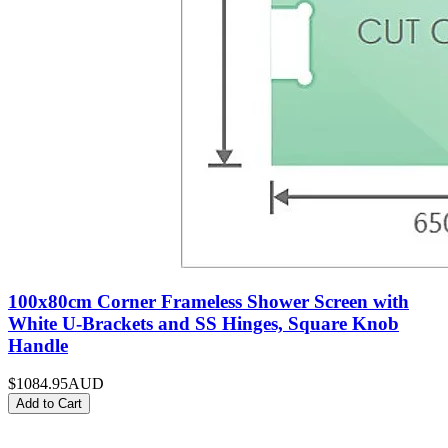
100x80cm Corner Frameless Shower Screen with
White U-Brackets and SS Hinges, Square Knob
Handle
$1084.95
AUD
Add to Cart