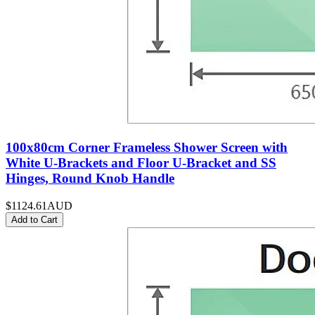
100x80cm Corner Frameless Shower Screen with
White U-Brackets and Floor U-Bracket and SS
Hinges, Round Knob Handle
$1124.61
AUD
Add to Cart