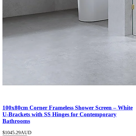
100x80cm Corner Frameless Shower Screen – White
U-Brackets with SS Hinges for Contemporary
Bathrooms
$1045.29
AUD