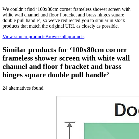
We couldn't find ‘
100x80cm corner frameless shower screen with
white wall channel and floor f bracket and brass hinges square
double pull handle
’, so we've redirected you to similar in-stock
products that match the original URL as closely as possible.
View similar products
Browse all products
Similar products for ‘
100x80cm corner
frameless shower screen with white wall
channel and floor f bracket and brass
hinges square double pull handle
’
24
alternative
s
found