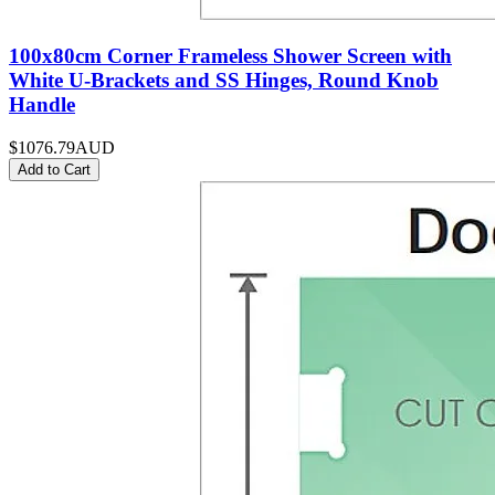
100x80cm Corner Frameless Shower Screen with
White U-Brackets and SS Hinges, Round Knob
Handle
$1076.79
AUD
Add to Cart