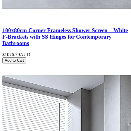
100x80cm Corner Frameless Shower Screen – White
F-Brackets with SS Hinges for Contemporary
Bathrooms
$1076.79
AUD
Add to Cart