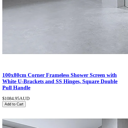
100x80cm Corner Frameless Shower Screen with
White U-Brackets and SS Hinges, Square Double
Pull Handle
$1084.95
AUD
Add to Cart