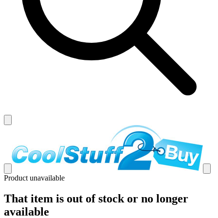
Product unavailable
That item is out of stock or no longer
available