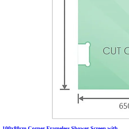
100x80cm Corner Frameless Shower Screen with